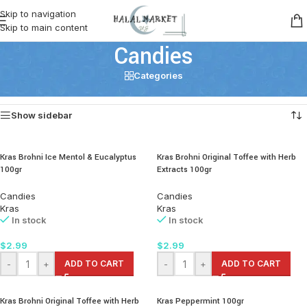
Skip to navigation
Skip to main content
Candies
Categories
Home
/
Snacks
/
Candies
Showing all 5 results
Show sidebar
Kras Brohni Ice Mentol & Eucalyptus
Kras Brohni Original Toffee with Herb
100gr
Extracts 100gr
Candies
Candies
Kras
Kras
In stock
In stock
$
2.99
$
2.99
-
+
ADD TO CART
-
+
ADD TO CART
Kras Brohni Original Toffee with Herb
Kras Peppermint 100gr