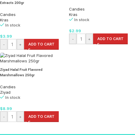
Extracts 200gr
Candies
Candies
Kras
In stock
Kras
In stock
$
2.99
$
3.99
-
+
ADD TO CART
-
+
ADD TO CART
Ziyad Halal Fruit Flavored
Marshmallows 250gr
Candies
Ziyad
In stock
$
8.99
-
+
ADD TO CART