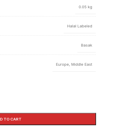
0.05 kg
Halal Labeled
Basak
Europe
,
Middle East
D TO CART