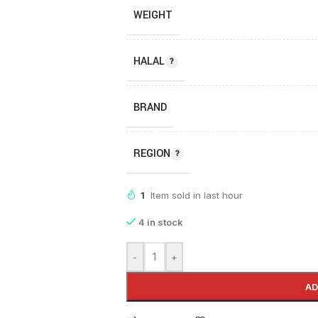
WEIGHT
HALAL
BRAND
REGION
1
Item sold in last hour
4 in stock
-
+
AD