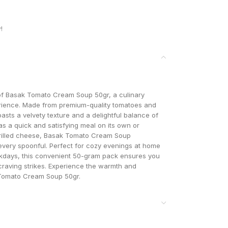
!
s of Basak Tomato Cream Soup 50gr, a culinary
perience. Made from premium-quality tomatoes and
asts a velvety texture and a delightful balance of
s a quick and satisfying meal on its own or
 grilled cheese, Basak Tomato Cream Soup
 every spoonful. Perfect for cozy evenings at home
ekdays, this convenient 50-gram pack ensures you
craving strikes. Experience the warmth and
Tomato Cream Soup 50gr.