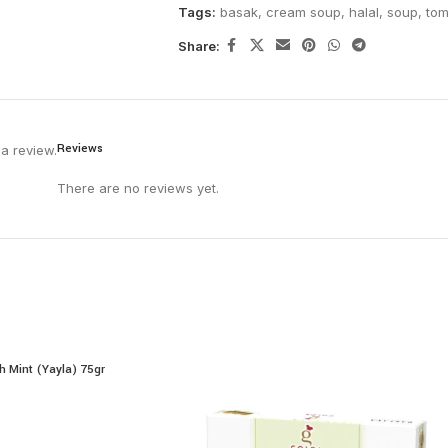
Tags:
basak
,
cream soup
,
halal
,
soup
,
tom
Share:
Reviews
a review.
There are no reviews yet.
h Mint (Yayla) 75gr