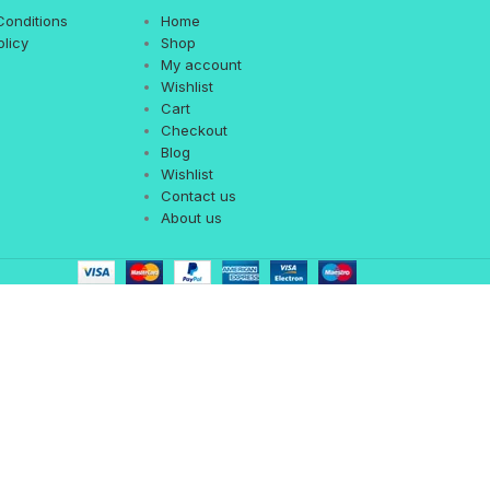
Conditions
Home
olicy
Shop
My account
Wishlist
Cart
Checkout
Blog
Wishlist
Contact us
About us