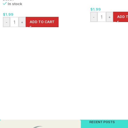
In stock
$
1.99
$
1.99
-
+
ADD 
-
+
ADD TO CART
RECENT POSTS