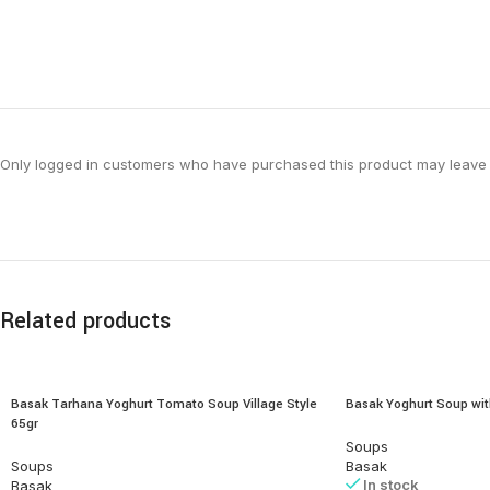
Only logged in customers who have purchased this product may leave 
Related products
Basak Tarhana Yoghurt Tomato Soup Village Style
Basak Yoghurt Soup wit
65gr
Soups
Soups
Basak
In stock
Basak