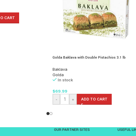
TO CART
Golda Baklava with Double Pistachios 3.1 lb
Baklava
Golda
In stock
$
69.99
-
+
ADD TO CART
OUR PARTNER SITES
USEFUL LI