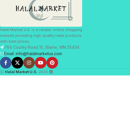
Halal Market U.S. is a retailer online shopping
website providing high quality halal products
with best prices.
764 County Road 10, Blaine, MN 55434
Email: info@halalmarketus.com
Ⓒ
Halal Market U.S.
2024