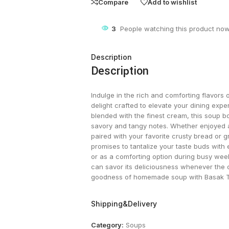
Compare
Add to wishlist
3
People watching this product now
Description
Description
Indulge in the rich and comforting flavor
delight crafted to elevate your dining ex
blended with the finest cream, this soup bo
savory and tangy notes. Whether enjoyed a
paired with your favorite crusty bread or
promises to tantalize your taste buds with
or as a comforting option during busy we
can savor its deliciousness whenever the 
goodness of homemade soup with Basak 
Shipping&Delivery
Category:
Soups