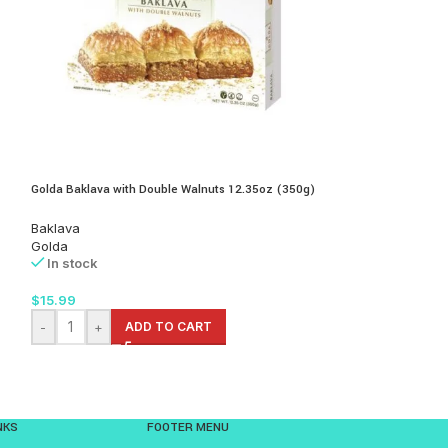
Podravka Bogata Ju
Golda Baklava with Double Walnuts 12.35oz (350g)
Red Quinoa 70gr
Baklava
Soups
Golda
Podravka
In stock
In stock
$
15.99
$
2.99
-
+
ADD TO CART
-
+
AD
NKS
FOOTER MENU