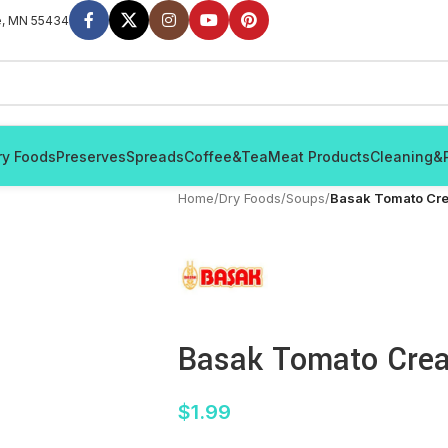
e, MN 55434
ry Foods
Preserves
Spreads
Coffee&Tea
Meat Products
Cleaning&
Home
/
Dry Foods
/
Soups
/
Basak Tomato Cr
Basak Tomato Cre
$
1.99