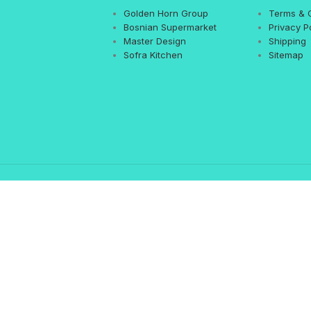
Golden Horn Group
Terms & 
Bosnian Supermarket
Privacy P
Master Design
Shipping
Sofra Kitchen
Sitemap