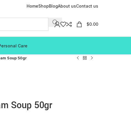
Home
Shop
Blog
About us
Contact us
$
0.00
Personal Care
eam Soup 50gr
am Soup 50gr