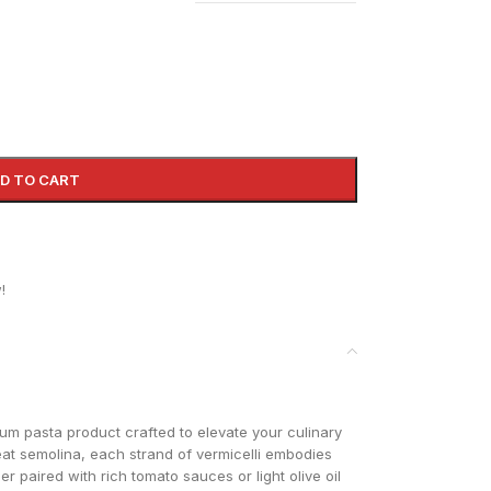
D TO CART
!
ium pasta product crafted to elevate your culinary
at semolina, each strand of vermicelli embodies
r paired with rich tomato sauces or light olive oil