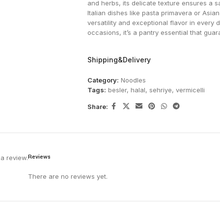
and herbs, its delicate texture ensures a sat
Italian dishes like pasta primavera or Asian
versatility and exceptional flavor in every
occasions, it’s a pantry essential that guar
Shipping&Delivery
Category:
Noodles
Tags:
besler
,
halal
,
sehriye
,
vermicelli
Share:
Reviews
a review.
There are no reviews yet.