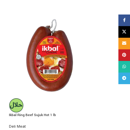
Face
X
Email
Pinte
What
Tele
Ikbal Ring Beef Sujuk Hot 1 lb
Nema Beef Pastirm
Deli Meat
Deli Meat