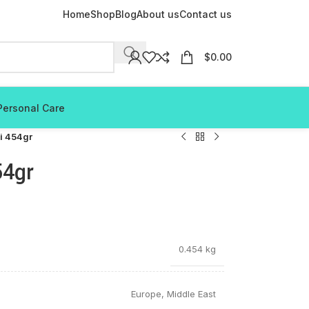
Home
Shop
Blog
About us
Contact us
$
0.00
Personal Care
li 454gr
54gr
0.454 kg
Europe
,
Middle East