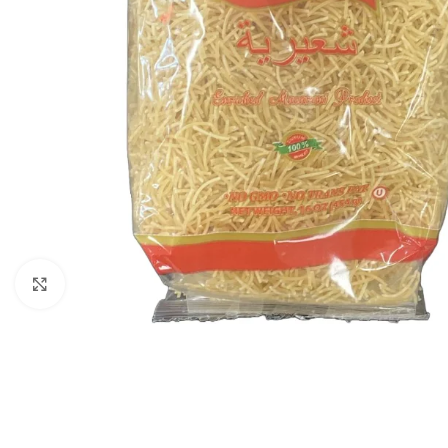
Click to enlarge