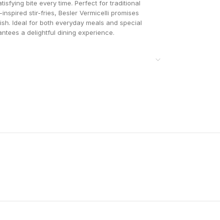
isfying bite every time. Perfect for traditional
-inspired stir-fries, Besler Vermicelli promises
 dish. Ideal for both everyday meals and special
antees a delightful dining experience.