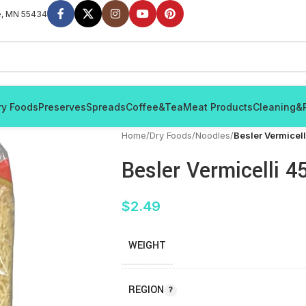
e, MN 55434
ry Foods
Preserves
Spreads
Coffee&Tea
Meat Products
Cleaning&
Home
/
Dry Foods
/
Noodles
/
Besler Vermicel
Besler Vermicelli 4
$
2.49
WEIGHT
REGION