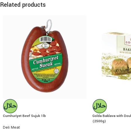
Related products
Cumhuriyet Beef Sujuk 1lb
Golda Baklava with Doub
(2500g)
Deli Meat