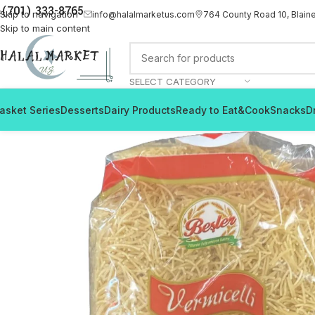
(701) 333-8765
Skip to navigation
info@halalmarketus.com
764 County Road 10, Blain
Skip to main content
SELECT CATEGORY
asket Series
Desserts
Dairy Products
Ready to Eat&Cook
Snacks
D