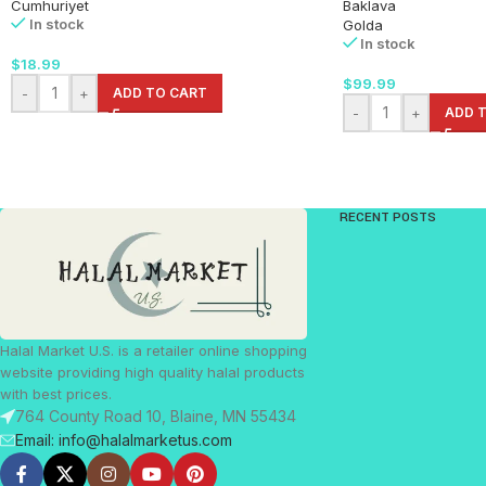
Cumhuriyet
Baklava
In stock
Golda
In stock
$
18.99
$
99.99
-
+
ADD TO CART
-
+
ADD 
RECENT POSTS
Halal Market U.S. is a retailer online shopping
website providing high quality halal products
with best prices.
764 County Road 10, Blaine, MN 55434
Email: info@halalmarketus.com