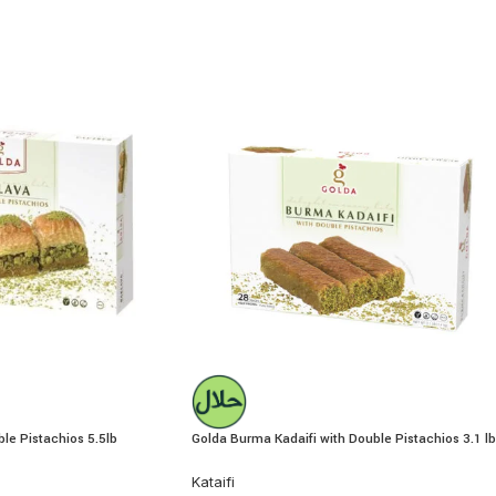
le Pistachios 5.5lb
Golda Burma Kadaifi with Double Pistachios 3.1 lb
Kataifi