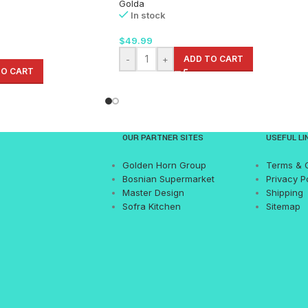
Golda
In stock
$
49.99
-
+
ADD TO CART
TO CART
OUR PARTNER SITES
USEFUL LI
Golden Horn Group
Terms & 
Bosnian Supermarket
Privacy P
Master Design
Shipping
Sofra Kitchen
Sitemap