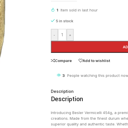
1
Item sold in last hour
5 in stock
-
+
AD
Compare
Add to wishlist
5
People watching this product now
Description
Description
Introducing Besler Vermicelli 454g, a prem
creations. Made from the finest durum whe
superior quality and authentic taste. Whethe