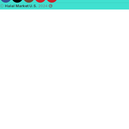
Ⓒ
Halal Market U.S.
2024