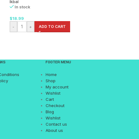
Ikbal
Nema
In stock
In stock
$
18.99
$
22.99
-
+
ADD TO CART
-
+
AD
NKS
FOOTER MENU
Conditions
Home
olicy
Shop
My account
Wishlist
Cart
Checkout
Blog
Wishlist
Contact us
About us