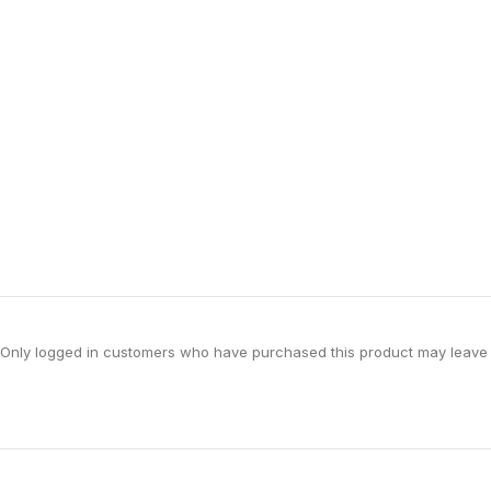
Only logged in customers who have purchased this product may leave 