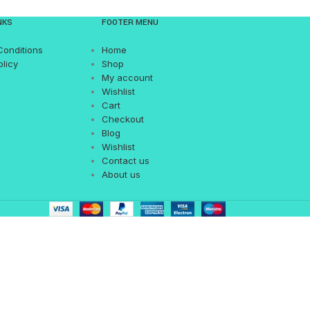
NKS
FOOTER MENU
Conditions
Home
olicy
Shop
My account
Wishlist
Cart
Checkout
Blog
Wishlist
Contact us
About us