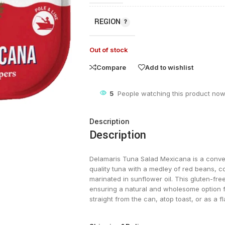
REGION
Out of stock
Compare
Add to wishlist
5
People watching this product now
Description
Description
Delamaris Tuna Salad Mexicana is a conven
quality tuna with a medley of red beans, c
marinated in sunflower oil. This gluten-fre
ensuring a natural and wholesome option fo
straight from the can, atop toast, or as a f