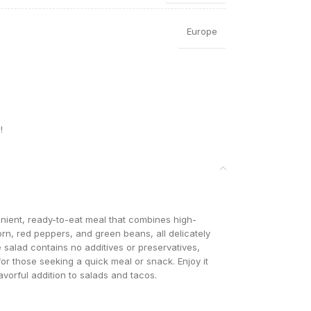
Europe
!
ient, ready-to-eat meal that combines high-
orn, red peppers, and green beans, all delicately
e salad contains no additives or preservatives,
r those seeking a quick meal or snack. Enjoy it
lavorful addition to salads and tacos.