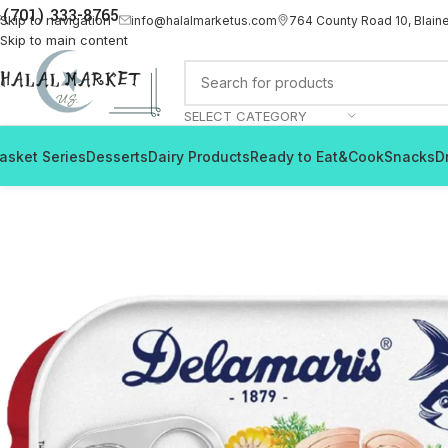
(701) 333-8765
Skip to navigation
info@halalmarketus.com
764 County Road 10, Blain
Skip to main content
SELECT CATEGORY
asket Series
Desserts
Dairy Products
Ready to Eat&Cook
Snacks
D