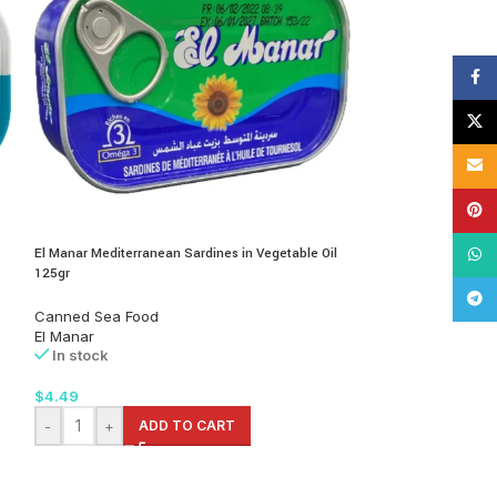
Face
X
Email
Pinte
El Manar Mediterranean Sardines in Vegetable Oil
Eva Adriatic Sardine
What
125gr
100gr
Tele
Canned Sea Food
Canned Foods
,
C
El Manar
Eva
In stock
In stock
$
4.49
$
4.99
-
+
ADD TO CART
-
+
AD