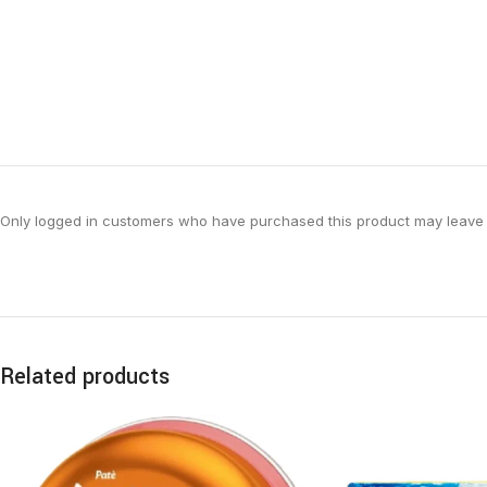
Only logged in customers who have purchased this product may leave 
Related products