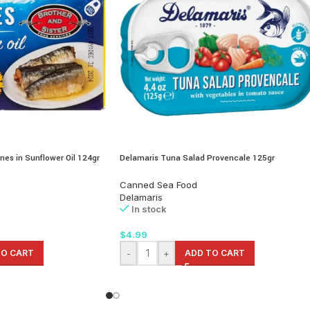
nes in Sunflower Oil 124gr
Delamaris Tuna Salad Provencale 125gr
Canned Sea Food
Delamaris
In stock
$
4.99
TO CART
-
+
ADD TO CART