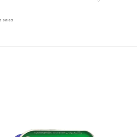
a salad