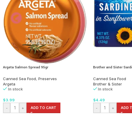
Argeta Salmon Spread 95gr
Brother and Sister Sardi
Canned Sea Food
,
Preserves
Canned Sea Food
Argeta
Brother & Sister
In stock
In stock
$
3.99
$
4.49
-
+
ADD TO CART
-
+
ADD 