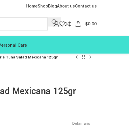
Home
Shop
Blog
About us
Contact us
$
0.00
Personal Care
ris Tuna Salad Mexicana 125gr
lad Mexicana 125gr
Delamaris