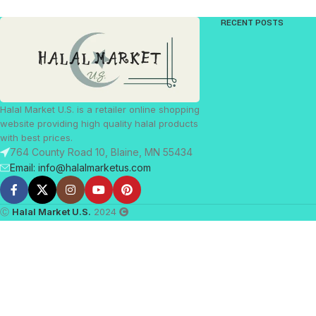
RECENT POSTS
Halal Market U.S. is a retailer online shopping
website providing high quality halal products
with best prices.
764 County Road 10, Blaine, MN 55434
Email: info@halalmarketus.com
Ⓒ
Halal Market U.S.
2024