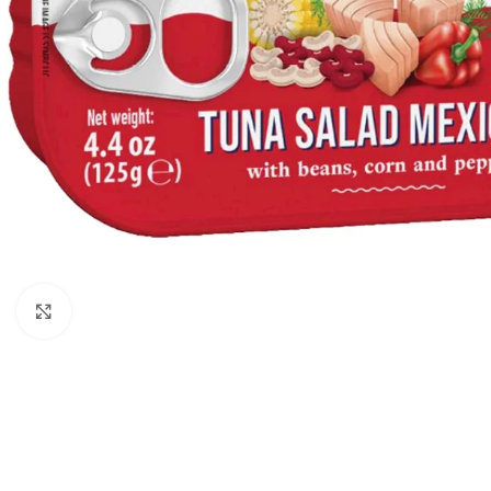
Click to enlarge