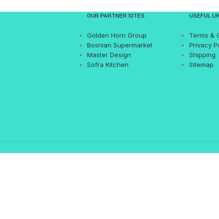
OUR PARTNER SITES
USEFUL LI
Golden Horn Group
Terms & 
Bosnian Supermarket
Privacy P
Master Design
Shipping
Sofra Kitchen
Sitemap