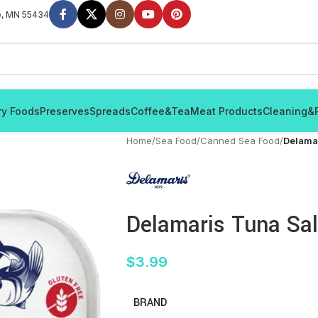
e, MN 55434
ry Foods
Preserves
Spreads
Coffee&Tea
Meat Products
Cleaning&
Home
/
Sea Food
/
Canned Sea Food
/
Delama
Delamaris Tuna Sa
$
3.99
BRAND