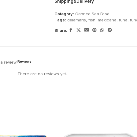
Shipping&Delivery
Category:
Canned Sea Food
Tags:
delamaris
,
fish
,
mexicana
,
tuna
,
tun
Share:
Reviews
a review.
There are no reviews yet.