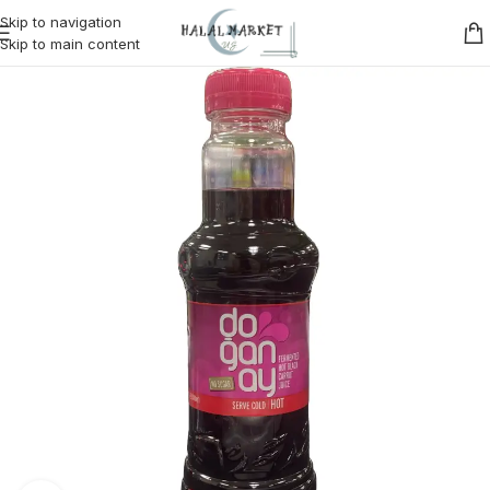
Skip to navigation
Skip to main content