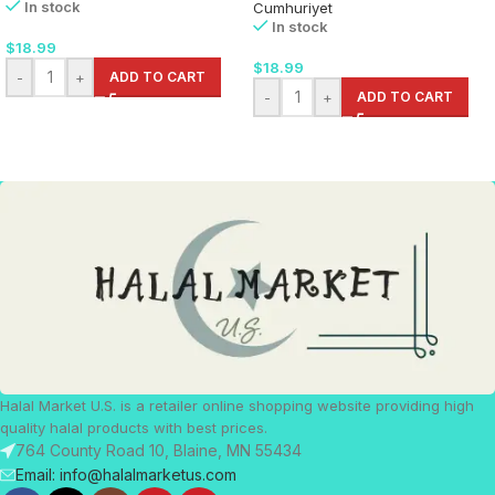
In stock
Cumhuriyet
In stock
$
18.99
$
18.99
-
+
ADD TO CART
-
+
ADD TO CART
Halal Market U.S. is a retailer online shopping website providing high
quality halal products with best prices.
764 County Road 10, Blaine, MN 55434
Email: info@halalmarketus.com