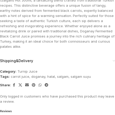
(Salgam) Hot 300ml, a tantalizing blend crafted from traditional Turkish
recipes. This distinctive beverage offers a unique fusion of tangy,
earthy notes derived from fermented black carrots, expertly balanced
with a hint of spice for a warming sensation. Perfectly suited for those
seeking a taste of authentic Turkish culture, each sip delivers a
refreshing and invigorating experience. Whether enjoyed alone as a
revitalizing drink or paired with traditional dishes, Doganay Fermented
Black Carrot Juice promises a journey into the rich culinary heritage of
Turkey, making it an ideal choice for both connoisseurs and curious
palates alike.
Shipping&Delivery
Category:
Turnip Juice
Tags:
carrot juice
,
doganay
,
halal
,
salgam
,
salgam suyu
Share:
Only logged in customers who have purchased this product may leave
a review.
Reviews