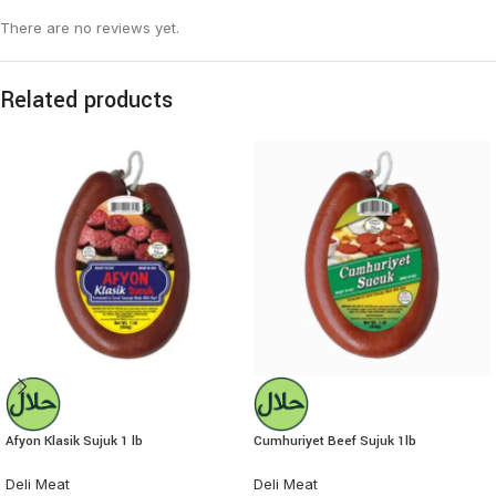
There are no reviews yet.
Related products
Afyon Klasik Sujuk 1 lb
Cumhuriyet Beef Sujuk 1lb
Deli Meat
Deli Meat