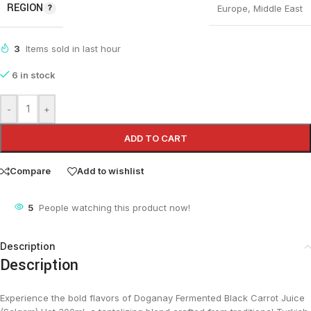
REGION
Europe
,
Middle East
3
Items sold in last hour
6 in stock
-
+
ADD TO CART
Compare
Add to wishlist
5
People watching this product now!
Description
Description
Experience the bold flavors of Doganay Fermented Black Carrot Juice