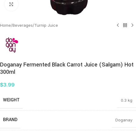
Click to enlarge
Home
/
Beverages
/
Turnip Juice
Doganay Fermented Black Carrot Juice (Salgam) Hot
300ml
$
3.99
WEIGHT
0.3 kg
BRAND
Doganay