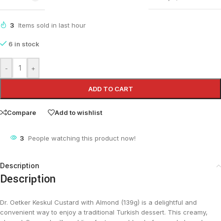
3
Items sold in last hour
6 in stock
-
+
ADD TO CART
Compare
Add to wishlist
3
People watching this product now!
Description
Description
Dr. Oetker Keskul Custard with Almond (139g) is a delightful and
convenient way to enjoy a traditional Turkish dessert. This creamy,