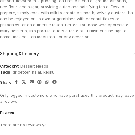
almond-flavored milk pudding features a blend of ground almonds,
rice flour, and sugar, providing a rich and satisfying taste. Easy to
prepare, simply cook with milk to create a smooth, velvety custard that
can be enjoyed on its own or garnished with coconut flakes or
pistachios for an authentic touch. Perfect for those who appreciate
milky desserts, this product offers a taste of Turkish cuisine right at
home, making it an ideal treat for any occasion.
Shipping&Delivery
Category:
Dessert Needs
Tags:
dr oetker
,
halal
,
keskul
Share:
Only logged in customers who have purchased this product may leave
a review.
Reviews
There are no reviews yet.