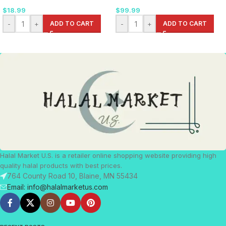
$
18.99
$
99.99
-
+
ADD TO CART
-
+
ADD TO CART
Halal Market U.S. is a retailer online shopping website providing high
quality halal products with best prices.
764 County Road 10, Blaine, MN 55434
Email: info@halalmarketus.com