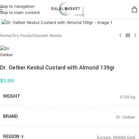
Skip to navigation
Skip to main content
Click to enlarge
Home
/
Dry Foods
/
Dessert Needs
Dr. Oetker Keskul Custard with Almond 139gr
$
1.99
WEIGHT
0.139 kg
BRAND
Dr. Oetker
REGION
Europe
,
Middle East