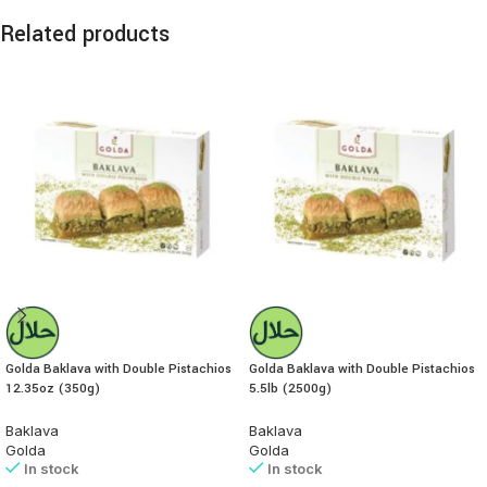
Related products
Golda Baklava with Double Pistachios
Golda Baklava with Double Pistachios
12.35oz (350g)
5.5lb (2500g)
Baklava
Baklava
Golda
Golda
In stock
In stock