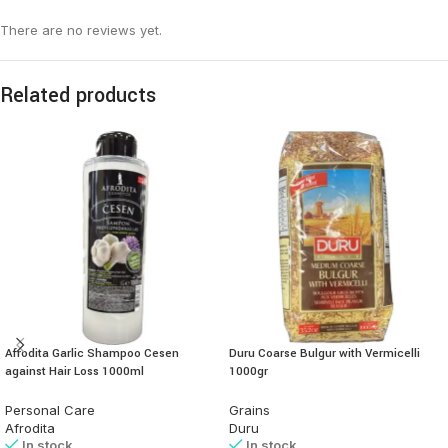
There are no reviews yet.
Related products
Afrodita Garlic Shampoo Cesen
Duru Coarse Bulgur with Vermicelli
against Hair Loss 1000ml
1000gr
Personal Care
Grains
Afrodita
Duru
In stock
In stock