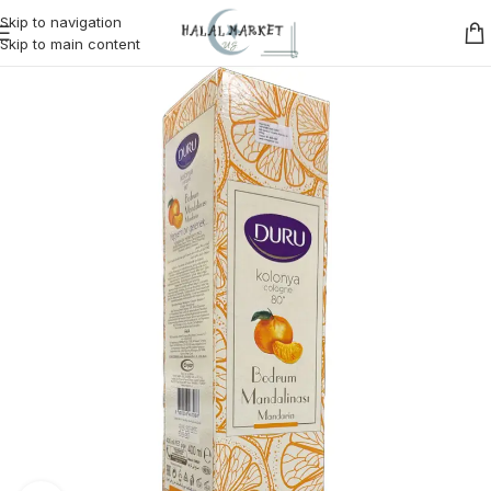
Skip to navigation
Skip to main content