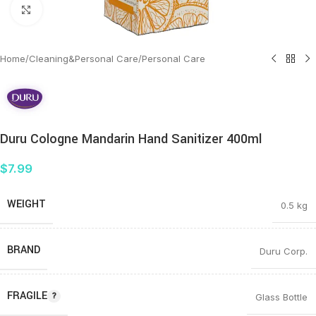
Click to enlarge
Home
/
Cleaning&Personal Care
/
Personal Care
Duru Cologne Mandarin Hand Sanitizer 400ml
$
7.99
WEIGHT
0.5 kg
BRAND
Duru Corp.
FRAGILE
Glass Bottle