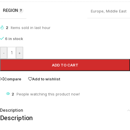
REGION
Europe
,
Middle East
2
Items sold in last hour
6 in stock
-
+
ADD TO CART
Compare
Add to wishlist
2
People watching this product now!
Description
Description