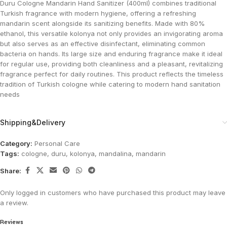
Duru Cologne Mandarin Hand Sanitizer (400ml) combines traditional
Turkish fragrance with modern hygiene, offering a refreshing
mandarin scent alongside its sanitizing benefits. Made with 80%
ethanol, this versatile kolonya not only provides an invigorating aroma
but also serves as an effective disinfectant, eliminating common
bacteria on hands. Its large size and enduring fragrance make it ideal
for regular use, providing both cleanliness and a pleasant, revitalizing
fragrance perfect for daily routines. This product reflects the timeless
tradition of Turkish cologne while catering to modern hand sanitation
needs​
Shipping&Delivery
Category:
Personal Care
Tags:
cologne
,
duru
,
kolonya
,
mandalina
,
mandarin
Share:
Only logged in customers who have purchased this product may leave
a review.
Reviews