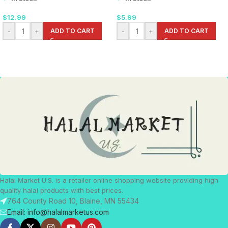
$
12.99
$
5.99
-
+
ADD TO CART
-
+
ADD TO CART
Halal Market U.S. is a retailer online shopping website providing high
quality halal products with best prices.
764 County Road 10, Blaine, MN 55434
Email: info@halalmarketus.com