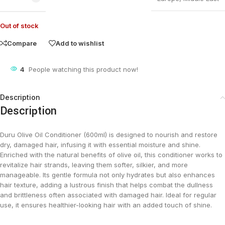
Out of stock
Compare
Add to wishlist
4
People watching this product now!
Description
Description
Duru Olive Oil Conditioner (600ml) is designed to nourish and restore
dry, damaged hair, infusing it with essential moisture and shine.
Enriched with the natural benefits of olive oil, this conditioner works to
revitalize hair strands, leaving them softer, silkier, and more
manageable. Its gentle formula not only hydrates but also enhances
hair texture, adding a lustrous finish that helps combat the dullness
and brittleness often associated with damaged hair. Ideal for regular
use, it ensures healthier-looking hair with an added touch of shine​.