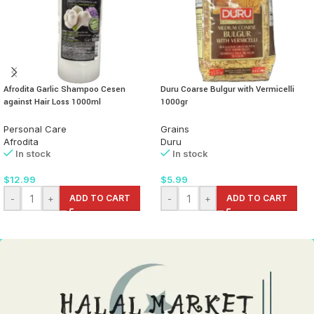
Afrodita Garlic Shampoo Cesen
Duru Coarse Bulgur with Vermicelli
against Hair Loss 1000ml
1000gr
Personal Care
Grains
Afrodita
Duru
In stock
In stock
$
12.99
$
5.99
-
+
ADD TO CART
-
+
ADD TO CART