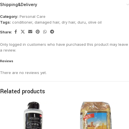
Shipping&Delivery
Category:
Personal Care
Tags:
conditioner
,
damaged hair
,
dry hair
,
duru
,
olive oil
Share:
Only logged in customers who have purchased this product may leave
a review.
Reviews
There are no reviews yet.
Related products