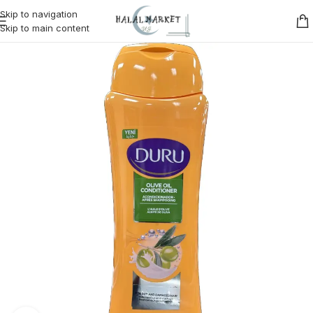
Skip to navigation
Skip to main content