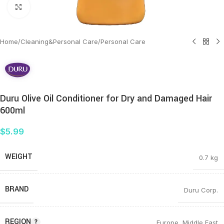
Click to enlarge
Home
/
Cleaning&Personal Care
/
Personal Care
Duru Olive Oil Conditioner for Dry and Damaged Hair
600ml
$
5.99
WEIGHT
0.7 kg
BRAND
Duru Corp.
REGION
Europe
,
Middle East