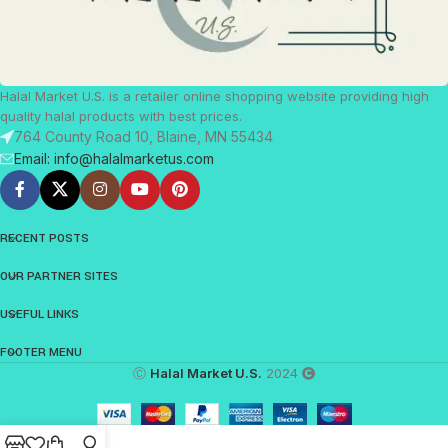
Halal Market U.S. is a retailer online shopping website providing high
quality halal products with best prices.
764 County Road 10, Blaine, MN 55434
Email: info@halalmarketus.com
RECENT POSTS
OUR PARTNER SITES
USEFUL LINKS
FOOTER MENU
Ⓒ
Halal Market U.S.
2024