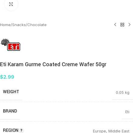
Click to enlarge
Home
/
Snacks
/
Chocolate
Eti Karam Gurme Coated Creme Wafer 50gr
$
2.99
WEIGHT
0.05 kg
BRAND
Eti
REGION
Europe
,
Middle East