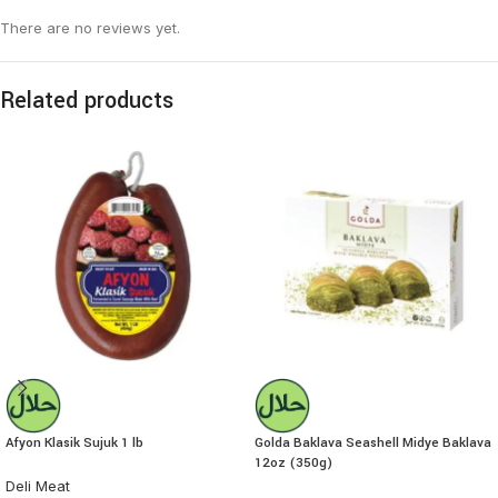
There are no reviews yet.
Related products
Afyon Klasik Sujuk 1 lb
Golda Baklava Seashell Midye Baklava
12oz (350g)
Deli Meat