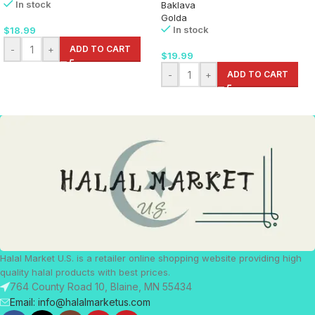
In stock
Baklava
Golda
In stock
$
18.99
-
+
ADD TO CART
$
19.99
-
+
ADD TO CART
Halal Market U.S. is a retailer online shopping website providing high
quality halal products with best prices.
764 County Road 10, Blaine, MN 55434
Email: info@halalmarketus.com