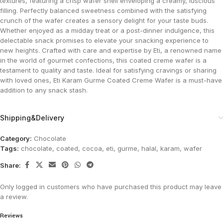
textures, featuring a crisp wafer shell enveloping a creamy, luscious
filling. Perfectly balanced sweetness combined with the satisfying
crunch of the wafer creates a sensory delight for your taste buds.
Whether enjoyed as a midday treat or a post-dinner indulgence, this
delectable snack promises to elevate your snacking experience to
new heights. Crafted with care and expertise by Eti, a renowned name
in the world of gourmet confections, this coated creme wafer is a
testament to quality and taste. Ideal for satisfying cravings or sharing
with loved ones, Eti Karam Gurme Coated Creme Wafer is a must-have
addition to any snack stash.
Shipping&Delivery
Category:
Chocolate
Tags:
chocolate
,
coated
,
cocoa
,
eti
,
gurme
,
halal
,
karam
,
wafer
Share:
Only logged in customers who have purchased this product may leave
a review.
Reviews