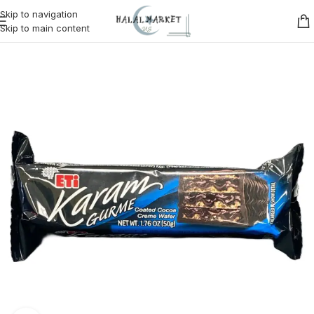
Skip to navigation
Skip to main content