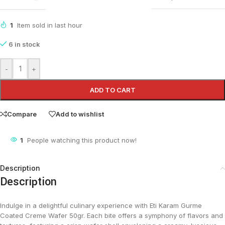
1
Item sold in last hour
6 in stock
-
+
ADD TO CART
Compare
Add to wishlist
1
People watching this product now!
Description
Description
Indulge in a delightful culinary experience with Eti Karam Gurme
Coated Creme Wafer 50gr. Each bite offers a symphony of flavors and