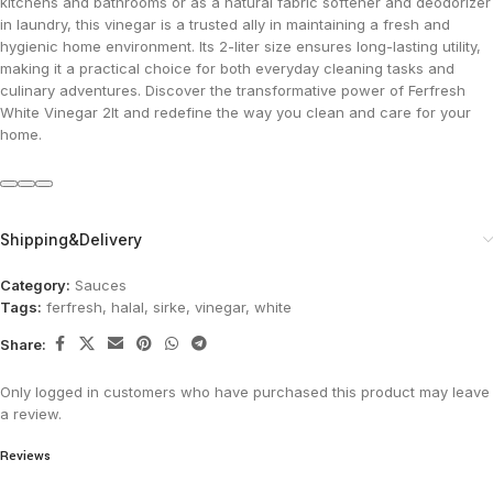
kitchens and bathrooms or as a natural fabric softener and deodorizer
in laundry, this vinegar is a trusted ally in maintaining a fresh and
hygienic home environment. Its 2-liter size ensures long-lasting utility,
making it a practical choice for both everyday cleaning tasks and
culinary adventures. Discover the transformative power of Ferfresh
White Vinegar 2lt and redefine the way you clean and care for your
home.
Shipping&Delivery
Category:
Sauces
Tags:
ferfresh
,
halal
,
sirke
,
vinegar
,
white
Share:
Only logged in customers who have purchased this product may leave
a review.
Reviews