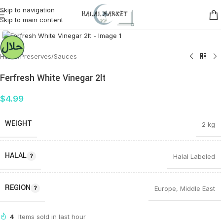
Skip to navigation
Skip to main content
Click to enlarge
Home
/
Preserves
/
Sauces
Ferfresh White Vinegar 2lt
$
4.99
WEIGHT
2 kg
HALAL
Halal Labeled
REGION
Europe
,
Middle East
4
Items sold in last hour