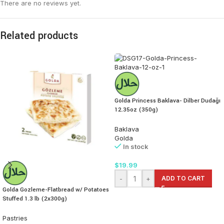
There are no reviews yet.
Related products
Golda Princess Baklava- Dilber Dudağı
12.35oz (350g)
Baklava
Golda
In stock
$
19.99
-
+
ADD TO CART
Golda Gozleme-Flatbread w/ Potatoes
Stuffed 1.3 lb (2x300g)
Pastries