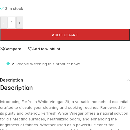
3 in stock
-
+
ADD TO CART
Compare
Add to wishlist
2
People watching this product now!
Description
Description
Introducing Ferfresh White Vinegar 2lt, a versatile household essential
crafted to elevate your cleaning and cooking routines. Renowned for
its purity and potency, Ferfresh White Vinegar offers a natural solution
for disinfecting surfaces, neutralizing odors, and enhancing the
brightness of fabrics. Whether used as a powerful cleaner for