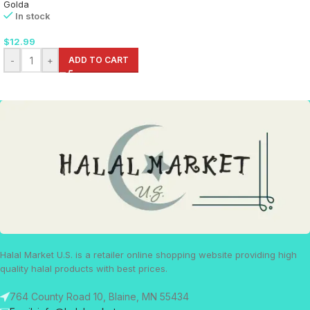
Golda
In stock
$
12.99
-
+
ADD TO CART
Halal Market U.S. is a retailer online shopping website providing high
quality halal products with best prices.
764 County Road 10, Blaine, MN 55434