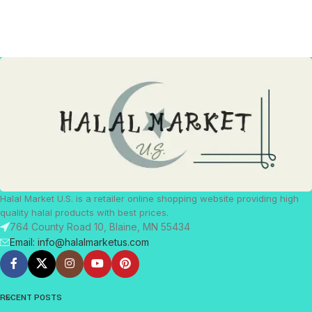
Halal Market U.S. is a retailer online shopping website providing high
quality halal products with best prices.
764 County Road 10, Blaine, MN 55434
Email: info@halalmarketus.com
RECENT POSTS