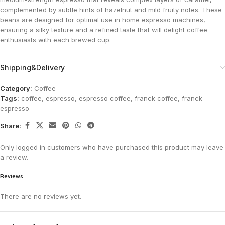
complemented by subtle hints of hazelnut and mild fruity notes. These
beans are designed for optimal use in home espresso machines,
ensuring a silky texture and a refined taste that will delight coffee
enthusiasts with each brewed cup.
Shipping&Delivery
Category:
Coffee
Tags:
coffee
,
espresso
,
espresso coffee
,
franck coffee
,
franck
espresso
Share:
Only logged in customers who have purchased this product may leave
a review.
Reviews
There are no reviews yet.