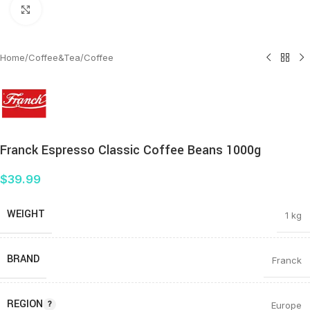
Click to enlarge
Home
/
Coffee&Tea
/
Coffee
Franck Espresso Classic Coffee Beans 1000g
$
39.99
WEIGHT
1 kg
BRAND
Franck
REGION
Europe