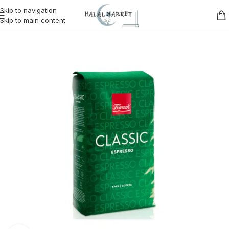
Skip to navigation
Skip to main content