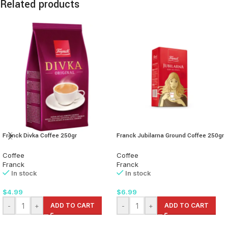
Related products
Franck Divka Coffee 250gr
Franck Jubilarna Ground Coffee 250gr
Coffee
Coffee
Franck
Franck
In stock
In stock
$
4.99
$
6.99
-
+
ADD TO CART
-
+
ADD TO CART