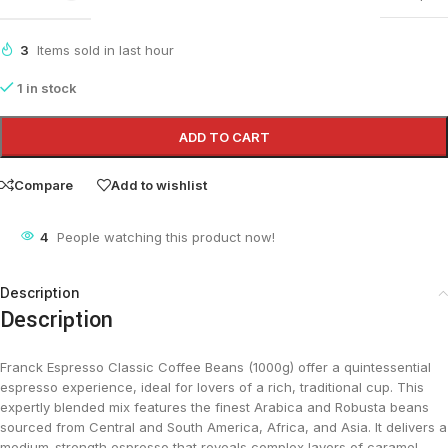
3
Items sold in last hour
1 in stock
ADD TO CART
Compare
Add to wishlist
4
People watching this product now!
Description
Description
Franck Espresso Classic Coffee Beans (1000g) offer a quintessential
espresso experience, ideal for lovers of a rich, traditional cup. This
expertly blended mix features the finest Arabica and Robusta beans
sourced from Central and South America, Africa, and Asia. It delivers a
medium-strength espresso that reveals complex layers of caramel,