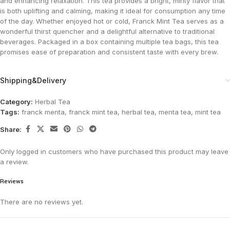
and enhancing relaxation. This tea provides a bright, minty flavor that
is both uplifting and calming, making it ideal for consumption any time
of the day. Whether enjoyed hot or cold, Franck Mint Tea serves as a
wonderful thirst quencher and a delightful alternative to traditional
beverages. Packaged in a box containing multiple tea bags, this tea
promises ease of preparation and consistent taste with every brew.
Shipping&Delivery
Category:
Herbal Tea
Tags:
franck menta
,
franck mint tea
,
herbal tea
,
menta tea
,
mint tea
Share:
Only logged in customers who have purchased this product may leave
a review.
Reviews
There are no reviews yet.