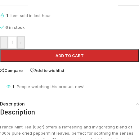
1
Item sold in last hour
6 in stock
-
+
ADD TO CART
Compare
Add to wishlist
1
People watching this product now!
Description
Description
Franck Mint Tea (60gr) offers a refreshing and invigorating blend of
100% pure dried peppermint leaves, perfect for soothing the senses