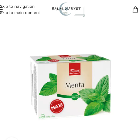
Skip to navigation
Skip to main content