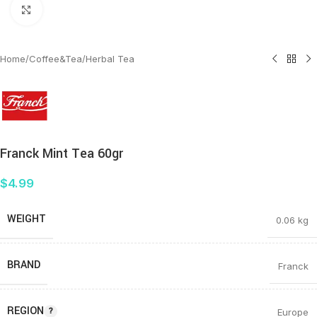
Click to enlarge
Home
/
Coffee&Tea
/
Herbal Tea
Franck Mint Tea 60gr
$
4.99
WEIGHT
0.06 kg
BRAND
Franck
REGION
Europe