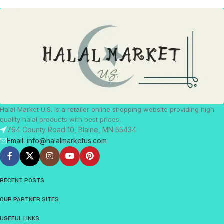
Halal Market U.S. is a retailer online shopping website providing high
quality halal products with best prices.
764 County Road 10, Blaine, MN 55434
Email: info@halalmarketus.com
RECENT POSTS
OUR PARTNER SITES
USEFUL LINKS