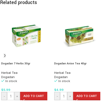
Related products
Dogadan 7 Herbs 30gr
Dogadan Anise Tea 40gr
Herbal Tea
Herbal Tea
Dogadan
Dogadan
In stock
In stock
$
5.99
$
4.99
-
+
ADD TO CART
-
+
ADD TO CART