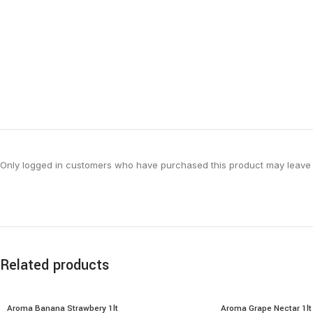
Only logged in customers who have purchased this product may leave 
Related products
Aroma Banana Strawbery 1lt
Aroma Grape Nectar 1lt