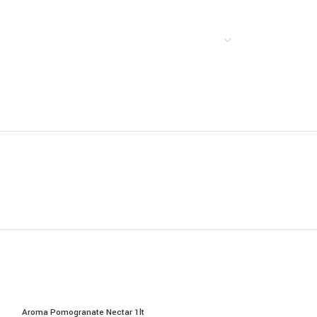
Aroma Pomogranate Nectar 1lt