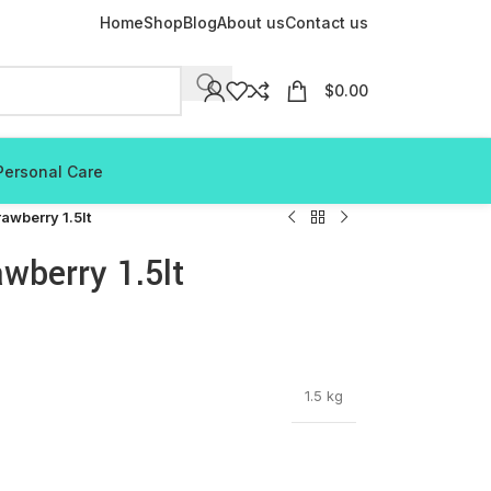
Home
Shop
Blog
About us
Contact us
$
0.00
Personal Care
rawberry 1.5lt
awberry 1.5lt
1.5 kg