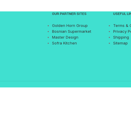
OUR PARTNER SITES
USEFUL LI
Golden Horn Group
Terms & 
Bosnian Supermarket
Privacy P
Master Design
Shipping
Sofra Kitchen
Sitemap