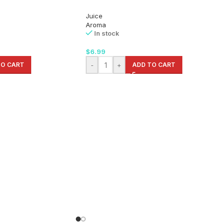
Juice
Aroma
In stock
$
6.99
TO CART
-
+
ADD TO CART