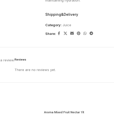
maintaining hydration.
Shipping&Delivery
Category:
Juice
Share:
Reviews
a review.
There are no reviews yet.
Aroma Mixed Fruit Nectar 1lt