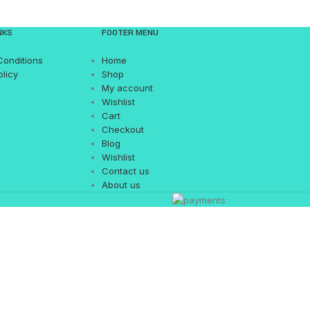
NKS
FOOTER MENU
Conditions
Home
olicy
Shop
My account
Wishlist
Cart
Checkout
Blog
Wishlist
Contact us
About us