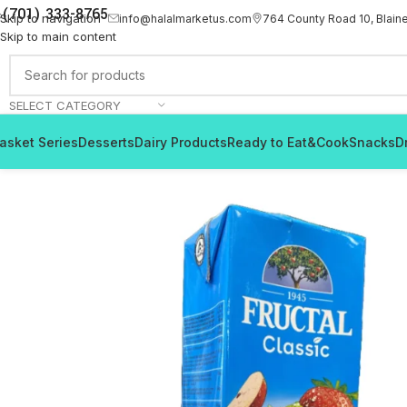
(701) 333-8765
Skip to navigation
info@halalmarketus.com
764 County Road 10, Blain
Skip to main content
SELECT CATEGORY
asket Series
Desserts
Dairy Products
Ready to Eat&Cook
Snacks
D