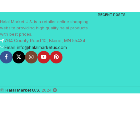
RECENT POSTS
Halal Market U.S. is a retailer online shopping
website providing high quality halal products
with best prices.
764 County Road 10, Blaine, MN 55434
Email: info@halalmarketus.com
Ⓒ
Halal Market U.S.
2024