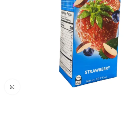
Click to enlarge