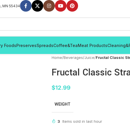
e, MN 55434
ry Foods
Preserves
Spreads
Coffee&Tea
Meat Products
Cleaning&
Home
/
Beverages
/
Juice
/
Fructal Classic St
Fructal Classic Str
$
12.99
WEIGHT
3
Items sold in last hour