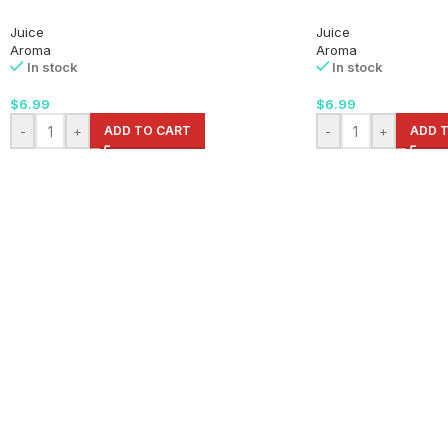
Juice
Juice
Aroma
Aroma
In stock
In stock
$
6.99
$
6.99
-
+
ADD TO CART
-
+
ADD 