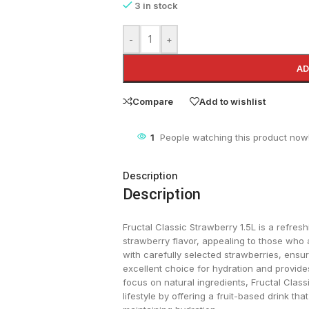
3 in stock
-
+
AD
Compare
Add to wishlist
1
People watching this product now
Description
Description
Fructal Classic Strawberry 1.5L is a refres
strawberry flavor, appealing to those who a
with carefully selected strawberries, ensur
excellent choice for hydration and provides
focus on natural ingredients, Fructal Class
lifestyle by offering a fruit-based drink that