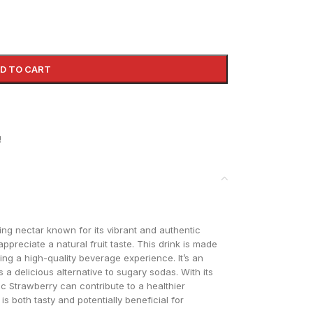
D TO CART
!
hing nectar known for its vibrant and authentic
ppreciate a natural fruit taste. This drink is made
ing a high-quality beverage experience. It’s an
 a delicious alternative to sugary sodas. With its
ic Strawberry can contribute to a healthier
 is both tasty and potentially beneficial for