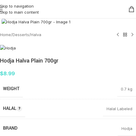
Skip to navigation
Skip to main content
Click to enlarge
Home
/
Desserts
/
Halva
Hodja Halva Plain 700gr
$
8.99
WEIGHT
0.7 kg
HALAL
Halal Labeled
BRAND
Hodja