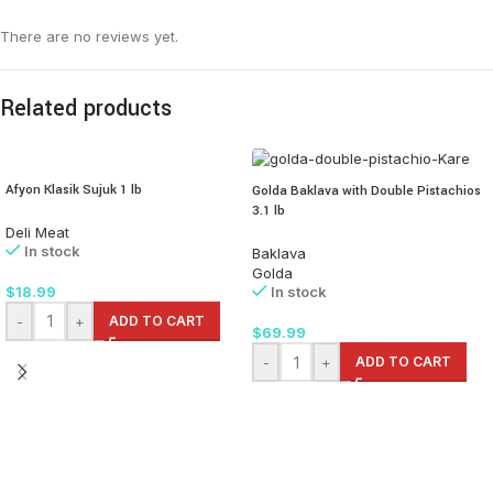
There are no reviews yet.
Related products
Afyon Klasik Sujuk 1 lb
Golda Baklava with Double Pistachios
3.1 lb
Deli Meat
In stock
Baklava
Golda
$
18.99
In stock
-
+
ADD TO CART
$
69.99
-
+
ADD TO CART