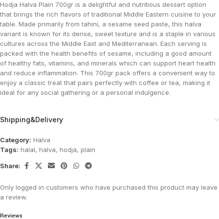
Hodja Halva Plain 700gr is a delightful and nutritious dessert option
that brings the rich flavors of traditional Middle Eastern cuisine to your
table. Made primarily from tahini, a sesame seed paste, this halva
variant is known for its dense, sweet texture and is a staple in various
cultures across the Middle East and Mediterranean. Each serving is
packed with the health benefits of sesame, including a good amount
of healthy fats, vitamins, and minerals which can support heart health
and reduce inflammation. This 700gr pack offers a convenient way to
enjoy a classic treat that pairs perfectly with coffee or tea, making it
ideal for any social gathering or a personal indulgence​.
Shipping&Delivery
Category:
Halva
Tags:
halal
,
halva
,
hodja
,
plain
Share:
Only logged in customers who have purchased this product may leave
a review.
Reviews