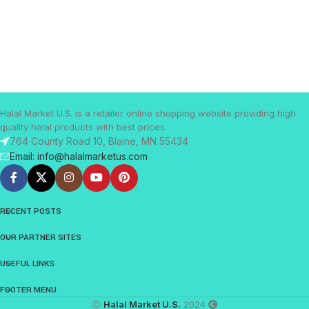
Halal Market U.S. is a retailer online shopping website providing high
quality halal products with best prices.
764 County Road 10, Blaine, MN 55434
Email: info@halalmarketus.com
RECENT POSTS
OUR PARTNER SITES
USEFUL LINKS
FOOTER MENU
Ⓒ
Halal Market U.S.
2024