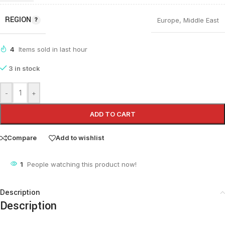
REGION
Europe
,
Middle East
4
Items sold in last hour
3 in stock
-
+
ADD TO CART
Compare
Add to wishlist
1
People watching this product now!
Description
Description