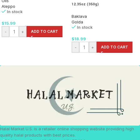
Oils
12.35oz (350g)
Aleppo
In stock
Baklava
Golda
$
15.99
In stock
-
+
ADD TO CART
$
18.99
-
+
ADD TO CART
Halal Market U.S. is a retailer online shopping website providing high
quality halal products with best prices.