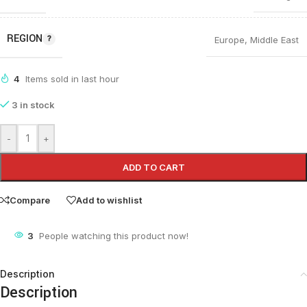
REGION
Europe
,
Middle East
4
Items sold in last hour
3 in stock
-
+
ADD TO CART
Compare
Add to wishlist
3
People watching this product now!
Description
Description