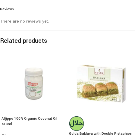
Reviews
There are no reviews yet.
Related products
Aleppo 100% Organic Coconut Oil
413ml
Golda Baklava with Double Pistachios