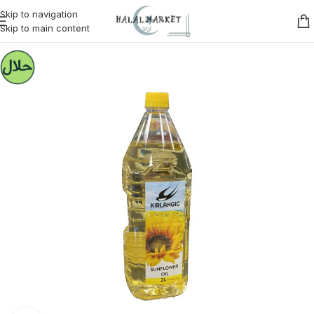
Skip to navigation
Skip to main content