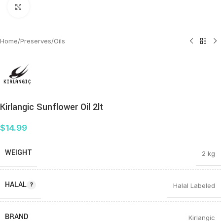
Click to enlarge
Home
/
Preserves
/
Oils
Kirlangic Sunflower Oil 2lt
$
14.99
WEIGHT
2 kg
HALAL
Halal Labeled
BRAND
Kirlangic