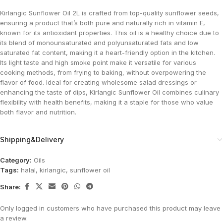
Kirlangic Sunflower Oil 2L is crafted from top-quality sunflower seeds,
ensuring a product that’s both pure and naturally rich in vitamin E,
known for its antioxidant properties. This oil is a healthy choice due to
its blend of monounsaturated and polyunsaturated fats and low
saturated fat content, making it a heart-friendly option in the kitchen.
Its light taste and high smoke point make it versatile for various
cooking methods, from frying to baking, without overpowering the
flavor of food. Ideal for creating wholesome salad dressings or
enhancing the taste of dips, Kirlangic Sunflower Oil combines culinary
flexibility with health benefits, making it a staple for those who value
both flavor and nutrition.
Shipping&Delivery
Category:
Oils
Tags:
halal
,
kirlangic
,
sunflower oil
Share:
Only logged in customers who have purchased this product may leave
a review.