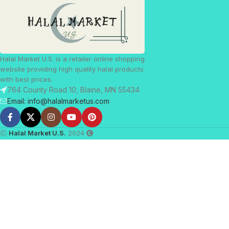
Halal Market U.S. is a retailer online shopping
website providing high quality halal products
with best prices.
764 County Road 10, Blaine, MN 55434
Email: info@halalmarketus.com
Ⓒ
Halal Market U.S.
2024