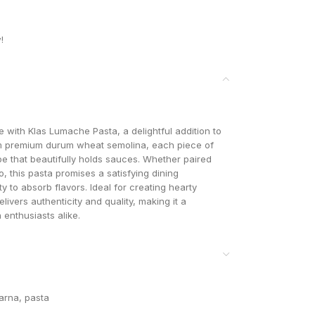
!
ne with Klas Lumache Pasta, a delightful addition to
om premium durum wheat semolina, each piece of
pe that beautifully holds sauces. Whether paired
, this pasta promises a satisfying dining
ty to absorb flavors. Ideal for creating hearty
ivers authenticity and quality, making it a
enthusiasts alike.
arna
,
pasta