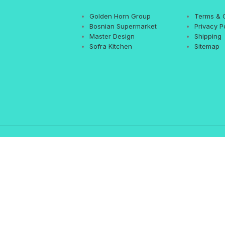
Golden Horn Group
Terms & 
Bosnian Supermarket
Privacy P
Master Design
Shipping
Sofra Kitchen
Sitemap