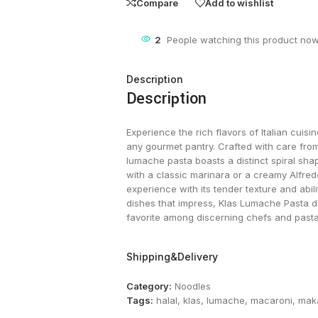
Compare
Add to wishlist
2
People watching this product now
Description
Description
Experience the rich flavors of Italian cuisi
any gourmet pantry. Crafted with care fr
lumache pasta boasts a distinct spiral sha
with a classic marinara or a creamy Alfredo
experience with its tender texture and abili
dishes that impress, Klas Lumache Pasta del
favorite among discerning chefs and pasta 
Shipping&Delivery
Category:
Noodles
Tags:
halal
,
klas
,
lumache
,
macaroni
,
mak