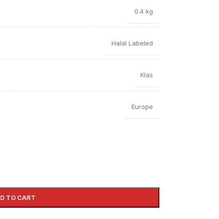
0.4 kg
Halal Labeled
Klas
Europe
D TO CART