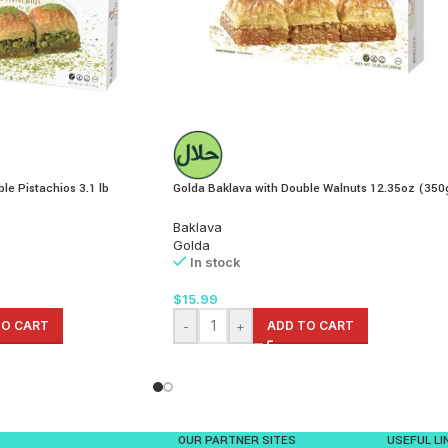
le Pistachios 3.1 lb
Golda Baklava with Double Walnuts 12.35oz (350
Baklava
Golda
In stock
$
15.99
TO CART
-
+
ADD TO CART
OUR PARTNER SITES
USEFUL LI