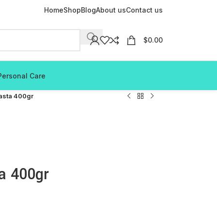
Home
Shop
Blog
About us
Contact us
$
0.00
Personal Care
asta 400gr
a 400gr