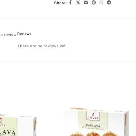
Share:
Reviews
a review.
There are no reviews yet.