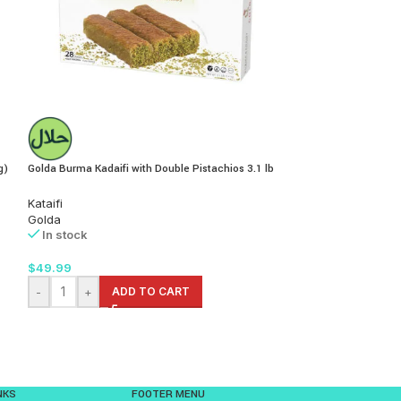
g)
Golda Burma Kadaifi with Double Pistachios 3.1 lb
Golda Katmer Crispy
(150g)
Kataifi
Golda
Baklava
In stock
Golda
In stock
$
49.99
$
9.99
-
+
ADD TO CART
-
+
AD
NKS
FOOTER MENU