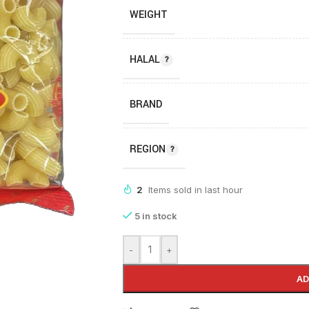
WEIGHT
HALAL
BRAND
REGION
2
Items sold in last hour
5 in stock
-
+
AD