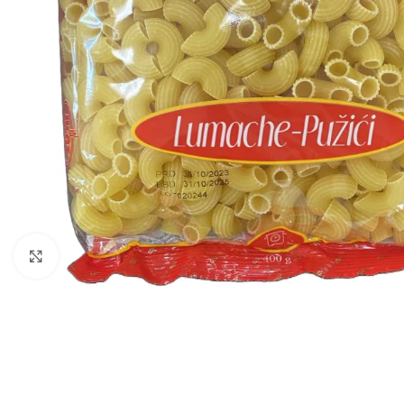
Click to enlarge