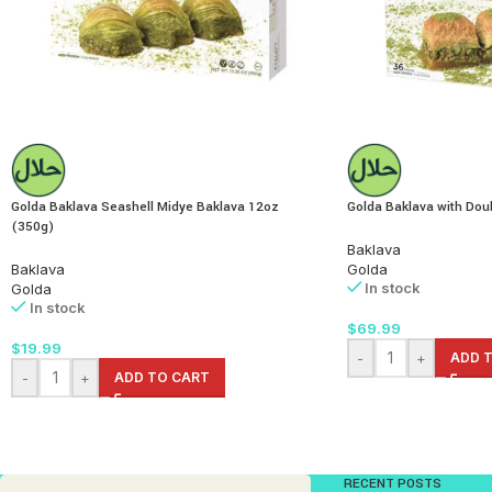
Golda Baklava Seashell Midye Baklava 12oz
Golda Baklava with Doub
(350g)
Baklava
Baklava
Golda
In stock
Golda
In stock
$
69.99
$
19.99
-
+
ADD 
-
+
ADD TO CART
RECENT POSTS