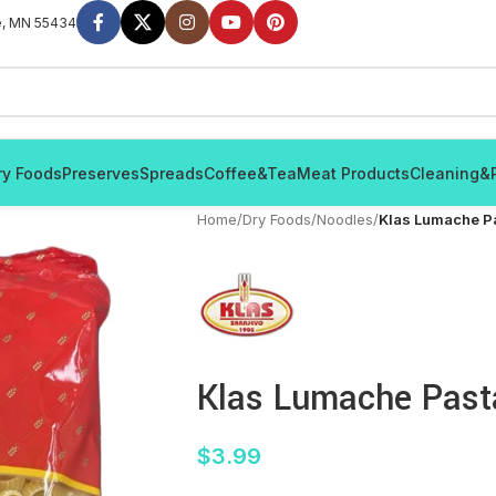
e, MN 55434
ry Foods
Preserves
Spreads
Coffee&Tea
Meat Products
Cleaning&
Home
/
Dry Foods
/
Noodles
/
Klas Lumache P
Klas Lumache Past
$
3.99