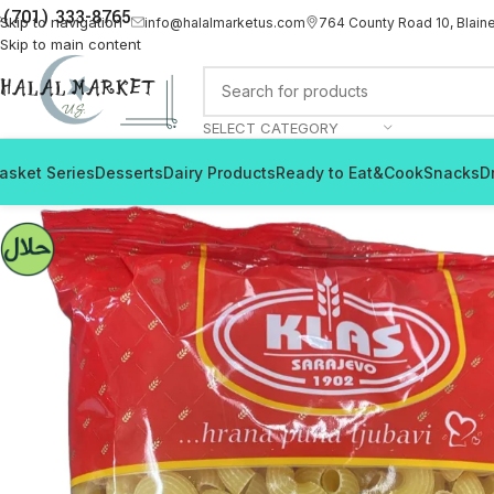
(701) 333-8765
Skip to navigation
info@halalmarketus.com
764 County Road 10, Blain
Skip to main content
SELECT CATEGORY
asket Series
Desserts
Dairy Products
Ready to Eat&Cook
Snacks
D