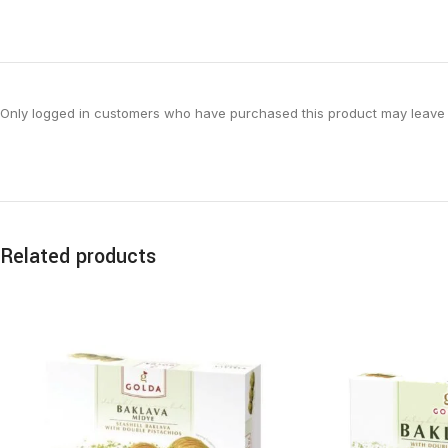
Only logged in customers who have purchased this product may leave 
Related products