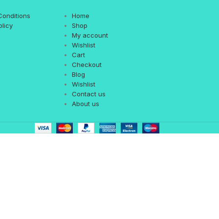
Conditions
Home
olicy
Shop
My account
Wishlist
Cart
Checkout
Blog
Wishlist
Contact us
About us