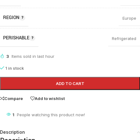
REGION
Europe
PERISHABLE
Refrigerated
3
Items sold in last hour
1 in stock
ADD TO CART
Compare
Add to wishlist
1
People watching this product now!
Description