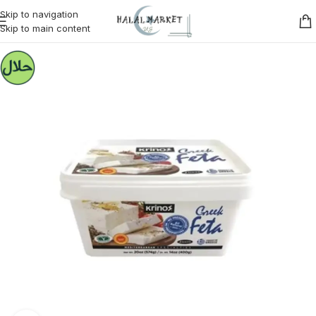
Skip to navigation
Skip to main content