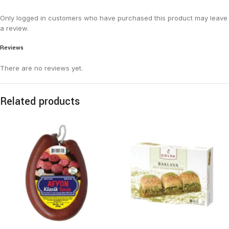
Only logged in customers who have purchased this product may leave
a review.
Reviews
There are no reviews yet.
Related products