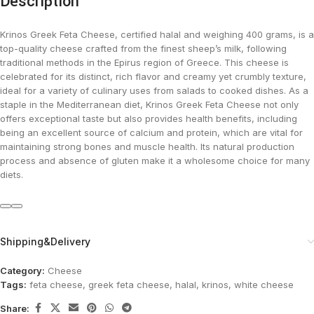
Description
Krinos Greek Feta Cheese, certified halal and weighing 400 grams, is a
top-quality cheese crafted from the finest sheep’s milk, following
traditional methods in the Epirus region of Greece. This cheese is
celebrated for its distinct, rich flavor and creamy yet crumbly texture,
ideal for a variety of culinary uses from salads to cooked dishes. As a
staple in the Mediterranean diet, Krinos Greek Feta Cheese not only
offers exceptional taste but also provides health benefits, including
being an excellent source of calcium and protein, which are vital for
maintaining strong bones and muscle health. Its natural production
process and absence of gluten make it a wholesome choice for many
diets.
Shipping&Delivery
Category:
Cheese
Tags:
feta cheese
,
greek feta cheese
,
halal
,
krinos
,
white cheese
Share: