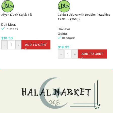
Afyon Klasik Sujuk 1 lb
Golda Baklava with Double Pistachios
12.35oz (350g)
Deli Meat
In stock
Baklava
Golda
In stock
$
18.99
-
+
ADD TO CART
$
18.99
-
+
ADD TO CART