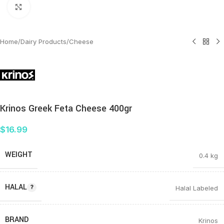
Click to enlarge
Home
/
Dairy Products
/
Cheese
Krinos Greek Feta Cheese 400gr
$
16.99
WEIGHT
0.4 kg
HALAL
Halal Labeled
BRAND
Krinos