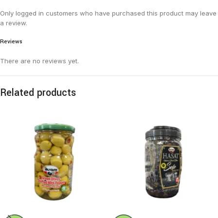
Only logged in customers who have purchased this product may leave
a review.
Reviews
There are no reviews yet.
Related products