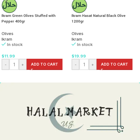
Ikram Green Olives Stuffed with
Ikram Hasat Natural Black Olive
Pepper 400gr
1200gr
Olives
Olives
Ikram
Ikram
In stock
In stock
$
11.99
$
19.99
-
+
ADD TO CART
-
+
ADD TO CART