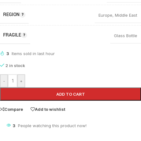
REGION
Europe
,
Middle East
FRAGILE
Glass Bottle
3
Items sold in last hour
2 in stock
-
+
ADD TO CART
Compare
Add to wishlist
3
People watching this product now!