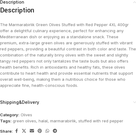
Description
Description
The Marmarabirlik Green Olives Stuffed with Red Pepper 4XL 400gr
offer a delightful culinary experience, perfect for enhancing any
Mediterranean dish or enjoying as a standalone snack. These
premium, extra-large green olives are generously stuffed with vibrant
red peppers, providing a beautiful contrast in both color and taste. The
combination of the naturally briny olives with the sweet and slightly
tangy red peppers not only tantalizes the taste buds but also offers
health benefits. Rich in antioxidants and healthy fats, these olives
contribute to heart health and provide essential nutrients that support
overall well-being, making them a nutritious choice for those who
appreciate fine, health-conscious foods.
Shipping&Delivery
Category:
Olives
Tags:
green olives
,
halal
,
marmarabirlik
,
stuffed with red pepper
Share: