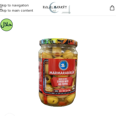
Skip to navigation
Skip to main content