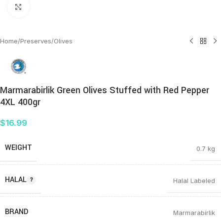
Click to enlarge
Home
/
Preserves
/
Olives
Marmarabirlik Green Olives Stuffed with Red Pepper
4XL 400gr
$
16.99
WEIGHT
0.7 kg
HALAL
Halal Labeled
BRAND
Marmarabirlik