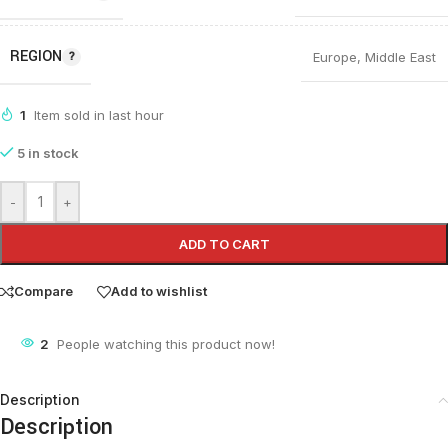
REGION
Europe
,
Middle East
1
Item sold in last hour
5 in stock
-
+
ADD TO CART
Compare
Add to wishlist
2
People watching this product now!
Description
Description