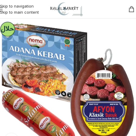
Skip to navigation
Skip to main content