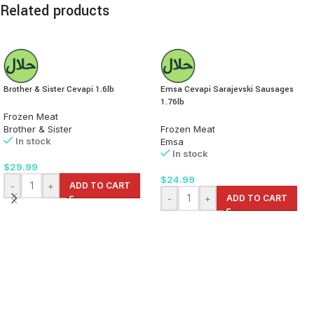
Related products
Brother & Sister Cevapi 1.6lb
Emsa Cevapi Sarajevski Sausages
1.76lb
Frozen Meat
Brother & Sister
Frozen Meat
In stock
Emsa
In stock
$
29.99
$
24.99
-
+
ADD TO CART
-
+
ADD TO CART