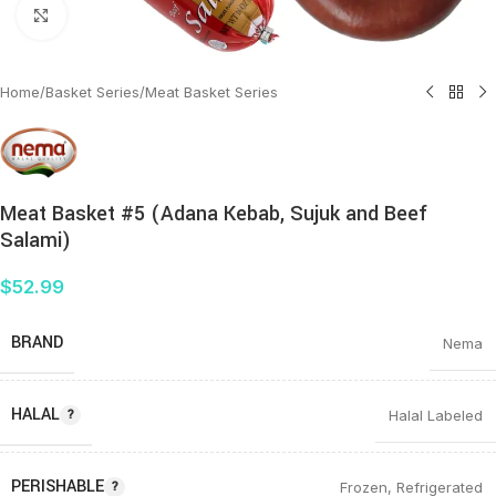
Click to enlarge
Home
/
Basket Series
/
Meat Basket Series
Meat Basket #5 (Adana Kebab, Sujuk and Beef
Salami)
$
52.99
BRAND
Nema
HALAL
Halal Labeled
PERISHABLE
Frozen
,
Refrigerated