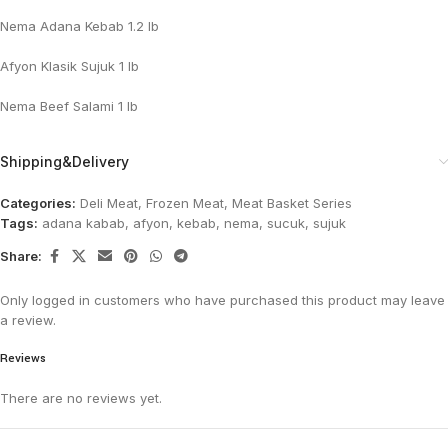
Nema Adana Kebab 1.2 lb
Afyon Klasik Sujuk 1 lb
Nema Beef Salami 1 lb
Shipping&Delivery
Categories:
Deli Meat
,
Frozen Meat
,
Meat Basket Series
Tags:
adana kabab
,
afyon
,
kebab
,
nema
,
sucuk
,
sujuk
Share:
Only logged in customers who have purchased this product may leave
a review.
Reviews
There are no reviews yet.