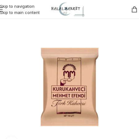
Skip to navigation
Skip to main content