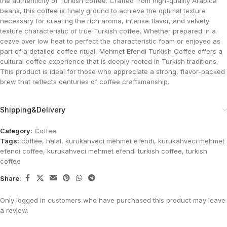
the authenticity of Turkish coffee. Crafted from high-quality Arabica
beans, this coffee is finely ground to achieve the optimal texture
necessary for creating the rich aroma, intense flavor, and velvety
texture characteristic of true Turkish coffee. Whether prepared in a
cezve over low heat to perfect the characteristic foam or enjoyed as
part of a detailed coffee ritual, Mehmet Efendi Turkish Coffee offers a
cultural coffee experience that is deeply rooted in Turkish traditions.
This product is ideal for those who appreciate a strong, flavor-packed
brew that reflects centuries of coffee craftsmanship.
Shipping&Delivery
Category:
Coffee
Tags:
coffee
,
halal
,
kurukahveci mehmet efendi
,
kurukahveci mehmet
efendi coffee
,
kurukahveci mehmet efendi turkish coffee
,
turkish
coffee
Share:
Only logged in customers who have purchased this product may leave
a review.