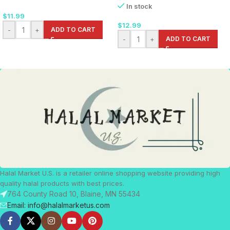
In stock
$
11.99
$
12.99
-
+
ADD TO CART
-
+
ADD TO CART
Halal Market U.S. is a retailer online shopping website providing high
quality halal products with best prices.
764 County Road 10, Blaine, MN 55434
Email: info@halalmarketus.com