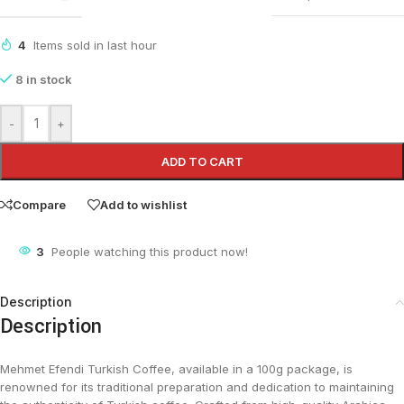
4
Items sold in last hour
8 in stock
-
+
ADD TO CART
Compare
Add to wishlist
3
People watching this product now!
Description
Description
Mehmet Efendi Turkish Coffee, available in a 100g package, is
renowned for its traditional preparation and dedication to maintaining