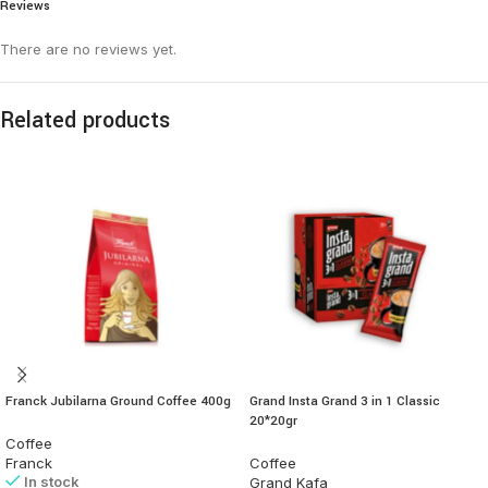
Reviews
There are no reviews yet.
Related products
Franck Jubilarna Ground Coffee 400g
Grand Insta Grand 3 in 1 Classic
20*20gr
Coffee
Franck
Coffee
In stock
Grand Kafa