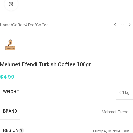
Click to enlarge
Home
/
Coffee&Tea
/
Coffee
Mehmet Efendi Turkish Coffee 100gr
$
4.99
WEIGHT
0.1 kg
BRAND
Mehmet Efendi
REGION
Europe
,
Middle East