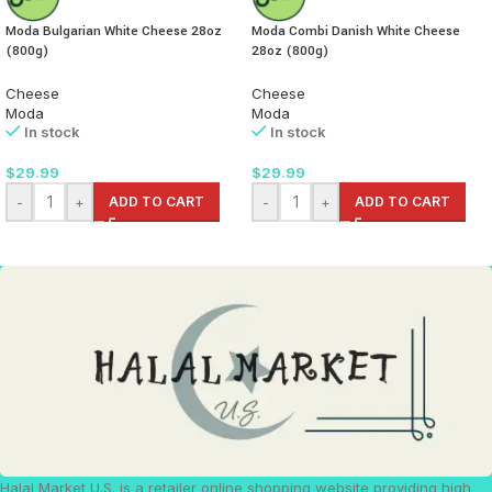
Moda Bulgarian White Cheese 28oz
Moda Combi Danish White Cheese
(800g)
28oz (800g)
Cheese
Cheese
Moda
Moda
In stock
In stock
$
29.99
$
29.99
-
+
ADD TO CART
-
+
ADD TO CART
Halal Market U.S. is a retailer online shopping website providing high