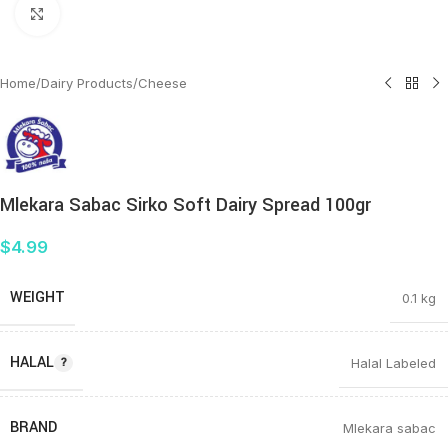
Click to enlarge
Home
/
Dairy Products
/
Cheese
Mlekara Sabac Sirko Soft Dairy Spread 100gr
$
4.99
WEIGHT
0.1 kg
HALAL
Halal Labeled
BRAND
Mlekara sabac