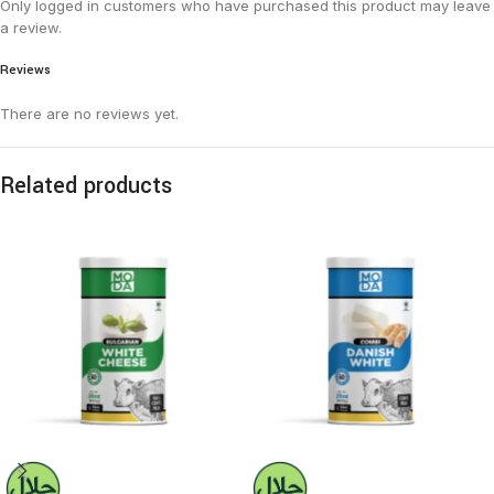
Only logged in customers who have purchased this product may leave
a review.
Reviews
There are no reviews yet.
Related products