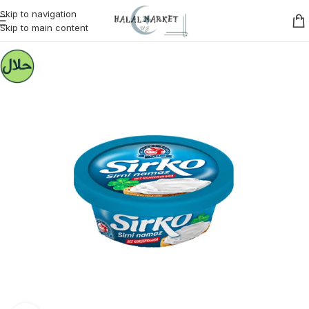
Skip to navigation
Skip to main content