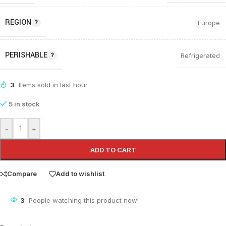
REGION
Europe
PERISHABLE
Refrigerated
3
Items sold in last hour
5 in stock
-
+
ADD TO CART
Compare
Add to wishlist
3
People watching this product now!