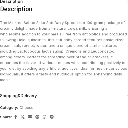
Description
Description
The Mlekara Sabac Sirko Soft Dairy Spread is a 100-gram package of
creamy delight made from all-natural cow’s milk, ensuring a
wholesome addition to your meals. Free from antibiotics and produced
following Halal guidelines, this soft dairy spread features pasteurized
cream, salt, rennet, water, and a unique blend of starter cultures
including Lactococcus lactis subsp. Cremoris and Leuconostoc,
among others. Perfect for spreading over bread or crackers, it
enhances the flavor of various recipes while contributing positively to
your diet by avoiding any artificial additives. Ideal for health-conscious
individuals, it offers a tasty and nutritious option for enhancing daily
meals
Shipping&Delivery
Category:
Cheese
Share: