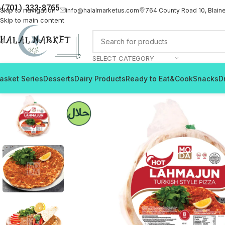
(701) 333-8765
Skip to navigation
info@halalmarketus.com
764 County Road 10, Blain
Skip to main content
SELECT CATEGORY
asket Series
Desserts
Dairy Products
Ready to Eat&Cook
Snacks
D