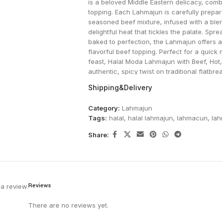
is a beloved Middle Eastern delicacy, combi
topping. Each Lahmajun is carefully prepar
seasoned beef mixture, infused with a ble
delightful heat that tickles the palate. S
baked to perfection, the Lahmajun offers 
flavorful beef topping. Perfect for a quick 
feast, Halal Moda Lahmajun with Beef, Hot,
authentic, spicy twist on traditional flat
on flavor or quality.
Shipping&Delivery
Category:
Lahmajun
Tags:
halal
,
halal lahmajun
,
lahmacun
,
la
Share:
Reviews
a review.
There are no reviews yet.