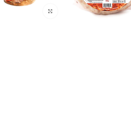
Click to enlarge