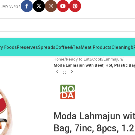
e, MN 55434
ry Foods
Preserves
Spreads
Coffee&Tea
Meat Products
Cleaning&
Home
/
Ready to Eat&Cook
/
Lahmajun
/
Moda Lahmajun with Beef, Hot, Plastic Bag
Moda Lahmajun with
Bag, 7inc, 8pcs, 1.