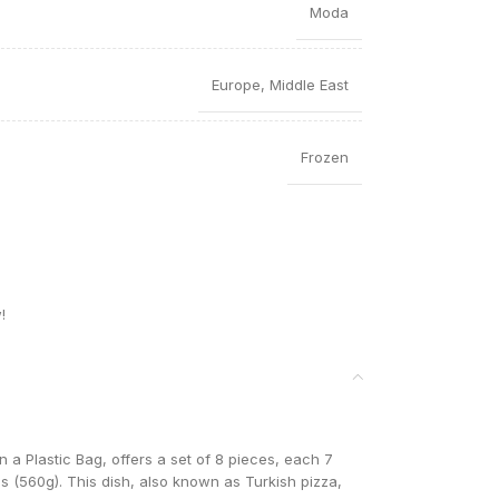
Moda
Europe
,
Middle East
Frozen
!
a Plastic Bag, offers a set of 8 pieces, each 7
lbs (560g). This dish, also known as Turkish pizza,