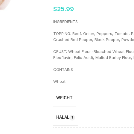
$
25.99
INGREDIENTS
TOPPING: Beef, Onion, Peppers, Tomato, Pa
Crushed Red Pepper, Black Pepper, Powde
CRUST: Wheat Flour (Bleached Wheat Flour 
Riboflavin, Folic Acid), Malted Barley Flour
CONTAINS
Wheat
WEIGHT
HALAL