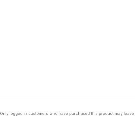
Only logged in customers who have purchased this product may leave 