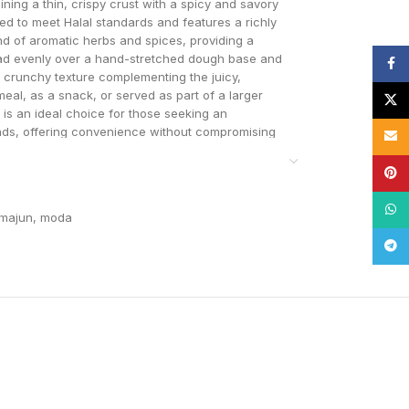
ning a thin, crispy crust with a spicy and savory
ed to meet Halal standards and features a richly
nd of aromatic herbs and spices, providing a
pread evenly over a hand-stretched dough base and
Face
a crunchy texture complementing the juicy,
meal, as a snack, or served as part of a larger
X
 is an ideal choice for those seeking an
breads, offering convenience without compromising
Email
Pinte
What
hmajun
,
moda
Tele