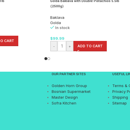
1lb
Golda Baklava with Double Pistachios 5.5lb
(2500g)
Baklava
Golda
In stock
$
99.99
TO CART
-
+
ADD TO CART
OUR PARTNER SITES
USEFUL LI
Golden Horn Group
Terms & 
Bosnian Supermarket
Privacy P
Master Design
Shipping
Sofra Kitchen
Sitemap