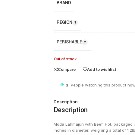
BRAND
REGION
PERISHABLE
Out of stock
Compare
Add to wishlist
3
People watching this product now
Description
Description
Moda Lahmajun with Beef, Hot, packaged in 
inches in diameter, weighing a total of 1.2