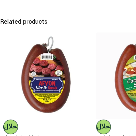
Related products