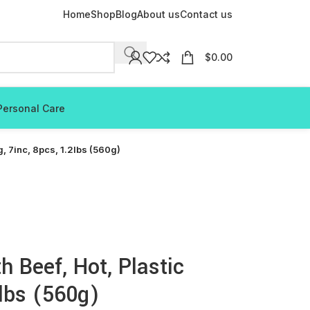
Home
Shop
Blog
About us
Contact us
$
0.00
Personal Care
, 7inc, 8pcs, 1.2lbs (560g)
 Beef, Hot, Plastic
2lbs (560g)