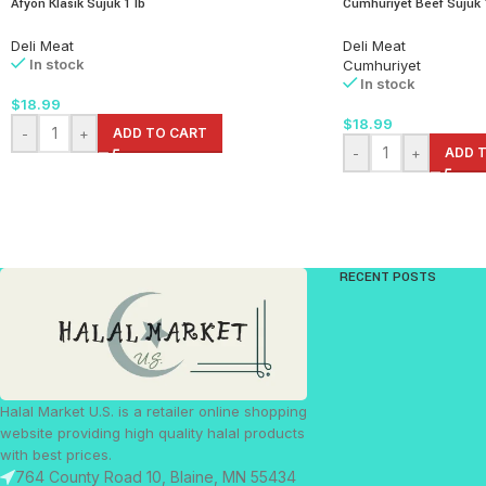
Afyon Klasik Sujuk 1 lb
Cumhuriyet Beef Sujuk 
Deli Meat
Deli Meat
In stock
Cumhuriyet
In stock
$
18.99
$
18.99
-
+
ADD TO CART
-
+
ADD 
RECENT POSTS
Halal Market U.S. is a retailer online shopping
website providing high quality halal products
with best prices.
764 County Road 10, Blaine, MN 55434