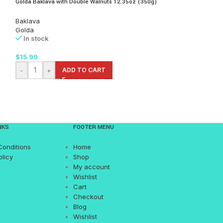
Golda Baklava with Double Walnuts 12.35oz (350g)
Golda Seashell Bakl
lb
Baklava
Golda
Baklava
In stock
Golda
In stock
$
15.99
$
89.99
-
+
ADD TO CART
-
+
AD
NKS
FOOTER MENU
Conditions
Home
olicy
Shop
My account
Wishlist
Cart
Checkout
Blog
Wishlist