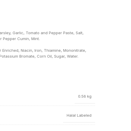
rsley, Garlic, Tomato and Pepper Paste, Salt,
r Pepper Cumin, Mint.
Enriched, Niacin, Iron, Thiamine, Mononitrate,
, Potassium Bromate, Corn Oil, Sugar, Water.
0.56 kg
Halal Labeled