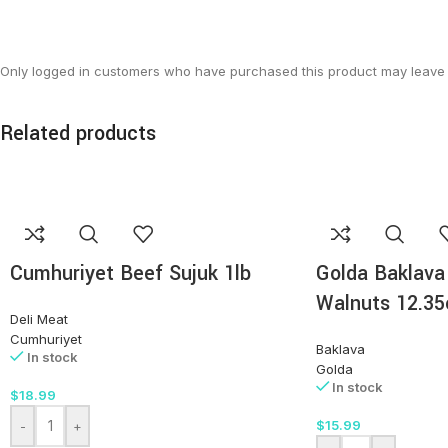
Only logged in customers who have purchased this product may leave 
Related products
Cumhuriyet Beef Sujuk 1lb
Golda Baklava
Walnuts 12.35
Deli Meat
Cumhuriyet
Baklava
In stock
Golda
In stock
$
18.99
$
15.99
-
+