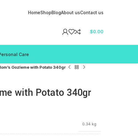
Home
Shop
Blog
About us
Contact us
$
0.00
Personal Care
om’s Gozleme with Potato 340gr
e with Potato 340gr
0.34 kg