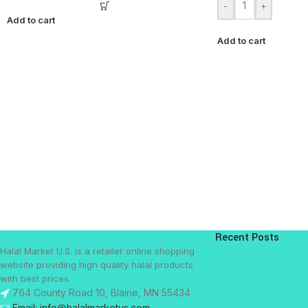
-
+
Add to cart
Add to cart
Recent Posts
Halal Market U.S. is a retailer online shopping
website providing high quality halal products
with best prices.
764 County Road 10, Blaine, MN 55434
Email: info@halalmarketus.com