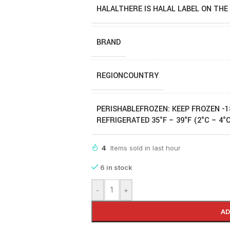
HALAL
THERE IS HALAL LABEL ON THE
BRAND
REGION
COUNTRY
PERISHABLE
FROZEN: KEEP FROZEN -1
REFRIGERATED 35°F – 39°F (2°C – 4°
4
Items sold in last hour
6 in stock
-
+
AD