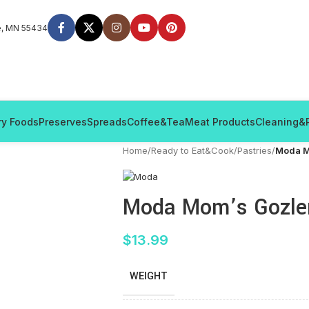
e, MN 55434
ry Foods
Preserves
Spreads
Coffee&Tea
Meat Products
Cleaning&
Home
/
Ready to Eat&Cook
/
Pastries
/
Moda M
Moda Mom’s Gozlem
$
13.99
WEIGHT