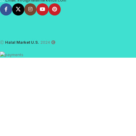
Ⓒ
Halal Market U.S.
2024