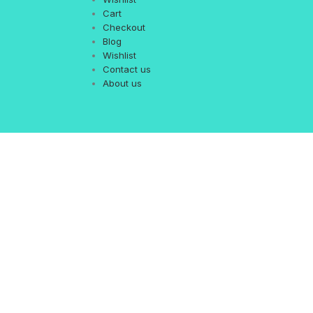
Cart
Checkout
Blog
Wishlist
Contact us
About us