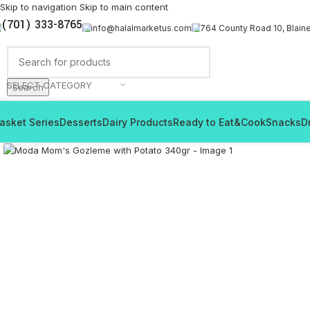
Skip to navigation
Skip to main content
(701) 333-8765
info@halalmarketus.com
764 County Road 10, Blain
SELECT CATEGORY
Search
asket Series
Desserts
Dairy Products
Ready to Eat&Cook
Snacks
D
Click to enlarge