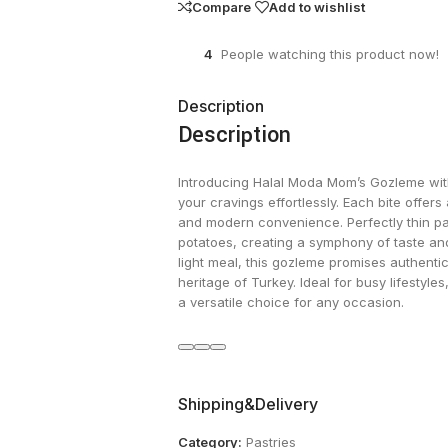
Compare
Add to wishlist
4
People watching this product now!
Description
Description
Introducing Halal Moda Mom’s Gozleme with 
your cravings effortlessly. Each bite offers 
and modern convenience. Perfectly thin pas
potatoes, creating a symphony of taste an
light meal, this gozleme promises authentici
heritage of Turkey. Ideal for busy lifestyles
a versatile choice for any occasion.
Shipping&Delivery
Category:
Pastries