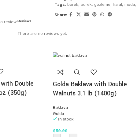
Tags:
borek
,
burek
,
gozleme
,
halal
,
moda
,
Share:
Reviews
a review.
There are no reviews yet.
 with Double
Golda Baklava with Double
oz (350g)
Walnuts 3.1 lb (1400g)
Baklava
Golda
In stock
$
59.99