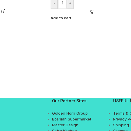
-
+
Add to cart
Our Partner Sites
USEFUL 
Golden Horn Group
Terms & 
Bosnian Supermarket
Privacy P
Master Design
Shipping
Sofra Kitchen
Sitemap