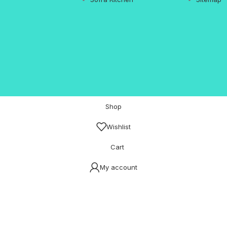
Shop
Wishlist
Cart
My account