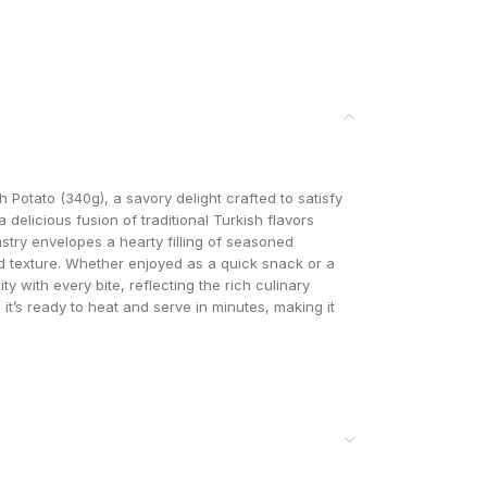
Potato (340g), a savory delight crafted to satisfy
a delicious fusion of traditional Turkish flavors
try envelopes a hearty filling of seasoned
d texture. Whether enjoyed as a quick snack or a
ty with every bite, reflecting the rich culinary
, it’s ready to heat and serve in minutes, making it