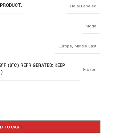
 PRODUCT.
Halal Labeled
Moda
Europe
,
Middle East
8°F (0°C) REFRIGERATED: KEEP
Frozen
C)
D TO CART