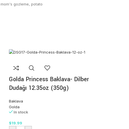
mom's gozleme
,
potato
Golda Princess Baklava- Dilber
Dudağı 12.35oz (350g)
Baklava
Golda
In stock
$
19.99