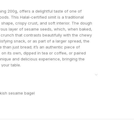
ng 200g, offers a delightful taste of one of
s. This Halal-certified simit is a traditional
g shape, crispy crust, and soft interior. The dough
nerous layer of sesame seeds, which, when baked,
ul crunch that contrasts beautifully with the chewy
isfying snack, or as part of a larger spread, the
than just bread; it’s an authentic piece of
on its own, dipped in tea or coffee, or paired
 unique and delicious experience, bringing the
o your table.
kish sesame bagel