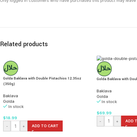
Only logged in customers who have purchased this product may leave 
Related products
Golda Baklava with Double Pistachios 12.35oz
Golda Baklava with Doub
(350g)
Baklava
Baklava
Golda
Golda
In stock
In stock
$
69.99
$
18.99
-
+
ADD 
-
+
ADD TO CART