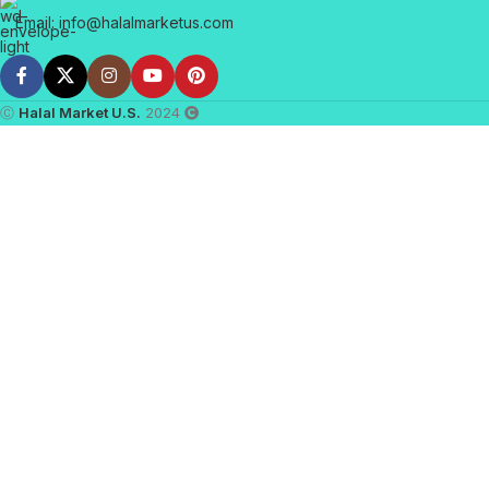
Email: info@halalmarketus.com
Ⓒ
Halal Market U.S.
2024