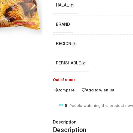
HALAL
BRAND
REGION
PERISHABLE
Out of stock
Compare
Add to wishlist
5
People watching this product now
Description
Description