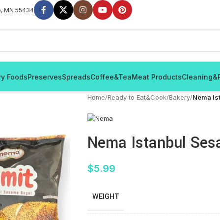
e, MN 55434
ry Foods
Preserves
Spreads
Coffee&Tea
Meat Products
Cleaning&
Home
/
Ready to Eat&Cook
/
Bakery
/
Nema Is
Nema Istanbul Ses
$
5.99
WEIGHT