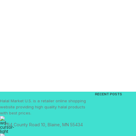
RECENT POSTS
Halal Market U.S. is a retailer online shopping
website providing high quality halal products
with best prices.
764 County Road 10, Blaine, MN 55434