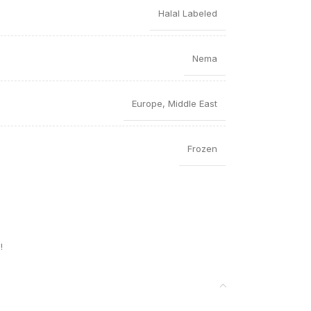
Halal Labeled
Nema
Europe
,
Middle East
Frozen
!