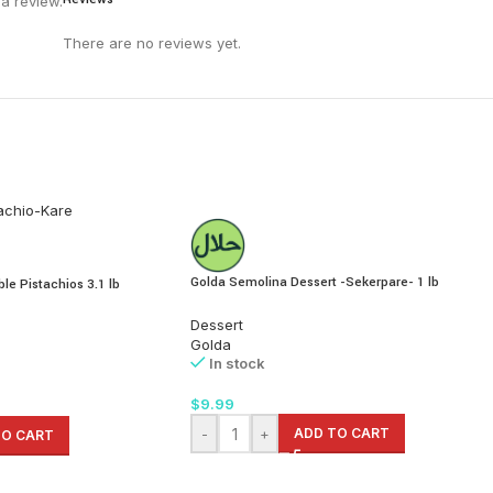
a review.
There are no reviews yet.
Golda Semolina Dessert -Sekerpare- 1 lb
le Pistachios 3.1 lb
Dessert
Golda
In stock
$
9.99
-
+
ADD TO CART
TO CART