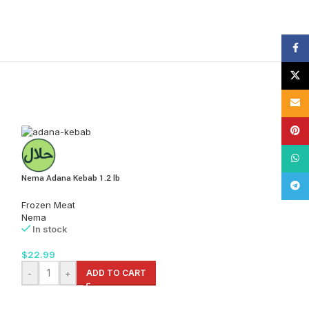
Face
X
Email
Pinte
What
Nema Adana Kebab 1.2 lb
Tele
Frozen Meat
Nema
In stock
$
22.99
-
+
ADD TO CART