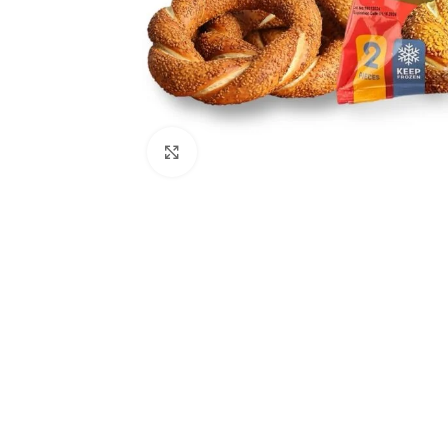
Click to enlarge