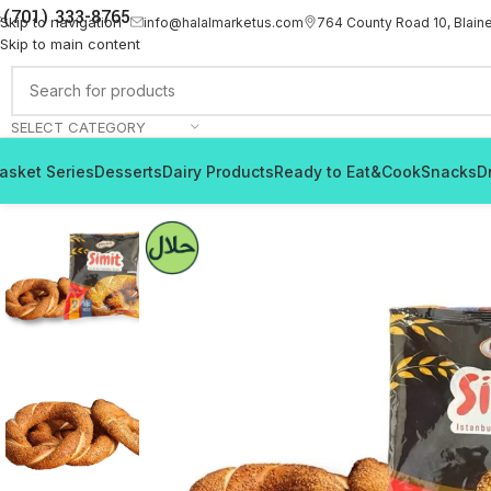
(701) 333-8765
Skip to navigation
info@halalmarketus.com
764 County Road 10, Blain
Skip to main content
SELECT CATEGORY
asket Series
Desserts
Dairy Products
Ready to Eat&Cook
Snacks
D