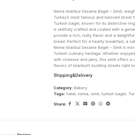
Nema Istanbul Sesame Bagel – Simit, weighi
Turkey’s most famous and beloved street food
Turkish bagel, known for its distinctive rin
is skillfully crafted and coated with a ge
provide a rich, nutty flavor and a delightf
bread. Perfect for a hearty breakfast, a sat
Nema Istanbul Sesame Bagel – Simit is more 
Turkish culinary heritage. Whether enjoyed 
with cheeses and jams, this simit offers a
flavors of Istanbul’s bustling streets right t
Shipping&Delivery
Category:
Bakery
Tags:
halal
,
nema
,
simit
,
turkish bagel
,
Tur
Share:
Reviews