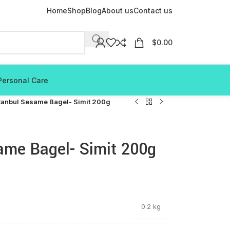
Home
Shop
Blog
About us
Contact us
$
0.00
Personal Care
tanbul Sesame Bagel- Simit 200g
ame Bagel- Simit 200g
0.2 kg