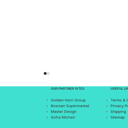
OUR PARTNER SITES
USEFUL LI
Golden Horn Group
Terms & 
Bosnian Supermarket
Privacy P
Master Design
Shipping
Sofra Kitchen
Sitemap