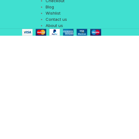
Checkout
Blog
Wishlist
Contact us
About us