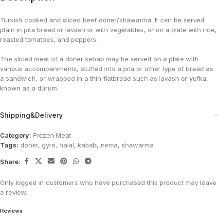
Turkish cooked and sliced beef doner/shawarma. It can be served
plain in pita bread or lavash or with vegetables, or on a plate with rice,
roasted tomatoes, and peppers.
The sliced meat of a doner kebab may be served on a plate with
various accompaniments, stuffed into a pita or other type of bread as
a sandwich, or wrapped in a thin flatbread such as lavash or yufka,
known as a dürüm.
Shipping&Delivery
Category:
Frozen Meat
Tags:
doner
,
gyro
,
halal
,
kabab
,
nema
,
shawarma
Share:
Only logged in customers who have purchased this product may leave
a review.
Reviews