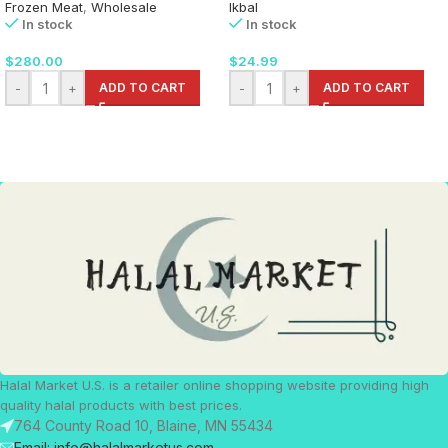
Frozen Meat
,
Wholesale
Ikbal
In stock
In stock
$
280.00
$
24.99
-
+
ADD TO CART
-
+
ADD TO CART
Halal Market U.S. is a retailer online shopping website providing high
quality halal products with best prices.
764 County Road 10, Blaine, MN 55434
Email: info@halalmarketus.com