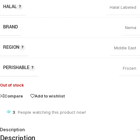
HALAL
Halal Labeled
BRAND
Nema
REGION
Middle East
PERISHABLE
Frozen
Out of stock
Compare
Add to wishlist
3
People watching this product now!
Description
Description