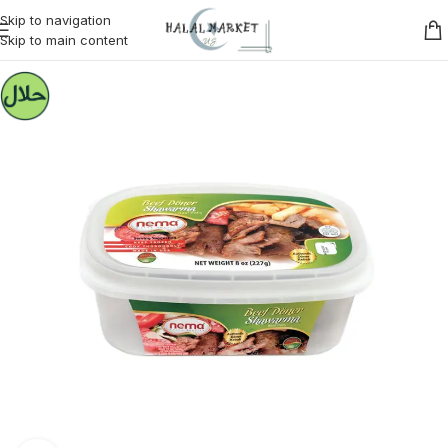
Skip to navigation
Skip to main content