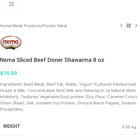
Click to enlarge
Home
/
Meat Products
/
Frozen Meat
Nema Sliced Beef Doner Shawarma 8 oz
$
14.99
Ingredients: Beef Meat, Beef Fat, Water, Yogurt (Cultured Pasteurized
Grade A Milk, Concentrated Skim Milk and Natamycin (a Natural Mold
Inhibitor)), Textured Vegetable(Soy) protein (Soy Flour, Caramel Color),
Onion (Raw), Salt, Isolated Soy Protein, Ground Black Pepper, Sodium
Phosphates.
WEIGHT
0.50 kg