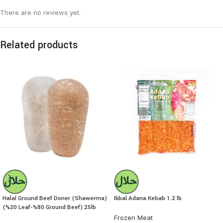
There are no reviews yet.
Related products
Halal Ground Beef Doner (Shawerma)
Ikbal Adana Kebab 1.2 lb
(%20 Leaf-%80 Ground Beef) 25lb
Frozen Meat