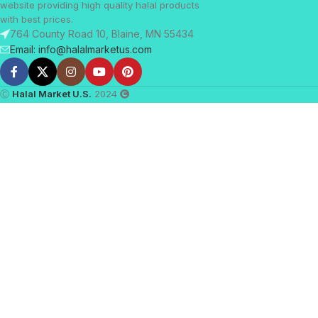
website providing high quality halal products
with best prices.
764 County Road 10, Blaine, MN 55434
Email: info@halalmarketus.com
Ⓒ
Halal Market U.S.
2024