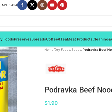
e, MN 55434
ry Foods
Preserves
Spreads
Coffee&Tea
Meat Products
Cleaning&
Home
/
Dry Foods
/
Soups
/
Podravka Beef No
Podravka Beef Noo
$
1.99