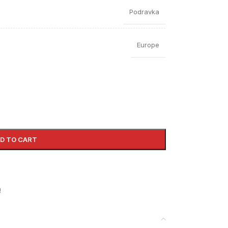
Podravka
Europe
D TO CART
!