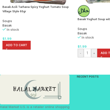
Basak Acili Tarhana Spicy Yoghurt Tomato Soup
Village Style 65gr
Basak Yoghurt Soup wit
Soups
Basak
Soups
In stock
Basak
In stock
$
1.99
ADD TO CART
$
1.99
-
+
ADD 
RECENT POSTS
Halal Market U.S. is a retailer online shopping