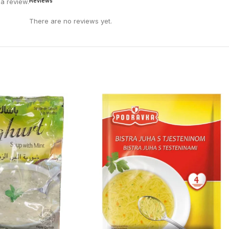
Reviews
a review.
There are no reviews yet.