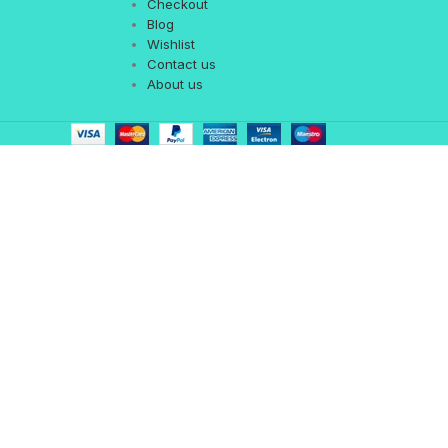
Checkout
Blog
Wishlist
Contact us
About us