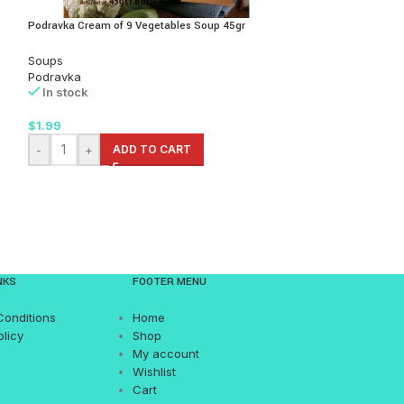
Podravka Cream of 9 Vegetables Soup 45gr
Podravka Dalmatins
Soups
Soups
Podravka
Podravka
In stock
In stock
$
1.99
$
1.99
-
+
ADD TO CART
-
+
AD
NKS
FOOTER MENU
Conditions
Home
olicy
Shop
My account
Wishlist
Cart