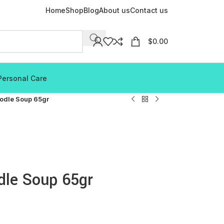
Home
Shop
Blog
About us
Contact us
$
0.00
Personal Care
odle Soup 65gr
dle Soup 65gr