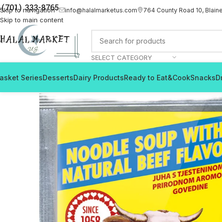
(701) 333-8765
Skip to navigation
info@halalmarketus.com
764 County Road 10, Blain
Skip to main content
SELECT CATEGORY
asket Series
Desserts
Dairy Products
Ready to Eat&Cook
Snacks
D