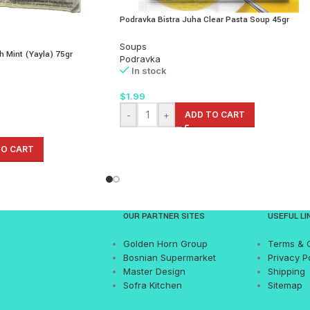
Podravka Bistra Juha Clear Pasta Soup 45gr
Soups
h Mint (Yayla) 75gr
Podravka
In stock
$
1.99
-
+
ADD TO CART
TO CART
OUR PARTNER SITES
USEFUL LI
Golden Horn Group
Terms & 
Bosnian Supermarket
Privacy P
Master Design
Shipping
Sofra Kitchen
Sitemap