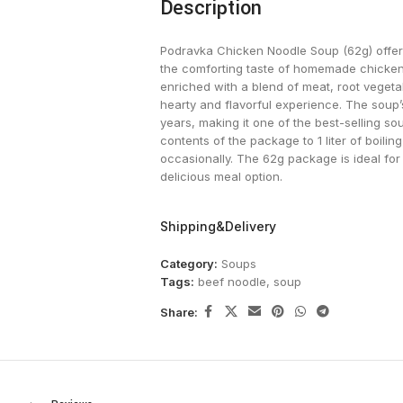
Description
Podravka Chicken Noodle Soup (62g) offers 
the comforting taste of homemade chicken s
enriched with a blend of meat, root vegeta
hearty and flavorful experience. The soup’s
years, making it one of the best-selling so
contents of the package to 1 liter of boilin
occasionally. The 62g package is ideal for
delicious meal option.
Shipping&Delivery
Category:
Soups
Tags:
beef noodle
,
soup
Share: