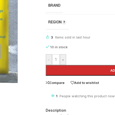
BRAND
REGION
3
Items sold in last hour
10 in stock
-
+
AD
Compare
Add to wishlist
3
People watching this product now
Description