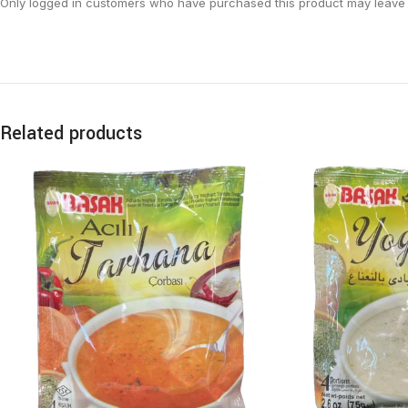
Only logged in customers who have purchased this product may leave 
Related products