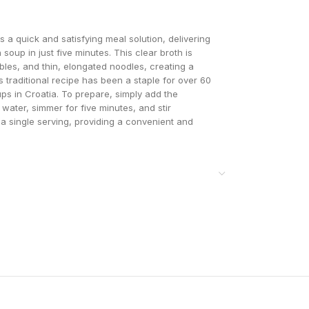
a quick and satisfying meal solution, delivering
oup in just five minutes. This clear broth is
bles, and thin, elongated noodles, creating a
 traditional recipe has been a staple for over 60
ups in Croatia. To prepare, simply add the
g water, simmer for five minutes, and stir
 a single serving, providing a convenient and