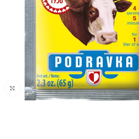
Click to enlarge