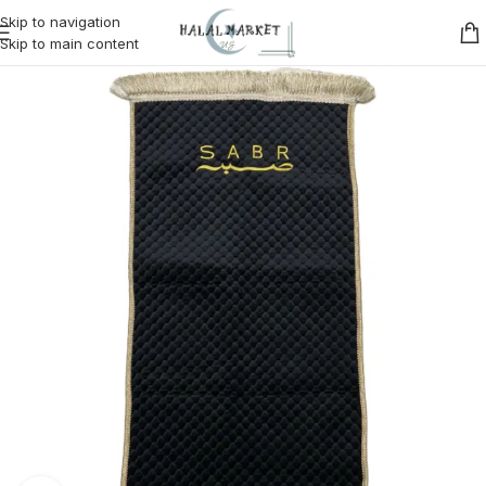
Skip to navigation
Skip to main content