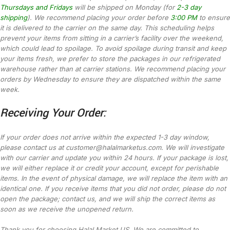
Thursdays and Fridays
will be shipped on Monday (for
2-3 day
shipping
). We recommend placing your order before
3:00 PM
to ensure
it is delivered to the carrier on the same day. This scheduling helps
prevent your items from sitting in a carrier’s facility over the weekend,
which could lead to spoilage. To avoid spoilage during transit and keep
your items fresh, we prefer to store the packages in our refrigerated
warehouse rather than at carrier stations. We recommend placing your
orders by Wednesday to ensure they are dispatched within the same
week.
Receiving Your Order:
If your order does not arrive within the expected 1-3 day window,
please contact us at customer@halalmarketus.com. We will investigate
with our carrier and update you within 24 hours. If your package is lost,
we will either replace it or credit your account, except for perishable
items. In the event of physical damage, we will replace the item with an
identical one. If you receive items that you did not order, please do not
open the package; contact us, and we will ship the correct items as
soon as we receive the unopened return.
Thank you for choosing Halal Market US. We are committed to