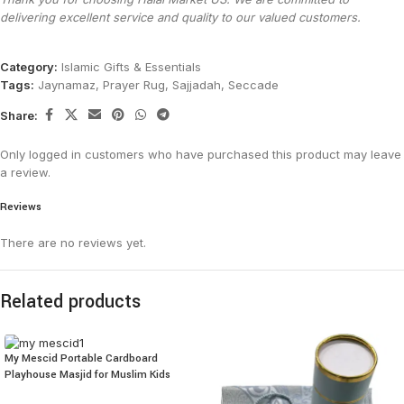
delivering excellent service and quality to our valued customers.
Category:
Islamic Gifts & Essentials
Tags:
Jaynamaz
,
Prayer Rug
,
Sajjadah
,
Seccade
Share:
Only logged in customers who have purchased this product may leave
a review.
Reviews
There are no reviews yet.
Related products
My Mescid Portable Cardboard
Playhouse Masjid for Muslim Kids