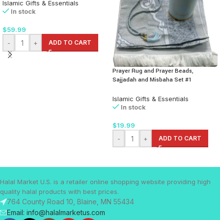
Islamic Gifts & Essentials
In stock
$
59.99
-
+
ADD TO CART
Prayer Rug and Prayer Beads,
Sajjadah and Misbaha Set #1
Islamic Gifts & Essentials
In stock
$
19.99
-
+
ADD TO CART
Halal Market U.S. is a retailer online shopping website providing high
quality halal products with best prices.
764 County Road 10, Blaine, MN 55434
Email: info@halalmarketus.com