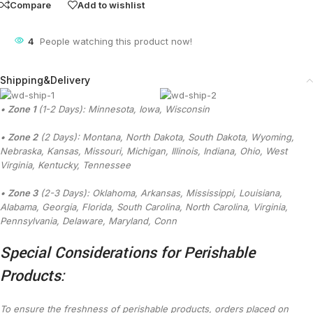
Compare
Add to wishlist
4
People watching this product now!
Shipping&Delivery
•
Zone 1
(1-2 Days): Minnesota, Iowa, Wisconsin
•
Zone 2
(2 Days): Montana, North Dakota, South Dakota, Wyoming,
Nebraska, Kansas, Missouri, Michigan, Illinois, Indiana, Ohio, West
Virginia, Kentucky, Tennessee
•
Zone 3
(2-3 Days): Oklahoma, Arkansas, Mississippi, Louisiana,
Alabama, Georgia, Florida, South Carolina, North Carolina, Virginia,
Pennsylvania, Delaware, Maryland, Conn
Special Considerations for Perishable
Products:
To ensure the freshness of perishable products, orders placed on