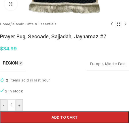
Click to enlarge
Home
/
Islamic Gifts & Essentials
Prayer Rug, Seccade, Sajjadah, Jaynamaz #7
$
34.99
REGION
Europe
,
Middle East
2
Items sold in last hour
2 in stock
-
+
ADD TO CART