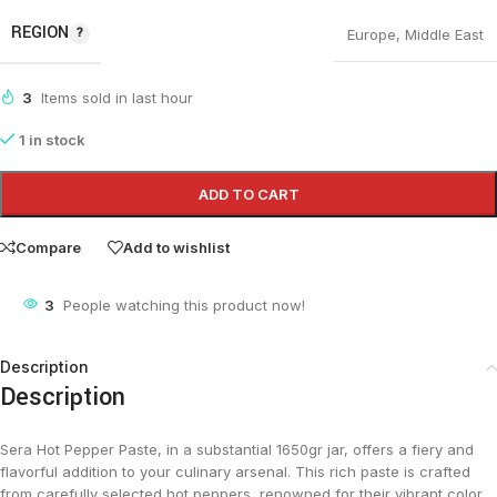
REGION
Europe
,
Middle East
3
Items sold in last hour
1 in stock
ADD TO CART
Compare
Add to wishlist
3
People watching this product now!
Description
Description
Sera Hot Pepper Paste, in a substantial 1650gr jar, offers a fiery and
flavorful addition to your culinary arsenal. This rich paste is crafted
from carefully selected hot peppers, renowned for their vibrant color