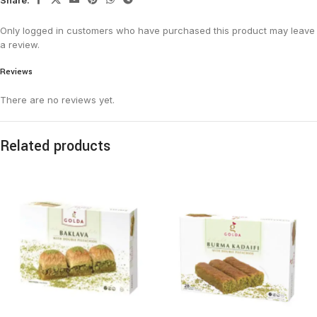
Only logged in customers who have purchased this product may leave
a review.
Reviews
There are no reviews yet.
Related products