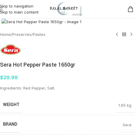
Skip to navigation
Skip to main content
Click to enlarge
Home
/
Preserves
/
Pastes
Sera Hot Pepper Paste 1650gr
$
29.99
Ingredients: Red Pepper, Salt.
WEIGHT
1.65 kg
BRAND
Sera