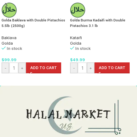
Golda Baklava with Double Pistachios
Golda Burma Kadaifi with Double
5.5lb (2500g)
Pistachios 3.1 lb
Baklava
Kataifi
Golda
Golda
In stock
In stock
$
99.99
$
49.99
-
+
ADD TO CART
-
+
ADD TO CART