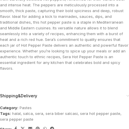
and intense heat. The peppers are meticulously processed into a
smooth, thick paste, capturing their bold spiciness and deep, robust
flavor. Ideal for adding a kick to marinades, sauces, dips, and
traditional dishes, this hot pepper paste is a staple in Mediterranean
and Middle Eastern cuisines. Its versatile nature allows it to blend
seamlessly into a variety of recipes, enhancing them with a burst of
heat and a rich red hue. Sera’s commitment to quality ensures that
each jar of Hot Pepper Paste delivers an authentic and powerful flavor
experience. Whether you’re looking to spice up your meals or add an
authentic touch to ethnic recipes, Sera Hot Pepper Paste is an
essential ingredient for any kitchen that celebrates bold and spicy
flavors.
Shipping&Delivery
Category:
Pastes
Tags:
halal
,
salca
,
sera
,
sera biber salcasi
,
sera hot pepper paste
,
sera pepper paste
Share: