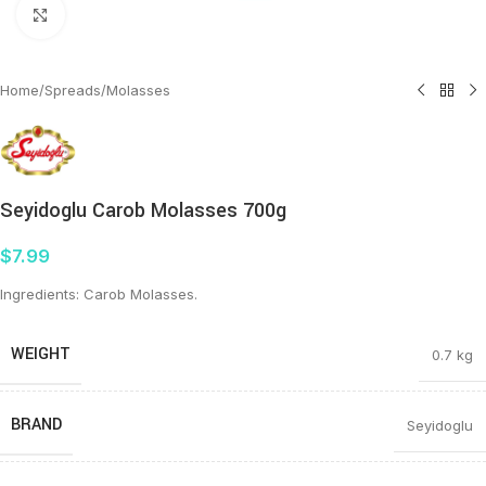
Click to enlarge
Home
/
Spreads
/
Molasses
Seyidoglu Carob Molasses 700g
$
7.99
Ingredients: Carob Molasses.
WEIGHT
0.7 kg
BRAND
Seyidoglu