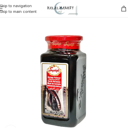
Skip to navigation
Skip to main content