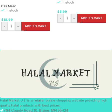
In stock
Deli Meat
In stock
$
5.99
-
+
ADD TO CART
$
18.99
-
+
ADD TO CART
Halal Market U.S. is a retailer online shopping website providing high
quality halal products with best prices.
764 County Road 10, Blaine, MN 55434