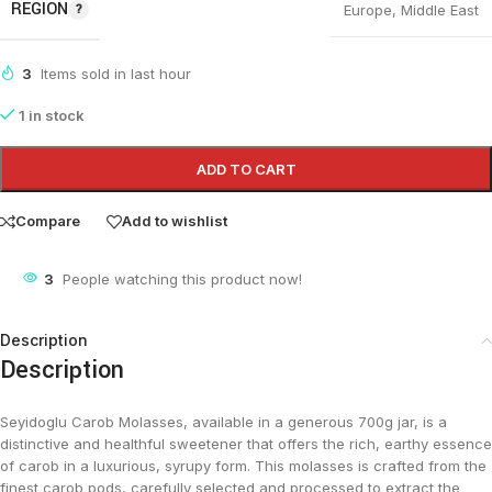
REGION
Europe
,
Middle East
3
Items sold in last hour
1 in stock
ADD TO CART
Compare
Add to wishlist
3
People watching this product now!
Description
Description
Seyidoglu Carob Molasses, available in a generous 700g jar, is a
distinctive and healthful sweetener that offers the rich, earthy essence
of carob in a luxurious, syrupy form. This molasses is crafted from the
finest carob pods, carefully selected and processed to extract the