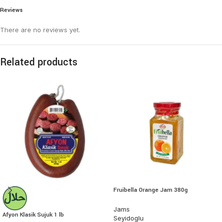
Reviews
There are no reviews yet.
Related products
Fruibella Orange Jam 380g
Jams
Afyon Klasik Sujuk 1 lb
Seyidoglu