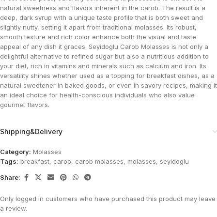
natural sweetness and flavors inherent in the carob. The result is a
deep, dark syrup with a unique taste profile that is both sweet and
slightly nutty, setting it apart from traditional molasses. Its robust,
smooth texture and rich color enhance both the visual and taste
appeal of any dish it graces. Seyidoglu Carob Molasses is not only a
delightful alternative to refined sugar but also a nutritious addition to
your diet, rich in vitamins and minerals such as calcium and iron. Its
versatility shines whether used as a topping for breakfast dishes, as a
natural sweetener in baked goods, or even in savory recipes, making it
an ideal choice for health-conscious individuals who also value
gourmet flavors.
Shipping&Delivery
Category:
Molasses
Tags:
breakfast
,
carob
,
carob molasses
,
molasses
,
seyidoglu
Share:
Only logged in customers who have purchased this product may leave
a review.