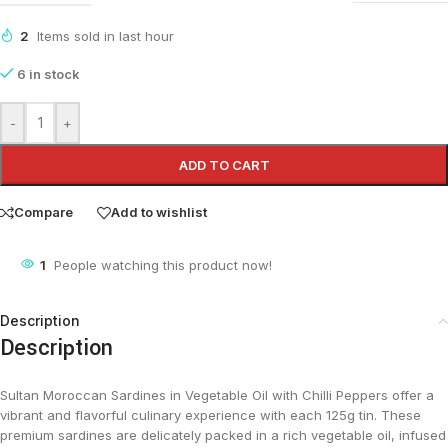
2
Items sold in last hour
6 in stock
-
+
ADD TO CART
Compare
Add to wishlist
1
People watching this product now!
Description
Description
Sultan Moroccan Sardines in Vegetable Oil with Chilli Peppers offer a
vibrant and flavorful culinary experience with each 125g tin. These
premium sardines are delicately packed in a rich vegetable oil, infused