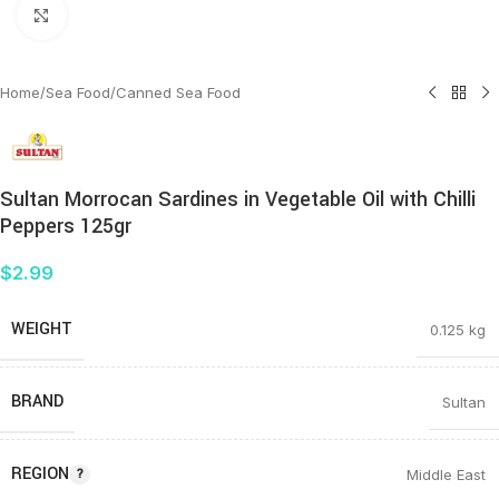
Click to enlarge
Home
/
Sea Food
/
Canned Sea Food
Sultan Morrocan Sardines in Vegetable Oil with Chilli
Peppers 125gr
$
2.99
WEIGHT
0.125 kg
BRAND
Sultan
REGION
Middle East