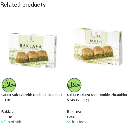
Related products
Golda Baklava with Double Pistachios
Golda Baklava with Double Pistachios
3.1 lb
5.5lb (2500g)
Baklava
Baklava
Golda
Golda
In stock
In stock