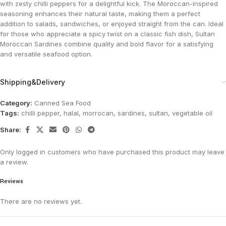
with zesty chilli peppers for a delightful kick. The Moroccan-inspired
seasoning enhances their natural taste, making them a perfect
addition to salads, sandwiches, or enjoyed straight from the can. Ideal
for those who appreciate a spicy twist on a classic fish dish, Sultan
Moroccan Sardines combine quality and bold flavor for a satisfying
and versatile seafood option.
Shipping&Delivery
Category:
Canned Sea Food
Tags:
chilli pepper
,
halal
,
morrocan
,
sardines
,
sultan
,
vegetable oil
Share:
Only logged in customers who have purchased this product may leave
a review.
Reviews
There are no reviews yet.