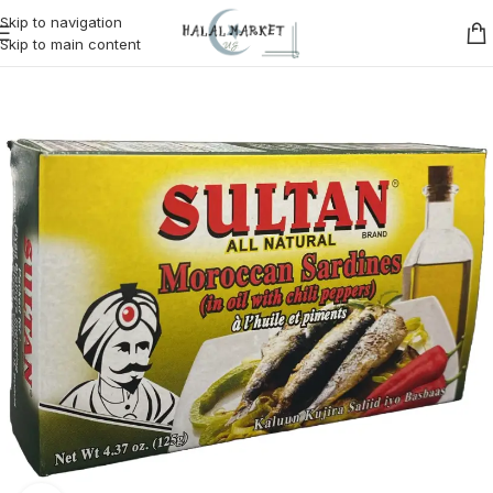
Skip to navigation
Skip to main content