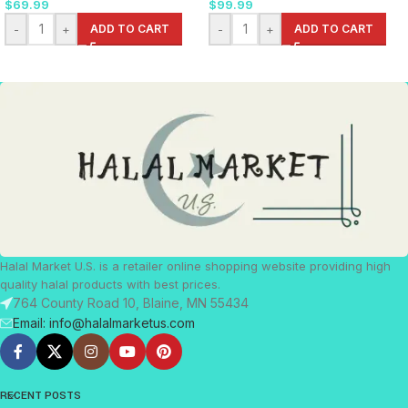
$
69.99
$
99.99
-
+
ADD TO CART
-
+
ADD TO CART
Halal Market U.S. is a retailer online shopping website providing high
quality halal products with best prices.
764 County Road 10, Blaine, MN 55434
Email: info@halalmarketus.com
RECENT POSTS