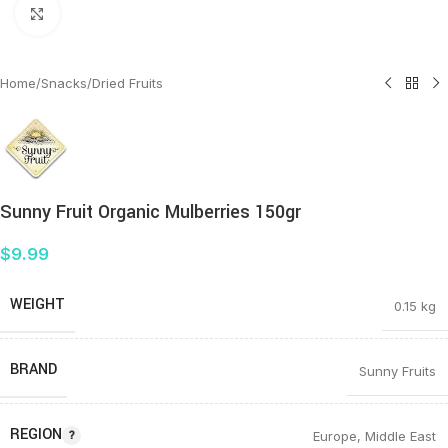
Click to enlarge
Home
/
Snacks
/
Dried Fruits
Sunny Fruit Organic Mulberries 150gr
$
9.99
WEIGHT
0.15 kg
BRAND
Sunny Fruits
REGION
Europe
,
Middle East