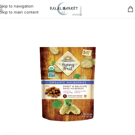
Skip to navigation
Skip to main content