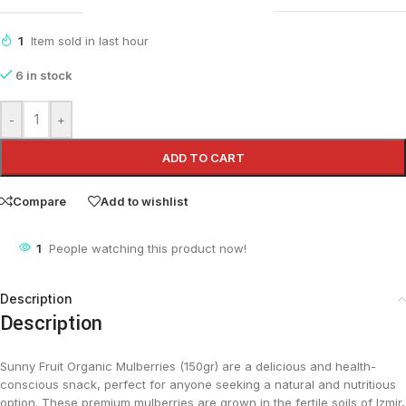
1
Item sold in last hour
6 in stock
-
+
ADD TO CART
Compare
Add to wishlist
1
People watching this product now!
Description
Description
Sunny Fruit Organic Mulberries (150gr) are a delicious and health-
conscious snack, perfect for anyone seeking a natural and nutritious
option. These premium mulberries are grown in the fertile soils of Izmir,