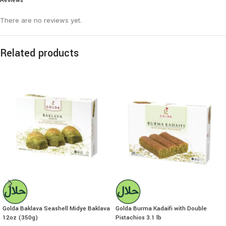
Reviews
There are no reviews yet.
Related products
Golda Baklava Seashell Midye Baklava
Golda Burma Kadaifi with Double
12oz (350g)
Pistachios 3.1 lb