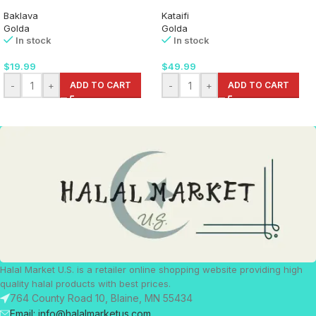
Baklava
Kataifi
Golda
Golda
In stock
In stock
$
19.99
$
49.99
-
+
ADD TO CART
-
+
ADD TO CART
Halal Market U.S. is a retailer online shopping website providing high
quality halal products with best prices.
764 County Road 10, Blaine, MN 55434
Email: info@halalmarketus.com