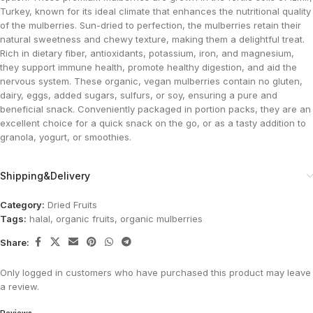
Turkey, known for its ideal climate that enhances the nutritional quality
of the mulberries. Sun-dried to perfection, the mulberries retain their
natural sweetness and chewy texture, making them a delightful treat.
Rich in dietary fiber, antioxidants, potassium, iron, and magnesium,
they support immune health, promote healthy digestion, and aid the
nervous system. These organic, vegan mulberries contain no gluten,
dairy, eggs, added sugars, sulfurs, or soy, ensuring a pure and
beneficial snack. Conveniently packaged in portion packs, they are an
excellent choice for a quick snack on the go, or as a tasty addition to
granola, yogurt, or smoothies​.
Shipping&Delivery
Category:
Dried Fruits
Tags:
halal
,
organic fruits
,
organic mulberries
Share:
Only logged in customers who have purchased this product may leave
a review.