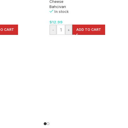
Cheese
Bahcivan
In stock
$
12.99
TO CART
-
+
ADD TO CART