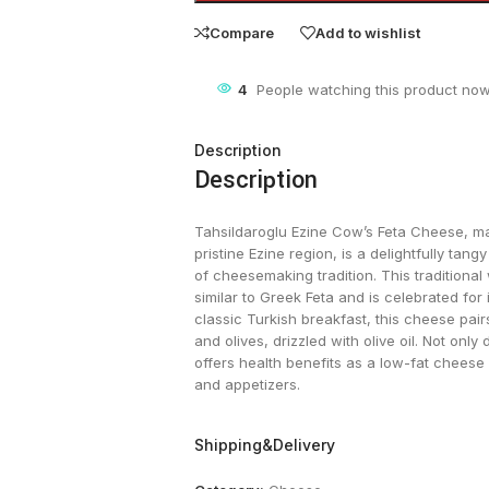
Compare
Add to wishlist
4
People watching this product now
Description
Description
Tahsildaroglu Ezine Cow’s Feta Cheese, ma
pristine Ezine region, is a delightfully tan
of cheesemaking tradition. This traditional
similar to Greek Feta and is celebrated for i
classic Turkish breakfast, this cheese pai
and olives, drizzled with olive oil. Not only
offers health benefits as a low-fat cheese o
and appetizers​.
Shipping&Delivery