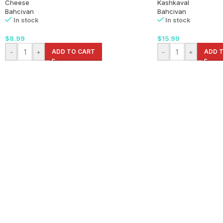
Cheese
Kashkaval
Bahcivan
Bahcivan
In stock
In stock
$
8.99
$
15.99
-
+
ADD TO CART
-
+
ADD 