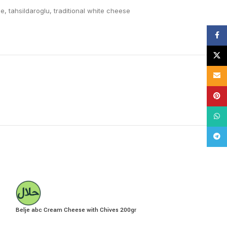
se
,
tahsildaroglu
,
traditional white cheese
Face
X
Email
Pinte
What
Tele
Belje abc Cream Cheese with Chives 200gr