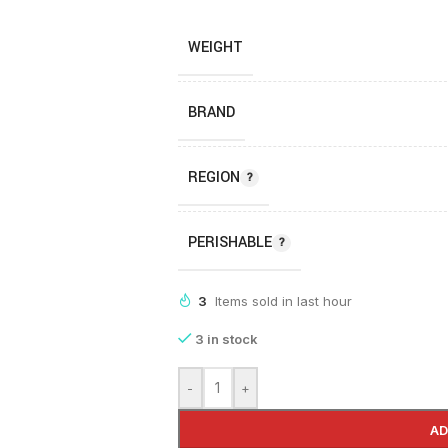
WEIGHT
BRAND
REGION
PERISHABLE
3
Items sold in last hour
3 in stock
-
+
AD