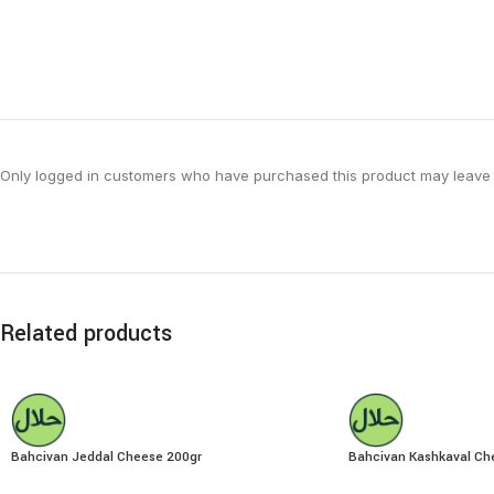
Only logged in customers who have purchased this product may leave 
Related products
Bahcivan Jeddal Cheese 200gr
Bahcivan Kashkaval Ch