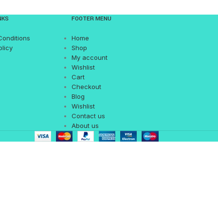
NKS
FOOTER MENU
Conditions
Home
olicy
Shop
My account
Wishlist
Cart
Checkout
Blog
Wishlist
Contact us
About us