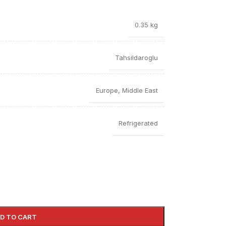
0.35 kg
Tahsildaroglu
Europe
,
Middle East
Refrigerated
D TO CART