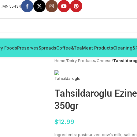
e, MN 55434
ry Foods
Preserves
Spreads
Coffee&Tea
Meat Products
Cleaning&
Home
/
Dairy Products
/
Cheese
/
Tahsildarog
Tahsildaroglu Ezin
350gr
$
12.99
Ingredients: pasteurized cow’s milk, salt an