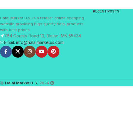
RECENT POSTS
Halal Market U.S. is a retailer online shopping
website providing high quality halal products
with best prices.
764 County Road 10, Blaine, MN 55434
Email: info@halalmarketus.com
Ⓒ
Halal Market U.S.
2024