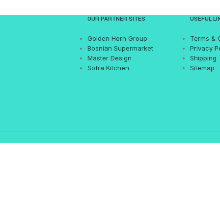
OUR PARTNER SITES
USEFUL LI
Golden Horn Group
Terms & 
Bosnian Supermarket
Privacy P
Master Design
Shipping
Sofra Kitchen
Sitemap