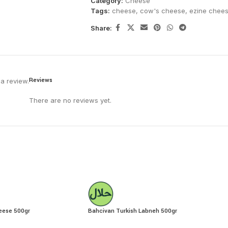
Category:
Cheese
Tags:
cheese
,
cow's cheese
,
ezine chee
Share:
Reviews
a review.
There are no reviews yet.
eese 500gr
Bahcivan Turkish Labneh 500gr