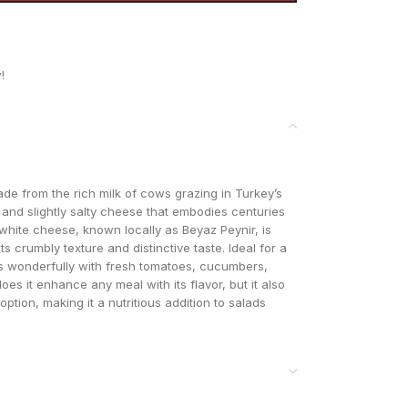
!
de from the rich milk of cows grazing in Turkey’s
gy and slightly salty cheese that embodies centuries
 white cheese, known locally as Beyaz Peynir, is
ts crumbly texture and distinctive taste. Ideal for a
rs wonderfully with fresh tomatoes, cucumbers,
 does it enhance any meal with its flavor, but it also
ption, making it a nutritious addition to salads