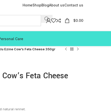
Home
Shop
Blog
About us
Contact us
$
0.00
Personal Care
lu Ezine Cow’s Feta Cheese 350gr
e Cow’s Feta Cheese
d natural rennet.