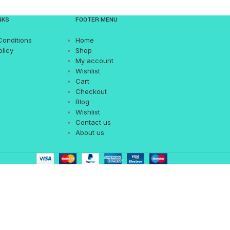
NKS
FOOTER MENU
Conditions
Home
olicy
Shop
My account
Wishlist
Cart
Checkout
Blog
Wishlist
Contact us
About us