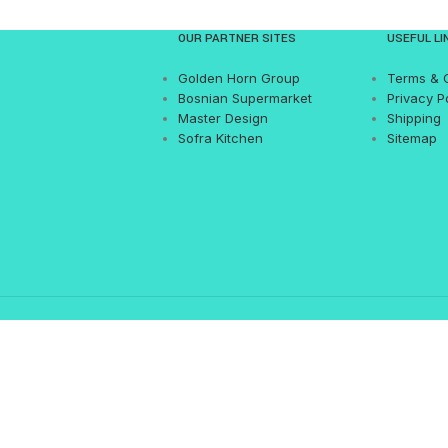
OUR PARTNER SITES
USEFUL LI
Golden Horn Group
Terms & 
Bosnian Supermarket
Privacy P
Master Design
Shipping
Sofra Kitchen
Sitemap