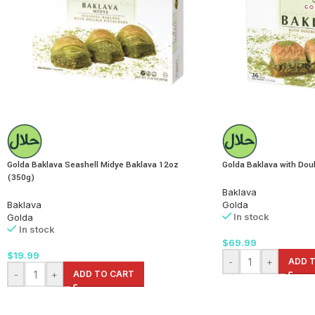
Golda Baklava Seashell Midye Baklava 12oz
Golda Baklava with Doub
(350g)
Baklava
Baklava
Golda
In stock
Golda
In stock
$
69.99
$
19.99
-
+
ADD 
-
+
ADD TO CART