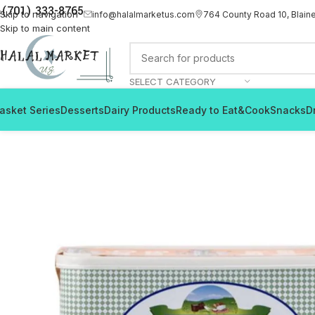
(701) 333-8765
Skip to navigation
info@halalmarketus.com
764 County Road 10, Blain
Skip to main content
SELECT CATEGORY
asket Series
Desserts
Dairy Products
Ready to Eat&Cook
Snacks
D