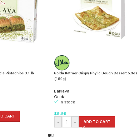
le Pistachios 3.1 lb
Golda Katmer Crispy Phyllo Dough Dessert 5.3oz
(150g)
Baklava
Golda
In stock
$
9.99
TO CART
-
+
ADD TO CART