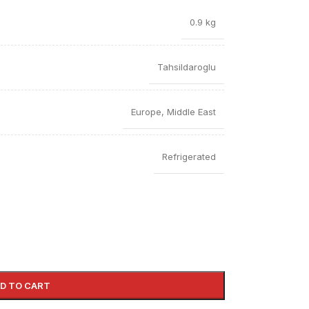
0.9 kg
Tahsildaroglu
Europe
,
Middle East
Refrigerated
D TO CART