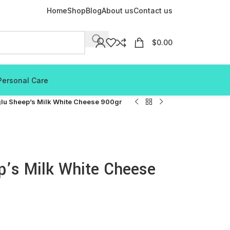
Home
Shop
Blog
About us
Contact us
$
0.00
Personal Care
lu Sheep’s Milk White Cheese 900gr
p’s Milk White Cheese