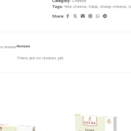
Category:
Cheese
Tags:
feta cheese
,
halal
,
sheep cheese
,
t
Share:
Reviews
a review.
There are no reviews yet.