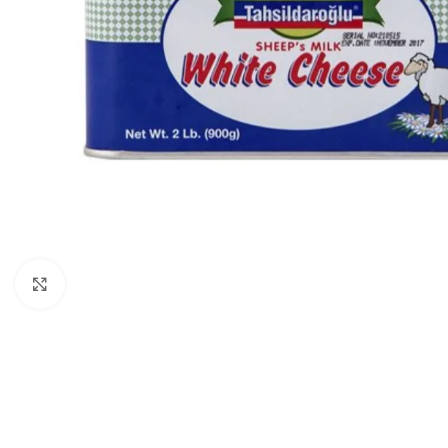
Click to enlarge