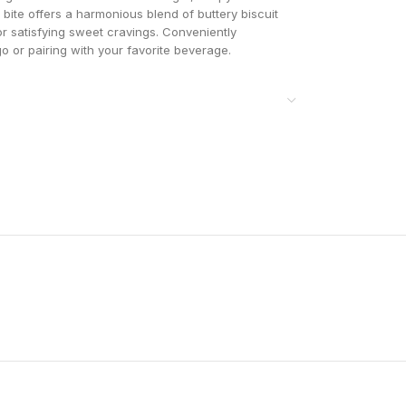
h bite offers a harmonious blend of buttery biscuit
or satisfying sweet cravings. Conveniently
go or pairing with your favorite beverage.