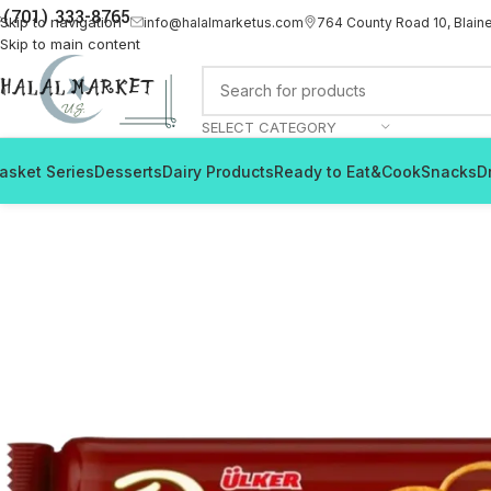
(701) 333-8765
Skip to navigation
info@halalmarketus.com
764 County Road 10, Blain
Skip to main content
SELECT CATEGORY
asket Series
Desserts
Dairy Products
Ready to Eat&Cook
Snacks
D