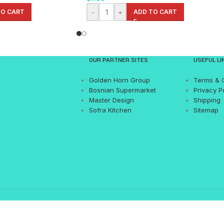
TO CART
-
+
ADD TO CART
OUR PARTNER SITES
USEFUL LI
Golden Horn Group
Terms & 
Bosnian Supermarket
Privacy P
Master Design
Shipping
Sofra Kitchen
Sitemap