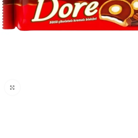
Click to enlarge