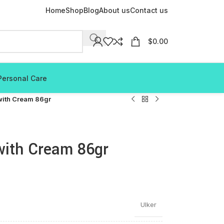
Home
Shop
Blog
About us
Contact us
$
0.00
Personal Care
 with Cream 86gr
 with Cream 86gr
Ulker