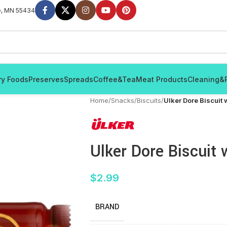
e, MN 55434
ry Foods
Preserves
Spreads
Coffee&Tea
Meat Products
Cleaning&
Home
/
Snacks
/
Biscuits
/
Ulker Dore Biscuit
Ulker Dore Biscuit
$
2.99
BRAND