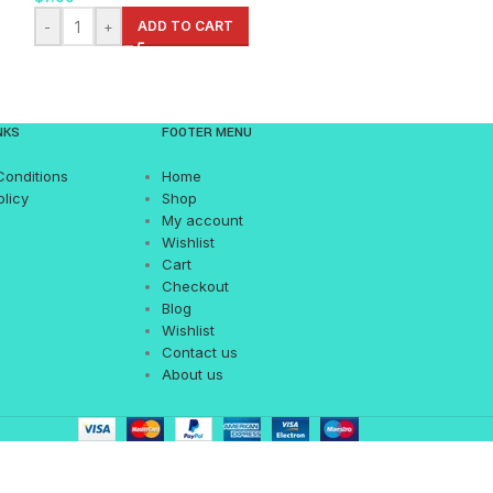
-
+
ADD TO CART
-
+
AD
NKS
FOOTER MENU
Conditions
Home
olicy
Shop
My account
Wishlist
Cart
Checkout
Blog
Wishlist
Contact us
About us