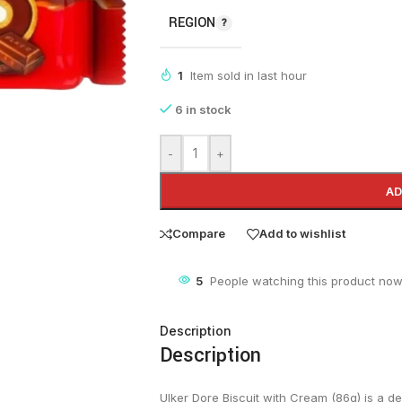
REGION
1
Item sold in last hour
6 in stock
-
+
AD
Compare
Add to wishlist
5
People watching this product now
Description
Description
Ulker Dore Biscuit with Cream (86g) is a del