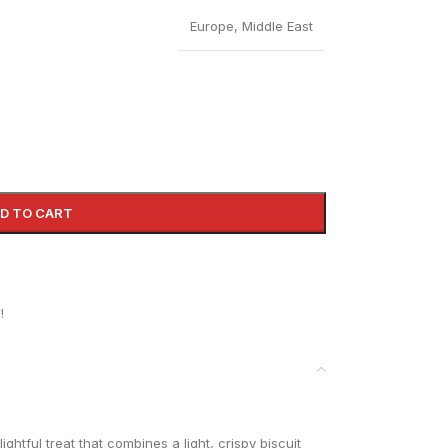
Europe
,
Middle East
D TO CART
!
ightful treat that combines a light, crispy biscuit