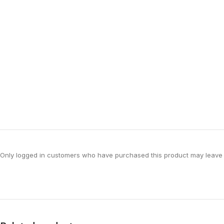
Only logged in customers who have purchased this product may leave 