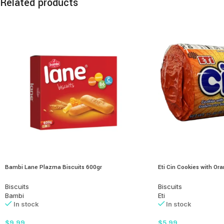
Related products
Bambi Lane Plazma Biscuits 600gr
Eti Cin Cookies with O
Biscuits
Biscuits
Bambi
Eti
In stock
In stock
$
9.99
$
5.99