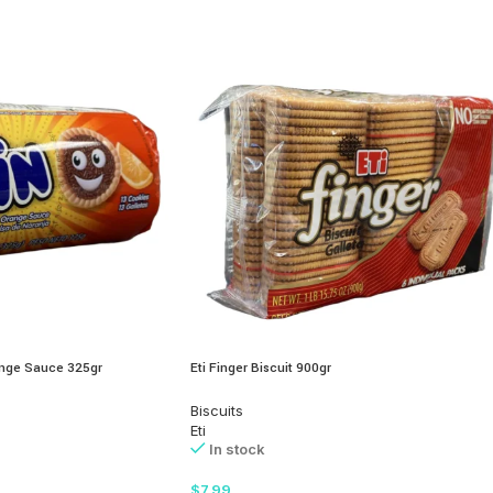
range Sauce 325gr
Eti Finger Biscuit 900gr
Biscuits
Eti
In stock
$
7.99