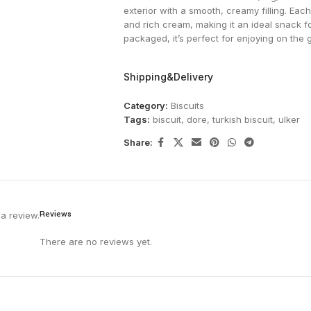
exterior with a smooth, creamy filling. Eac
and rich cream, making it an ideal snack f
packaged, it’s perfect for enjoying on the 
Shipping&Delivery
Category:
Biscuits
Tags:
biscuit
,
dore
,
turkish biscuit
,
ulker
Share:
Reviews
a review.
There are no reviews yet.