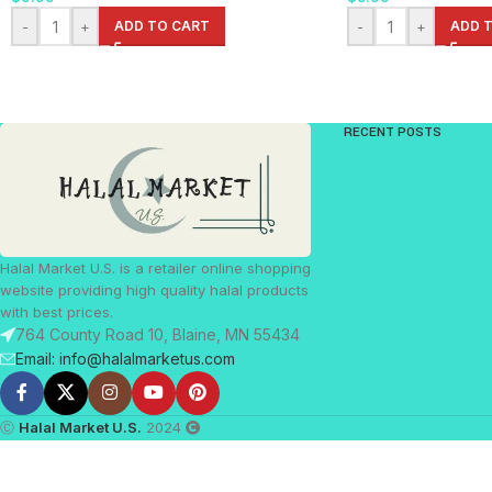
-
+
ADD TO CART
-
+
ADD 
RECENT POSTS
Halal Market U.S. is a retailer online shopping
website providing high quality halal products
with best prices.
764 County Road 10, Blaine, MN 55434
Email: info@halalmarketus.com
Ⓒ
Halal Market U.S.
2024