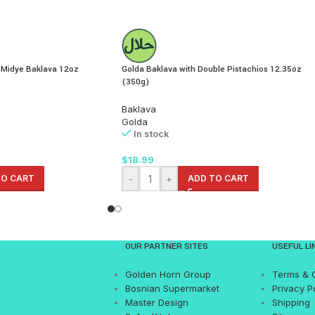
 Midye Baklava 12oz
Golda Baklava with Double Pistachios 12.35oz
(350g)
Baklava
Golda
In stock
$
18.99
TO CART
-
+
ADD TO CART
OUR PARTNER SITES
USEFUL LI
Golden Horn Group
Terms & 
Bosnian Supermarket
Privacy P
Master Design
Shipping