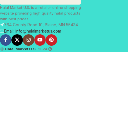
Halal Market U.S. is a retailer online shopping
website providing high quality halal products
with best prices.
764 County Road 10, Blaine, MN 55434
Email: info@halalmarketus.com
Ⓒ
Halal Market U.S.
2024