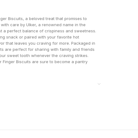
nger Biscuits, a beloved treat that promises to
 with care by Ulker, a renowned name in the
st a perfect balance of crispiness and sweetness.
ng snack or paired with your favorite hot
avor that leaves you craving for more. Packaged in
ts are perfect for sharing with family and friends
your sweet tooth whenever the craving strikes.
lker Finger Biscuits are sure to become a pantry