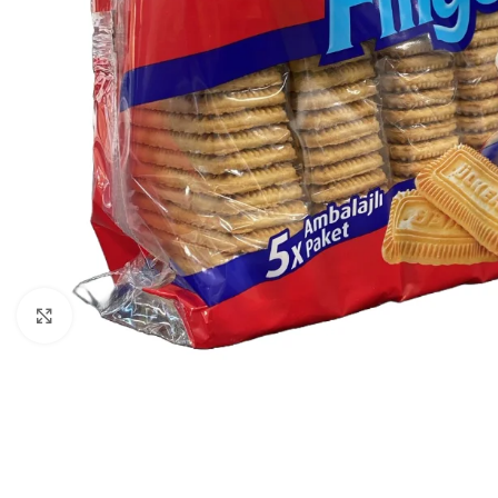
Click to enlarge