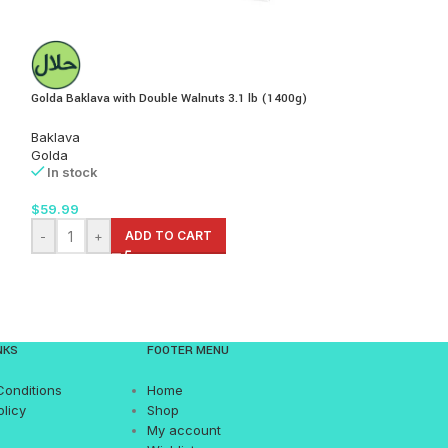
Golda Baklava with Double Walnuts 3.1 lb (1400g)
Golda Gozleme-Flatb
lb (2x300g)
Baklava
Golda
Pastries
In stock
Golda
In stock
$
59.99
$
12.99
-
+
ADD TO CART
-
+
AD
NKS
FOOTER MENU
Conditions
Home
olicy
Shop
My account