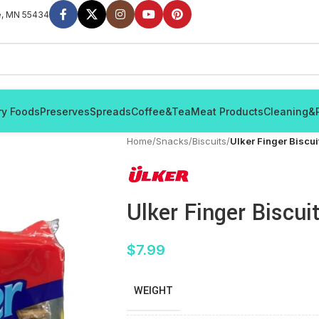
e, MN 55434
ry Foods
Preserves
Spreads
Coffee&Tea
Meat Products
Cleaning&
Home
/
Snacks
/
Biscuits
/
Ulker Finger Biscu
Ulker Finger Biscui
$
7.99
WEIGHT