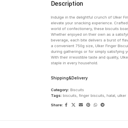
Description
Indulge in the delightful crunch of Ulker Fi
elevate your snacking experience. Crafted
world of confectionery, these biscuits boa
Whether enjoyed on their own as a satisfyi
beverage, each bite delivers a burst of fl
a convenient 750g size, Ulker Finger Biscui
during gatherings or for simply satisfying 
With their irresistible taste and quality, U
staple in every household.
Shipping&Delivery
Category:
Biscuits
Tags:
biscuits
,
finger biscuits
,
halal
,
ulker
Share: