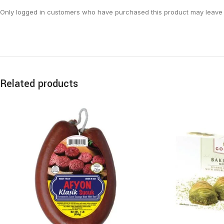
Only logged in customers who have purchased this product may leave 
Related products