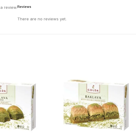
Reviews
a review.
There are no reviews yet.