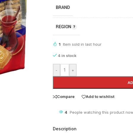
BRAND
REGION
1
Item sold in last hour
4 in stock
-
+
AD
Compare
Add to wishlist
4
People watching this product now
Description