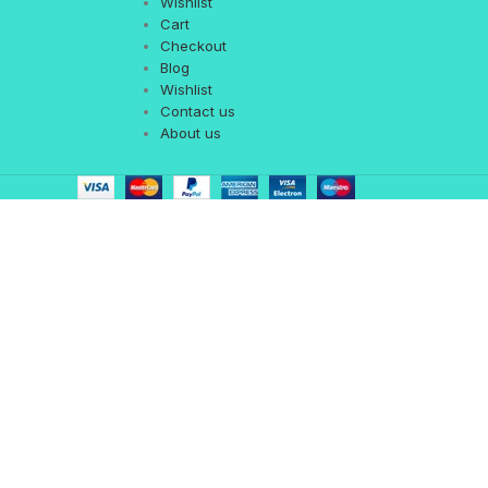
Wishlist
Cart
Checkout
Blog
Wishlist
Contact us
About us