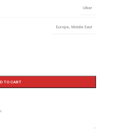
Ulker
Europe
,
Middle East
D TO CART
!