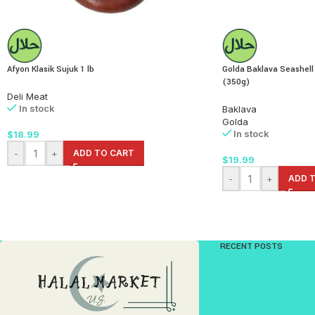
Afyon Klasik Sujuk 1 lb
Golda Baklava Seashell
(350g)
Deli Meat
In stock
Baklava
Golda
In stock
$
18.99
-
+
ADD TO CART
$
19.99
-
+
ADD 
RECENT POSTS