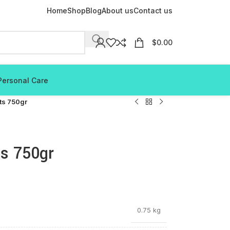
Home
Shop
Blog
About us
Contact us
$
0.00
Personal Care
its 750gr
ts 750gr
0.75 kg