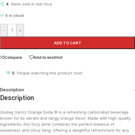
4
Items sold in last hour
4 in stock
-
+
ADD TO CART
Compare
Add to wishlist
5
People watching this product now!
Description
Description
Uludag Gazoz Orange Soda 1lt is a refreshing carbonated beverage
known for its vibrant and tangy orange flavor. Made with high-quality
ingredients, this fizzy drink combines the perfect balance of
sweetness and citrus tang, offering a delightful refreshment for any