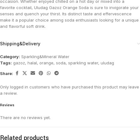
occasion. Whether enjoyed chilled on a hot day or mixed into a
favorite cocktail, Uludag Gazoz Orange Soda is sure to invigorate your
senses and quench your thirst. Its distinct taste and effervescence
make it a popular choice among soda enthusiasts looking for a unique
and flavorful soft drink​.
Shipping&Delivery
Category:
Sparkling&Mineral Water
Tags:
gazoz
,
halal
,
orange
,
soda
,
sparkling water
,
uludag
Share:
Only logged in customers who have purchased this product may leave
a review.
Reviews
There are no reviews yet.
Related products