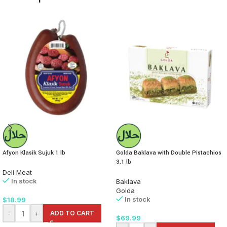
Afyon Klasik Sujuk 1 lb
Golda Baklava with Double Pistachios
3.1 lb
Deli Meat
In stock
Baklava
Golda
In stock
$
18.99
-
+
ADD TO CART
$
69.99