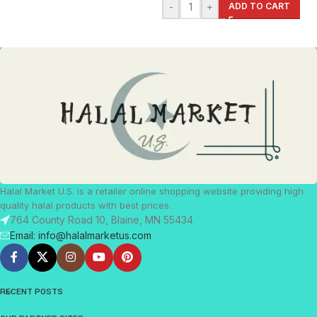
-
+
ADD TO CART
Halal Market U.S. is a retailer online shopping website providing high
quality halal products with best prices.
764 County Road 10, Blaine, MN 55434
Email: info@halalmarketus.com
RECENT POSTS