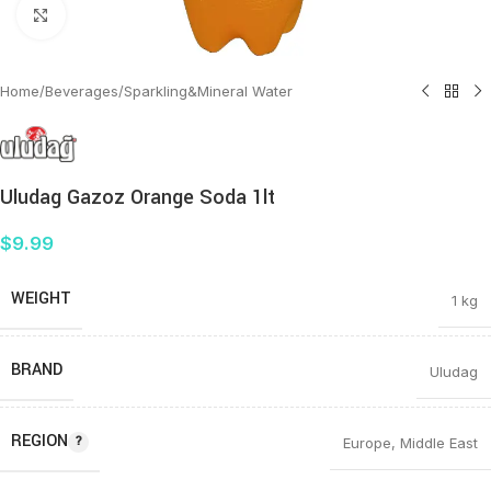
Click to enlarge
Home
/
Beverages
/
Sparkling&Mineral Water
Uludag Gazoz Orange Soda 1lt
$
9.99
WEIGHT
1 kg
BRAND
Uludag
REGION
Europe
,
Middle East