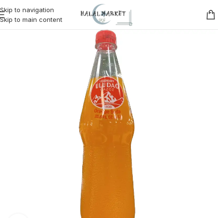
Skip to navigation
Skip to main content