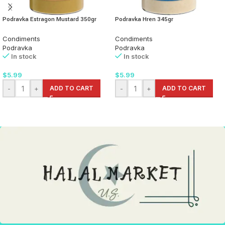
Podravka Estragon Mustard 350gr
Podravka Hren 345gr
Condiments
Condiments
Podravka
Podravka
In stock
In stock
$
5.99
$
5.99
-
+
ADD TO CART
-
+
ADD TO CART