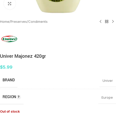
Click to enlarge
Home
/
Preserves
/
Condiments
Univer Majonez 420gr
$
5.99
BRAND
Univer
REGION
Europe
Out of stock