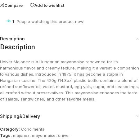
Compare
Add to wishlist
1
People watching this product now!
Description
Description
Univer Majonez is a Hungarian mayonnaise renowned for its
harmonious flavor and creamy texture, making it a versatile companion
to various dishes. Introduced in 1975, it has become a staple in
Hungarian cuisine. The 420g (14.8oz) plastic bottle contains a blend of
refined sunflower oil, water, mustard, egg yolk, sugar, and seasonings,
all crafted without preservatives. This mayonnaise enhances the taste
of salads, sandwiches, and other favorite meals.
Shipping&Delivery
Category:
Condiments
Tags:
majonez
,
mayonnaise
,
univer