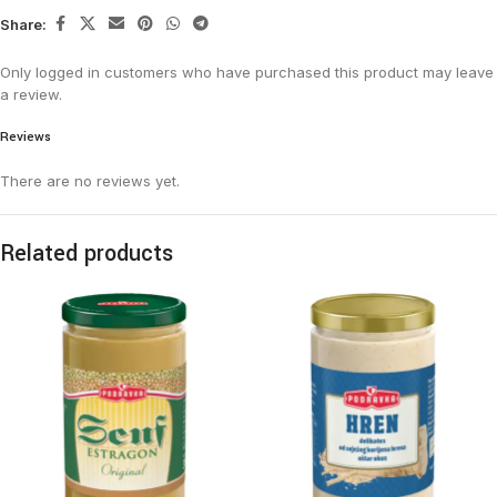
Share:
Only logged in customers who have purchased this product may leave
a review.
Reviews
There are no reviews yet.
Related products