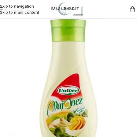
Skip to navigation
Skip to main content