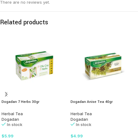
There are no reviews yet.
Related products
Dogadan 7 Herbs 30gr
Dogadan Anise Tea 40gr
Herbal Tea
Herbal Tea
Dogadan
Dogadan
In stock
In stock
$
5.99
$
4.99