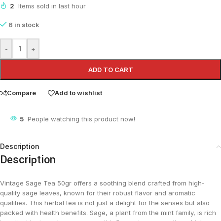
2
Items sold in last hour
6 in stock
-
+
ADD TO CART
Compare
Add to wishlist
5
People watching this product now!
Description
Description
Vintage Sage Tea 50gr offers a soothing blend crafted from high-
quality sage leaves, known for their robust flavor and aromatic
qualities. This herbal tea is not just a delight for the senses but also
packed with health benefits. Sage, a plant from the mint family, is rich