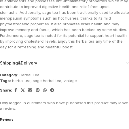
in antioxidants and possesses anti-inflammatory properties which may
contribute to improved digestive health and relief from upset
stomachs. Additionally, sage tea has been traditionally used to alleviate
menopausal symptoms such as hot flushes, thanks to its mild
phytoestrogenic properties. It also promotes brain health and may
improve memory and focus, which has been backed by some studies.
Furthermore, sage tea is noted for its potential to support heart health
by improving cholesterol levels. Enjoy this herbal tea any time of the
day for a refreshing and healthful boost​.
Shipping&Delivery
Category:
Herbal Tea
Tags:
herbal tea
,
sage herbal tea
,
vintage
Share:
Only logged in customers who have purchased this product may leave
a review.
Reviews