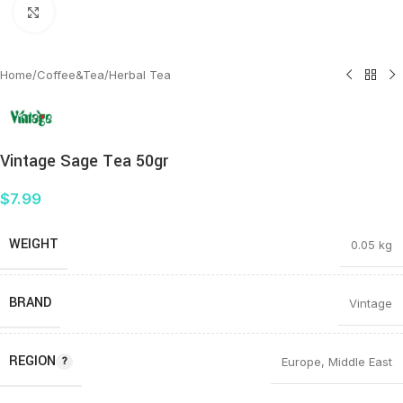
Click to enlarge
Home
/
Coffee&Tea
/
Herbal Tea
Vintage Sage Tea 50gr
$
7.99
WEIGHT
0.05 kg
BRAND
Vintage
REGION
Europe
,
Middle East