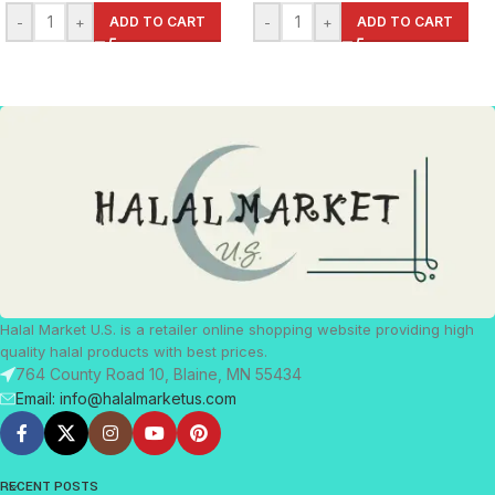
-
+
ADD TO CART
-
+
ADD TO CART
Halal Market U.S. is a retailer online shopping website providing high
quality halal products with best prices.
764 County Road 10, Blaine, MN 55434
Email: info@halalmarketus.com
RECENT POSTS