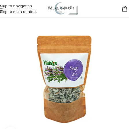
Skip to navigation
Skip to main content