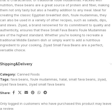
that is characteristic of traditional foule mudammas. Packed with
nutrition, these beans are a great source of protein and fiber, making
them not only tasty but also a healthy addition to any meal. Ideal for
creating the classic Egyptian breakfast dish, foule mudammas, they
can also be used in a variety of other recipes, such as salads, dips,
and stews. Ziyad, a brand renowned for its commitment to quality and
authenticity, ensures that these Small Fava Beans Foule Mudammas
are of the highest standard. Whether you’re looking to recreate a
traditional Middle Eastern dish or simply want to add a nutritious
ingredient to your cooking, Ziyad Small Fava Beans are a perfect,
versatile choice.
Shipping&Delivery
Category:
Canned Foods
Tags:
fava beans
,
foule mudammas
,
halal
,
small fava beans
,
ziyad
,
ziyad fava beans
,
ziyad small fava beans
Share:
Only logged in customers who have purchased this product may leave
a review.