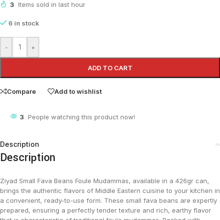
3
Items sold in last hour
6 in stock
-
+
ADD TO CART
Compare
Add to wishlist
3
People watching this product now!
Description
Description
Ziyad Small Fava Beans Foule Mudammas, available in a 426gr can,
brings the authentic flavors of Middle Eastern cuisine to your kitchen in
a convenient, ready-to-use form. These small fava beans are expertly
prepared, ensuring a perfectly tender texture and rich, earthy flavor