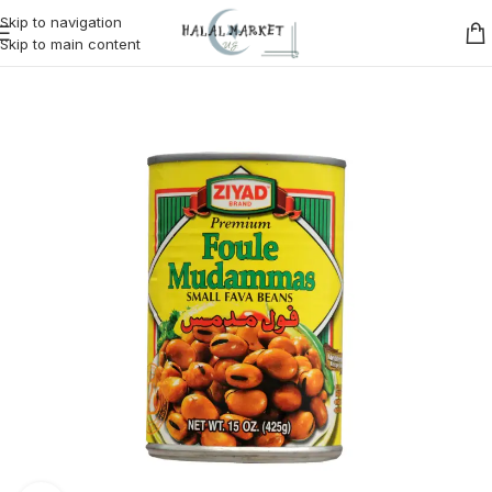
Skip to navigation
Skip to main content