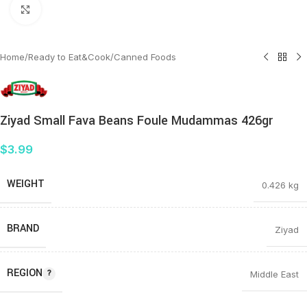
Click to enlarge
Home
/
Ready to Eat&Cook
/
Canned Foods
Ziyad Small Fava Beans Foule Mudammas 426gr
$
3.99
WEIGHT
0.426 kg
BRAND
Ziyad
REGION
Middle East