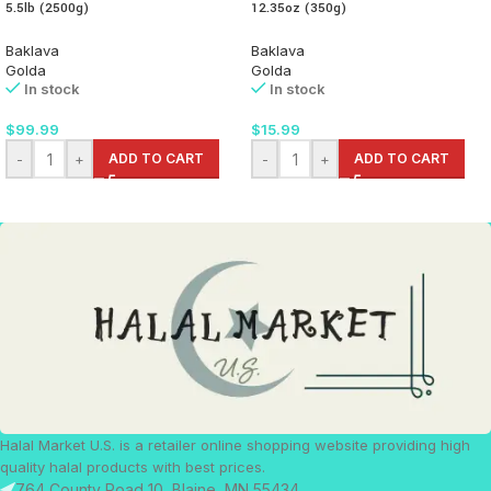
5.5lb (2500g)
12.35oz (350g)
Baklava
Baklava
Golda
Golda
In stock
In stock
$
99.99
$
15.99
-
+
ADD TO CART
-
+
ADD TO CART
Halal Market U.S. is a retailer online shopping website providing high
quality halal products with best prices.
764 County Road 10, Blaine, MN 55434