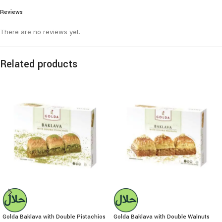
Reviews
There are no reviews yet.
Related products
Golda Baklava with Double Pistachios
Golda Baklava with Double Walnuts