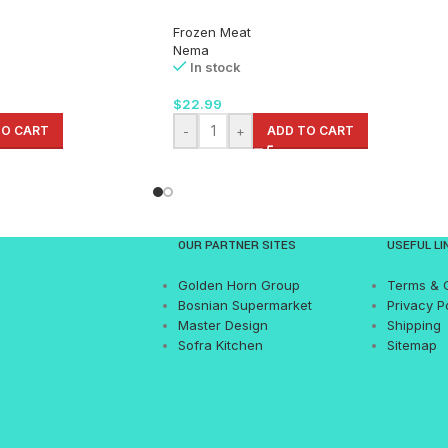
Frozen Meat
Nema
In stock
$
22.99
TO CART
-
+
ADD TO CART
OUR PARTNER SITES
USEFUL LI
Golden Horn Group
Terms & 
Bosnian Supermarket
Privacy P
Master Design
Shipping
Sofra Kitchen
Sitemap