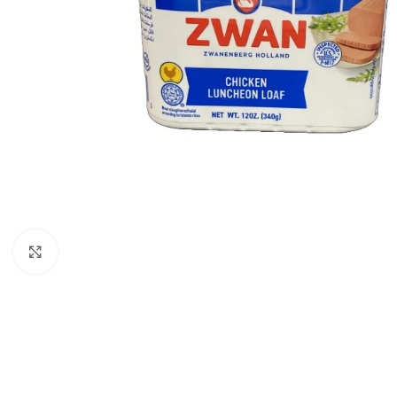
Click to enlarge