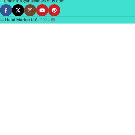
Email: info@halalmarketus.com
Ⓒ
Halal Market U.S.
2024