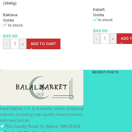
(2500g)
Kataifi
Baklava
Golda
In stock
Golda
In stock
$
49.99
$
99.99
-
+
ADD 
-
+
ADD TO CART
RECENT POSTS
Halal Market U.S. is a retailer online shopping
website providing high quality halal products
with best prices.
764 County Road 10, Blaine, MN 55434