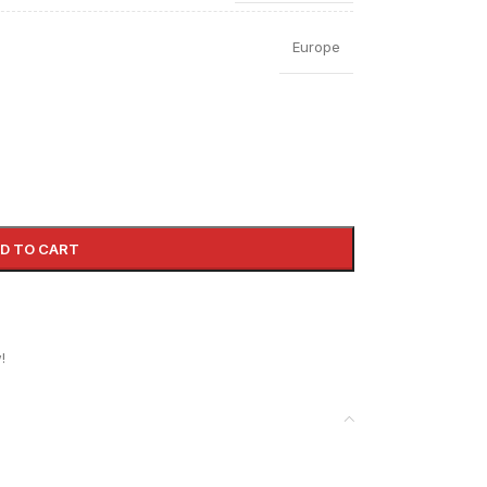
Europe
D TO CART
!