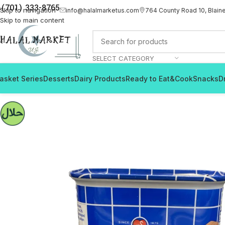
(701) 333-8765
Skip to navigation
info@halalmarketus.com
764 County Road 10, Blain
Skip to main content
SELECT CATEGORY
asket Series
Desserts
Dairy Products
Ready to Eat&Cook
Snacks
D