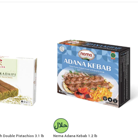
h Double Pistachios 3.1 lb
Nema Adana Kebab 1.2 lb