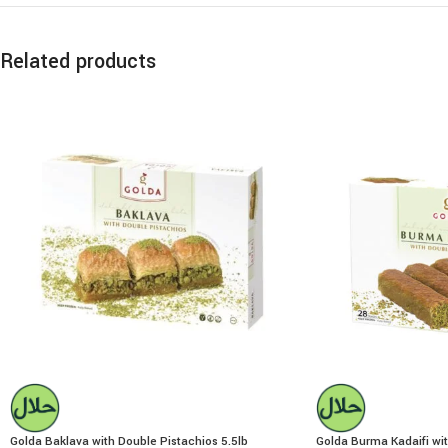
Related products
Golda Baklava with Double Pistachios 5.5lb
Golda Burma Kadaifi wit