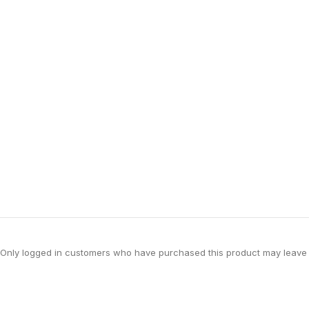
Only logged in customers who have purchased this product may leave 