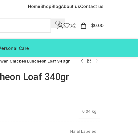
Home
Shop
Blog
About us
Contact us
$
0.00
Personal Care
wan Chicken Luncheon Loaf 340gr
heon Loaf 340gr
0.34 kg
Halal Labeled