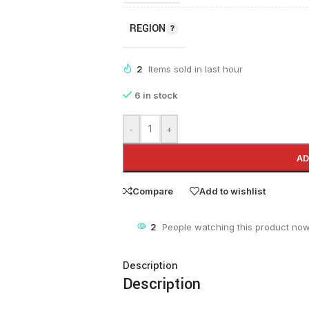
REGION
2
Items sold in last hour
6 in stock
-
+
AD
Compare
Add to wishlist
2
People watching this product now
Description
Description