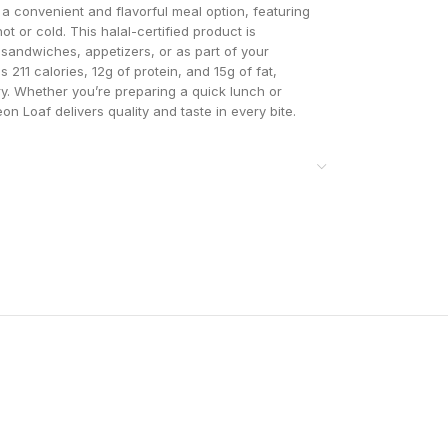
 convenient and flavorful meal option, featuring
t or cold. This halal-certified product is
r sandwiches, appetizers, or as part of your
 211 calories, 12g of protein, and 15g of fat,
try. Whether you’re preparing a quick lunch or
 Loaf delivers quality and taste in every bite.