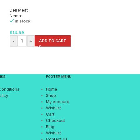
Deli Meat
Deli Meat
Nema
Nema
In stock
In stock
$
14.99
$
15.99
-
+
ADD TO CART
-
+
AD
NKS
FOOTER MENU
Conditions
Home
olicy
Shop
My account
Wishlist
Cart
Checkout
Blog
Wishlist
Contact us