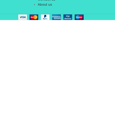
About us