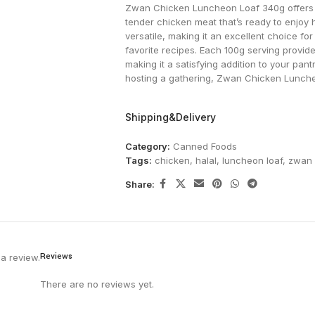
Zwan Chicken Luncheon Loaf 340g offers a
tender chicken meat that’s ready to enjoy ho
versatile, making it an excellent choice fo
favorite recipes. Each 100g serving provides
making it a satisfying addition to your pan
hosting a gathering, Zwan Chicken Luncheon
Shipping&Delivery
Category:
Canned Foods
Tags:
chicken
,
halal
,
luncheon loaf
,
zwan
Share:
Reviews
a review.
There are no reviews yet.