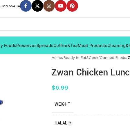
e, MN 55434
ry Foods
Preserves
Spreads
Coffee&Tea
Meat Products
Cleaning&
Home
/
Ready to Eat&Cook
/
Canned Foods
/
Z
Zwan Chicken Lunc
$
6.99
WEIGHT
HALAL