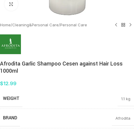
Click to enlarge
Home
/
Cleaning&Personal Care
/
Personal Care
Afrodita Garlic Shampoo Cesen against Hair Loss
1000ml
$
12.99
WEIGHT
1.1 kg
BRAND
Afrodita