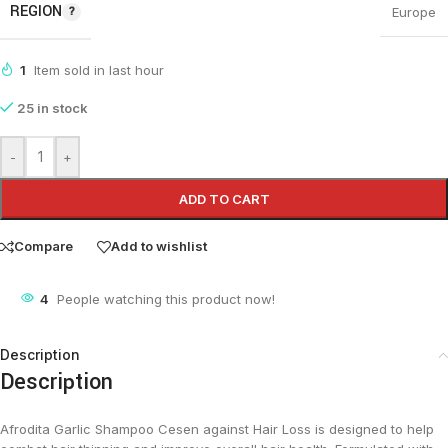
REGION
Europe
1
Item sold in last hour
25 in stock
-
+
ADD TO CART
Compare
Add to wishlist
4
People watching this product now!
Description
Description
Afrodita Garlic Shampoo Cesen against Hair Loss is designed to help