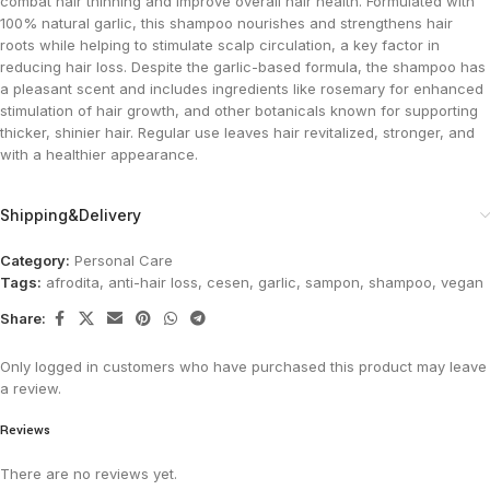
combat hair thinning and improve overall hair health. Formulated with
100% natural garlic, this shampoo nourishes and strengthens hair
roots while helping to stimulate scalp circulation, a key factor in
reducing hair loss. Despite the garlic-based formula, the shampoo has
a pleasant scent and includes ingredients like rosemary for enhanced
stimulation of hair growth, and other botanicals known for supporting
thicker, shinier hair. Regular use leaves hair revitalized, stronger, and
with a healthier appearance.
Shipping&Delivery
Category:
Personal Care
Tags:
afrodita
,
anti-hair loss
,
cesen
,
garlic
,
sampon
,
shampoo
,
vegan
Share:
Only logged in customers who have purchased this product may leave
a review.
Reviews
There are no reviews yet.