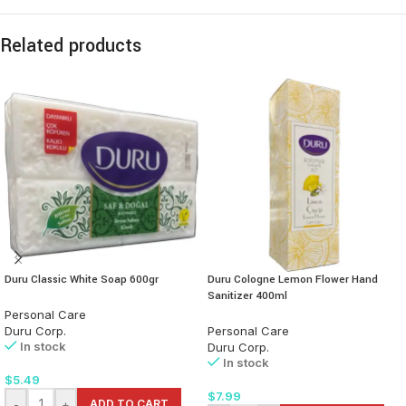
Related products
Duru Classic White Soap 600gr
Duru Cologne Lemon Flower Hand
Sanitizer 400ml
Personal Care
Duru Corp.
Personal Care
In stock
Duru Corp.
In stock
$
5.49
$
7.99
-
+
ADD TO CART