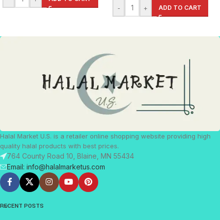
-
+
ADD TO CART
Halal Market U.S. is a retailer online shopping website providing high
quality halal products with best prices.
764 County Road 10, Blaine, MN 55434
Email: info@halalmarketus.com
RECENT POSTS