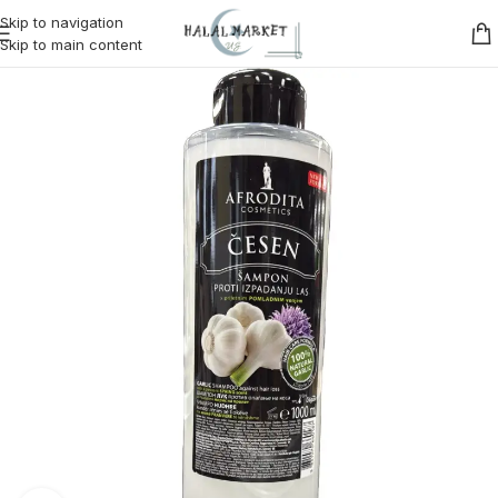
Skip to navigation
Skip to main content