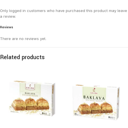
Only logged in customers who have purchased this product may leave
a review.
Reviews
There are no reviews yet.
Related products