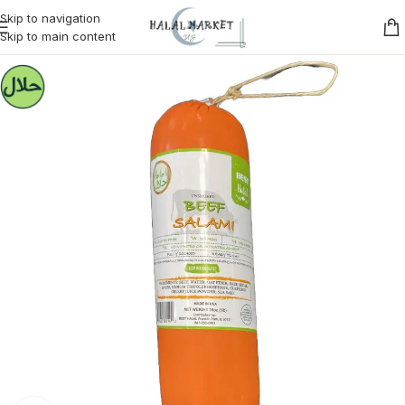
Skip to navigation
Skip to main content