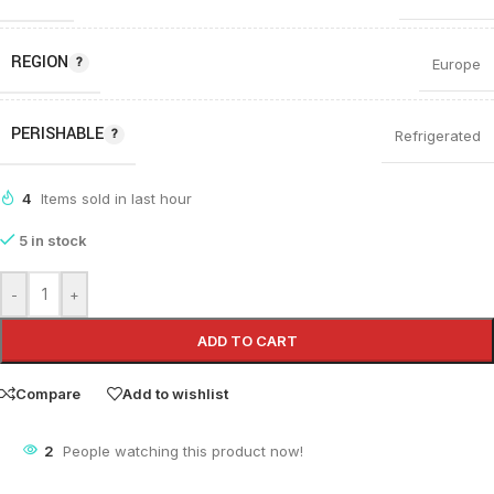
REGION
Europe
PERISHABLE
Refrigerated
4
Items sold in last hour
5 in stock
-
+
ADD TO CART
Compare
Add to wishlist
2
People watching this product now!