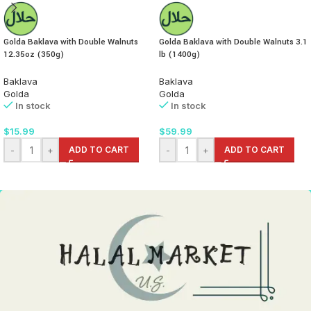
Golda Baklava with Double Walnuts
Golda Baklava with Double Walnuts 3.1
12.35oz (350g)
lb (1400g)
Baklava
Baklava
Golda
Golda
In stock
In stock
$
15.99
$
59.99
-
+
ADD TO CART
-
+
ADD TO CART