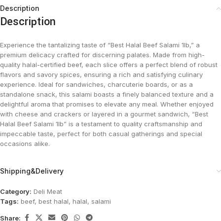
Description
Description
Experience the tantalizing taste of “Best Halal Beef Salami 1lb,” a
premium delicacy crafted for discerning palates. Made from high-
quality halal-certified beef, each slice offers a perfect blend of robust
flavors and savory spices, ensuring a rich and satisfying culinary
experience. Ideal for sandwiches, charcuterie boards, or as a
standalone snack, this salami boasts a finely balanced texture and a
delightful aroma that promises to elevate any meal. Whether enjoyed
with cheese and crackers or layered in a gourmet sandwich, “Best
Halal Beef Salami 1lb” is a testament to quality craftsmanship and
impeccable taste, perfect for both casual gatherings and special
occasions alike.
Shipping&Delivery
Category:
Deli Meat
Tags:
beef
,
best halal
,
halal
,
salami
Share: