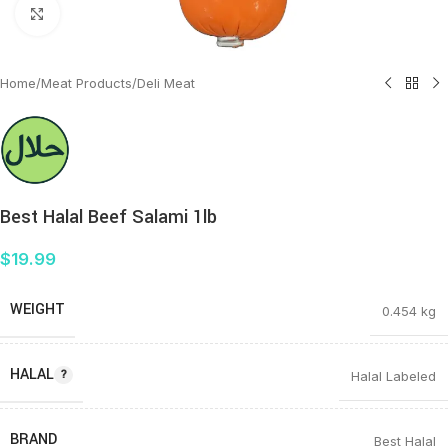
Click to enlarge
Home
/
Meat Products
/
Deli Meat
Best Halal Beef Salami 1lb
$
19.99
WEIGHT
0.454 kg
HALAL
Halal Labeled
BRAND
Best Halal