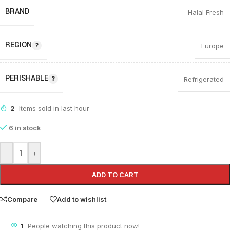
BRAND
Halal Fresh
REGION
Europe
PERISHABLE
Refrigerated
2
Items sold in last hour
6 in stock
-
+
ADD TO CART
Compare
Add to wishlist
1
People watching this product now!