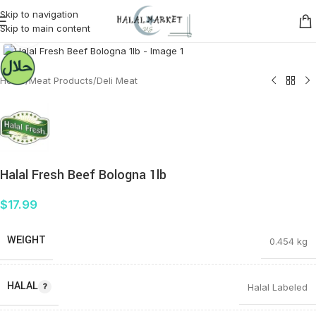
Skip to navigation
Skip to main content
Click to enlarge
Home
/
Meat Products
/
Deli Meat
Halal Fresh Beef Bologna 1lb
$
17.99
WEIGHT
0.454 kg
HALAL
Halal Labeled