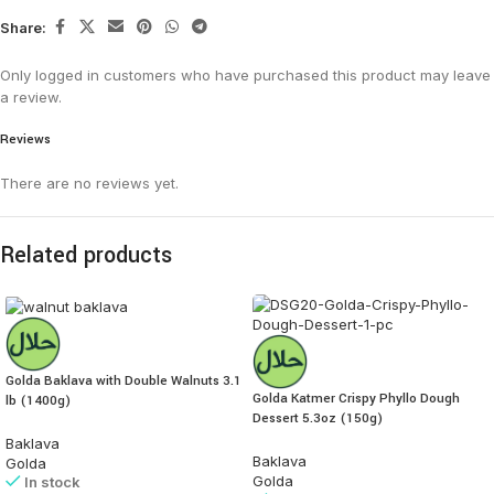
Share:
Only logged in customers who have purchased this product may leave
a review.
Reviews
There are no reviews yet.
Related products
Golda Baklava with Double Walnuts 3.1
Golda Katmer Crispy Phyllo Dough
lb (1400g)
Dessert 5.3oz (150g)
Baklava
Baklava
Golda
Golda
In stock