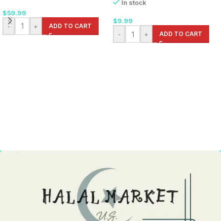
In stock
$
59.99
$
9.99
-
+
ADD TO CART
-
+
ADD TO CART