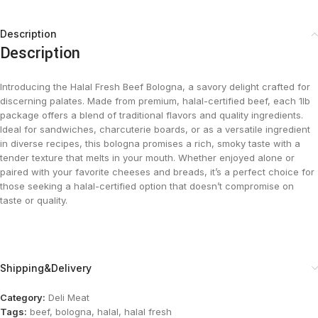
Description
Description
Introducing the Halal Fresh Beef Bologna, a savory delight crafted for
discerning palates. Made from premium, halal-certified beef, each 1lb
package offers a blend of traditional flavors and quality ingredients.
Ideal for sandwiches, charcuterie boards, or as a versatile ingredient
in diverse recipes, this bologna promises a rich, smoky taste with a
tender texture that melts in your mouth. Whether enjoyed alone or
paired with your favorite cheeses and breads, it’s a perfect choice for
those seeking a halal-certified option that doesn’t compromise on
taste or quality.
Shipping&Delivery
Category:
Deli Meat
Tags:
beef
,
bologna
,
halal
,
halal fresh