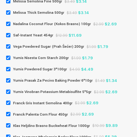
$
3.14
Melissa Semolina Fine 500gr
$
3.49
$
3.14
Melissa Thick Semolina 500gr
$
3.49
$
2.69
Nadalina Coconut Flour (Kokos Brasno) 100gr
$
2.99
$
11.69
Saf-Instant Yeast 454gr
$
12.99
$
1.79
Vega Powdered Sugar (Prah Šećer) 200gr
$
1.99
$
1.79
Yumis Nisesta Corn Starch 200gr
$
1.99
$
4.49
Yumis Powdered Sugar 3*100gr
$
4.99
$
1.34
Yumis Prasak Za Pecivo Baking Powder 6*10gr
$
1.49
$
2.69
Yumis Vinobran Potassium Metabisulfite 5*5gr
$
2.99
$
2.69
Franck Gris Instant Semolina 400gr
$
2.99
$
2.69
Franck Palenta Corn Flour 450gr
$
2.99
$
9.89
Klas Heljdino Brasno Buckwheat Flour 1000gr
$
10.99
$
5.39