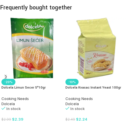
Frequently bought together
-20%
-10%
Dolcela Limun Secer 5*10gr
Dolcela Kvasac Instant Yeast 100gr
Cooking Needs
Cooking Needs
Dolcela
Dolcela
In stock
In stock
$
2.39
$
2.24
$
2.99
$
2.49