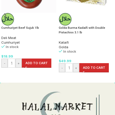
Cumhuriyet Beef Sujuk 1lb
Golda Burma Kadaifi with Double
Pistachios 3.1 lb
Deli Meat
Cumhuriyet
Kataifi
In stock
Golda
In stock
$
18.99
$
49.99
-
+
ADD TO CART
-
+
ADD TO CART