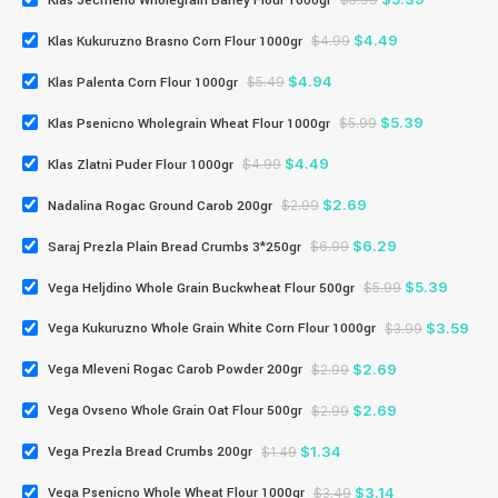
Klas Jecmeno Wholegrain Barley Flour 1000gr
$
5.99
$
4.49
Klas Kukuruzno Brasno Corn Flour 1000gr
$
4.99
$
4.94
Klas Palenta Corn Flour 1000gr
$
5.49
$
5.39
Klas Psenicno Wholegrain Wheat Flour 1000gr
$
5.99
$
4.49
Klas Zlatni Puder Flour 1000gr
$
4.99
$
2.69
Nadalina Rogac Ground Carob 200gr
$
2.99
$
6.29
Saraj Prezla Plain Bread Crumbs 3*250gr
$
6.99
$
5.39
Vega Heljdino Whole Grain Buckwheat Flour 500gr
$
5.99
$
3.59
Vega Kukuruzno Whole Grain White Corn Flour 1000gr
$
3.99
$
2.69
Vega Mleveni Rogac Carob Powder 200gr
$
2.99
$
2.69
Vega Ovseno Whole Grain Oat Flour 500gr
$
2.99
$
1.34
Vega Prezla Bread Crumbs 200gr
$
1.49
$
3.14
Vega Psenicno Whole Wheat Flour 1000gr
$
3.49