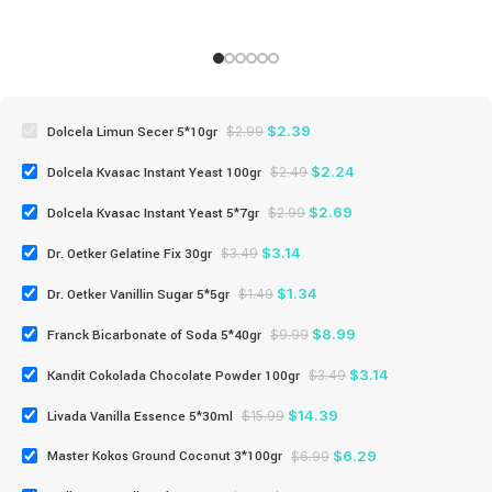
$
2.39
Dolcela Limun Secer 5*10gr
$
2.99
$
2.24
Dolcela Kvasac Instant Yeast 100gr
$
2.49
$
2.69
Dolcela Kvasac Instant Yeast 5*7gr
$
2.99
$
3.14
Dr. Oetker Gelatine Fix 30gr
$
3.49
$
1.34
Dr. Oetker Vanillin Sugar 5*5gr
$
1.49
$
8.99
Franck Bicarbonate of Soda 5*40gr
$
9.99
$
3.14
Kandit Cokolada Chocolate Powder 100gr
$
3.49
$
14.39
Livada Vanilla Essence 5*30ml
$
15.99
$
6.29
Master Kokos Ground Coconut 3*100gr
$
6.99