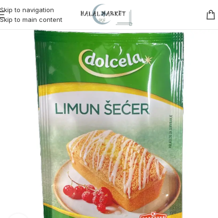
Skip to navigation
Skip to main content