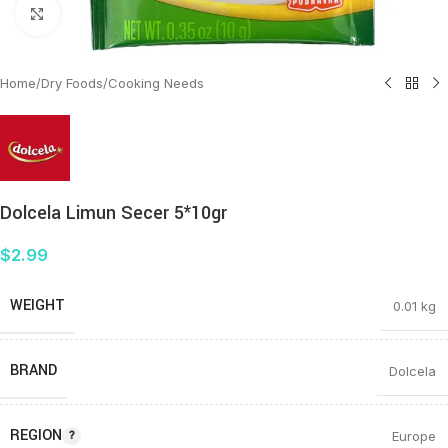
Click to enlarge
Home
/
Dry Foods
/
Cooking Needs
Dolcela Limun Secer 5*10gr
$
2.99
WEIGHT
0.01 kg
BRAND
Dolcela
REGION
Europe