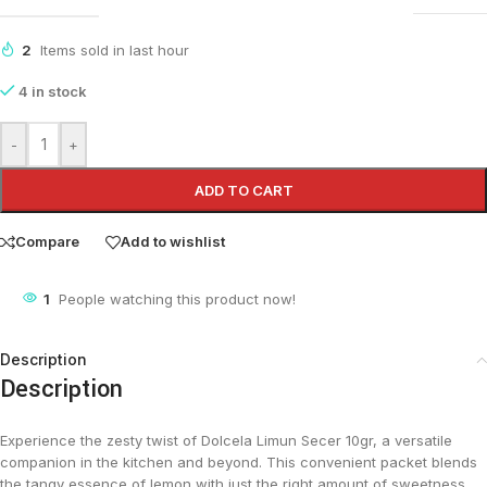
2
Items sold in last hour
4 in stock
-
+
ADD TO CART
Compare
Add to wishlist
4
People watching this product now!
Description
Description
Experience the zesty twist of Dolcela Limun Secer 10gr, a versatile
companion in the kitchen and beyond. This convenient packet blends
the tangy essence of lemon with just the right amount of sweetness,