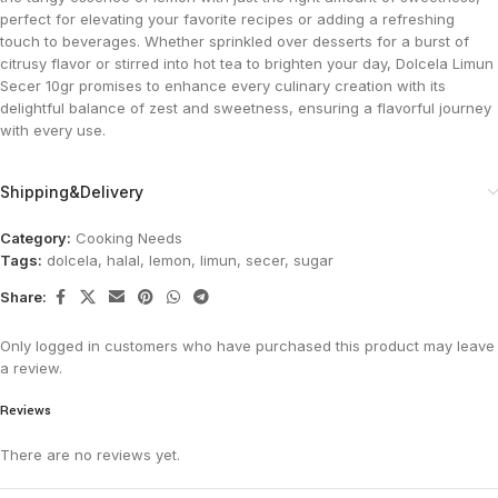
perfect for elevating your favorite recipes or adding a refreshing
touch to beverages. Whether sprinkled over desserts for a burst of
citrusy flavor or stirred into hot tea to brighten your day, Dolcela Limun
Secer 10gr promises to enhance every culinary creation with its
delightful balance of zest and sweetness, ensuring a flavorful journey
with every use.
Shipping&Delivery
Category:
Cooking Needs
Tags:
dolcela
,
halal
,
lemon
,
limun
,
secer
,
sugar
Share:
Only logged in customers who have purchased this product may leave
a review.
Reviews
There are no reviews yet.