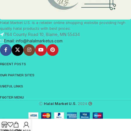
Halal Market U.S. is a retailer online shopping website providing high
quality halal products with best prices.
764 County Road 10, Blaine, MN 55434
Email: info@halalmarketus.com
RECENT POSTS
OUR PARTNER SITES
USEFUL LINKS
FOOTER MENU
Ⓒ
Halal Market U.S.
2024
Shop
Wishlist
Cart
My account