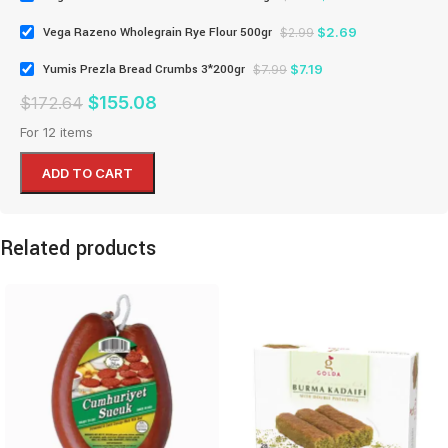
$
2.69
Vega Razeno Wholegrain Rye Flour 500gr
$
2.99
$
7.19
Yumis Prezla Bread Crumbs 3*200gr
$
7.99
$
155.08
$
172.64
For 12 items
ADD TO CART
Related products