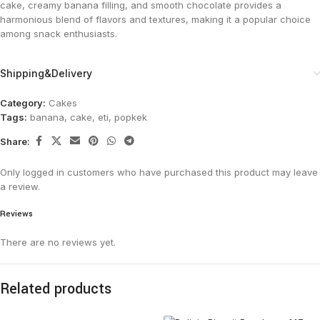
cake, creamy banana filling, and smooth chocolate provides a
harmonious blend of flavors and textures, making it a popular choice
among snack enthusiasts.
Shipping&Delivery
Category:
Cakes
Tags:
banana
,
cake
,
eti
,
popkek
Share:
Only logged in customers who have purchased this product may leave
a review.
Reviews
There are no reviews yet.
Related products