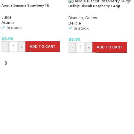
Aroma Banana Strawbery 1lt
Delicje Biscuit Raspberry 147gr
Juice
Biscuits
,
Cakes
Aroma
Delicje
In stock
In stock
$
6.99
$
3.99
-
+
ADD TO CART
-
+
ADD TO CART