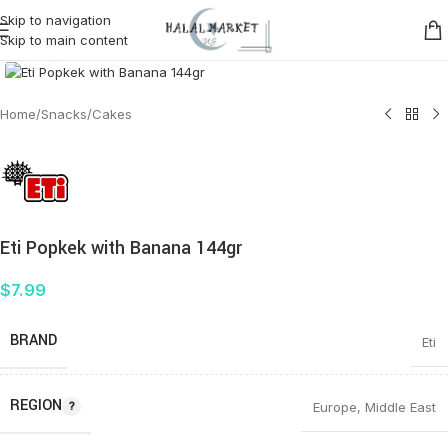
Skip to navigation
Skip to main content
Click to enlarge
Home
/
Snacks
/
Cakes
Eti Popkek with Banana 144gr
$
7.99
BRAND
Eti
REGION
Europe
,
Middle East