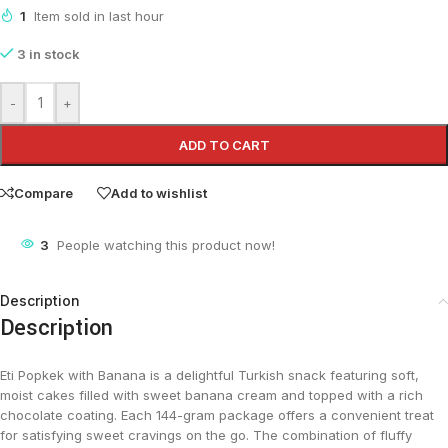
1
Item sold in last hour
3 in stock
-
+
ADD TO CART
Compare
Add to wishlist
3
People watching this product now!
Description
Description
Eti Popkek with Banana is a delightful Turkish snack featuring soft,
moist cakes filled with sweet banana cream and topped with a rich
chocolate coating. Each 144-gram package offers a convenient treat
for satisfying sweet cravings on the go. The combination of fluffy