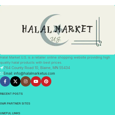
Halal Market U.S. is a retailer online shopping website providing high
quality halal products with best prices.
764 County Road 10, Blaine, MN 55434
Email: info@halalmarketus.com
RECENT POSTS
OUR PARTNER SITES
USEFUL LINKS