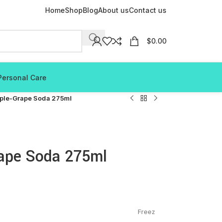
Home
Shop
Blog
About us
Contact us
$
0.00
Personal Care
pple-Grape Soda 275ml
rape Soda 275ml
Freez