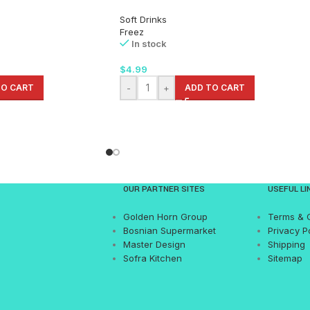
Soft Drinks
Freez
In stock
$
4.99
TO CART
-
+
ADD TO CART
OUR PARTNER SITES
USEFUL LI
Golden Horn Group
Terms & 
Bosnian Supermarket
Privacy P
Master Design
Shipping
Sofra Kitchen
Sitemap