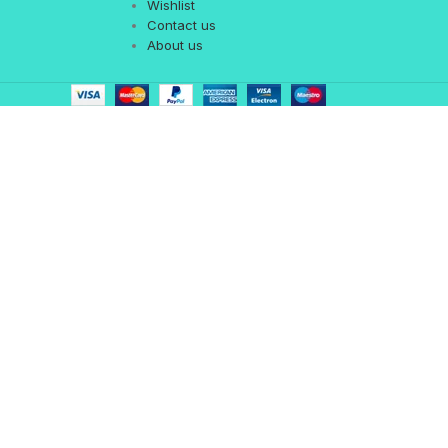
Wishlist
Contact us
About us