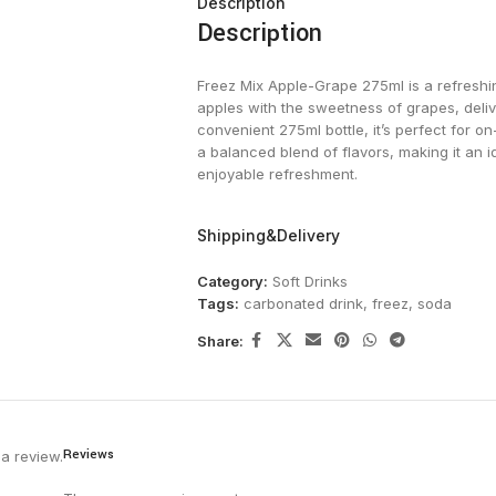
Description
Description
Freez Mix Apple-Grape 275ml is a refreshi
apples with the sweetness of grapes, deliv
convenient 275ml bottle, it’s perfect for on
a balanced blend of flavors, making it an 
enjoyable refreshment.
Shipping&Delivery
Category:
Soft Drinks
Tags:
carbonated drink
,
freez
,
soda
Share:
Reviews
a review.