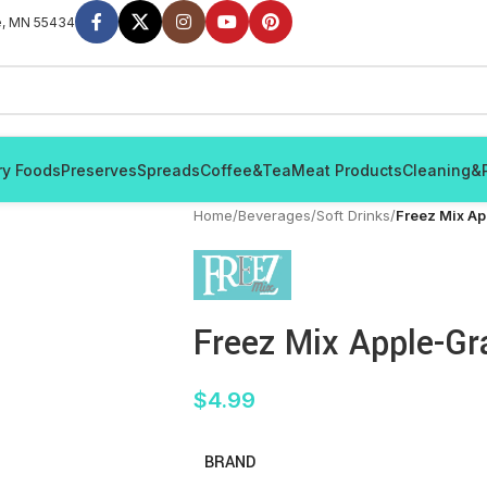
e, MN 55434
ry Foods
Preserves
Spreads
Coffee&Tea
Meat Products
Cleaning&
Home
/
Beverages
/
Soft Drinks
/
Freez Mix A
Freez Mix Apple-G
$
4.99
BRAND