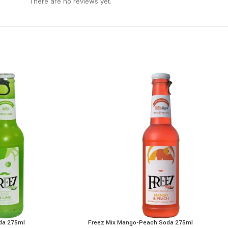
There are no reviews yet.
oda 275ml
Freez Mix Mango-Peach Soda 275ml