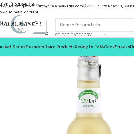
(701) 333-8765
Skip to navigation
info@halalmarketus.com
764 County Road 10, Blain
Skip to main content
SELECT CATEGORY
asket Series
Desserts
Dairy Products
Ready to Eat&Cook
Snacks
D