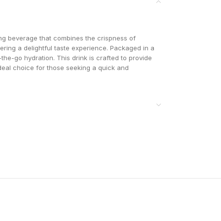
ng beverage that combines the crispness of
ering a delightful taste experience. Packaged in a
-the-go hydration. This drink is crafted to provide
ideal choice for those seeking a quick and