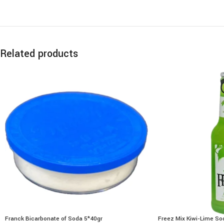
Related products
Franck Bicarbonate of Soda 5*40gr
Freez Mix Kiwi-Lime S