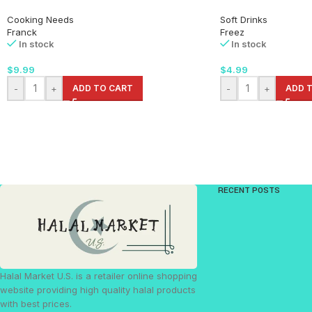
Cooking Needs
Soft Drinks
Franck
Freez
In stock
In stock
$
9.99
$
4.99
-
+
ADD TO CART
-
+
ADD 
RECENT POSTS
Halal Market U.S. is a retailer online shopping
website providing high quality halal products
with best prices.