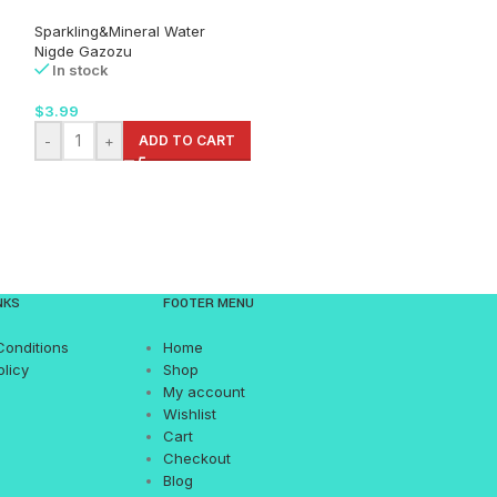
Sparkling&Mineral Water
Sparkling&Minera
Nigde Gazozu
Uludag
In stock
In stock
$
3.99
$
9.99
-
+
ADD TO CART
-
+
AD
NKS
FOOTER MENU
Conditions
Home
olicy
Shop
My account
Wishlist
Cart
Checkout
Blog