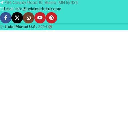
764 County Road 10, Blaine, MN 55434
Email: info@halalmarketus.com
Ⓒ
Halal Market U.S.
2024