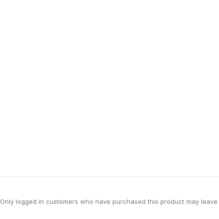
Only logged in customers who have purchased this product may leave 