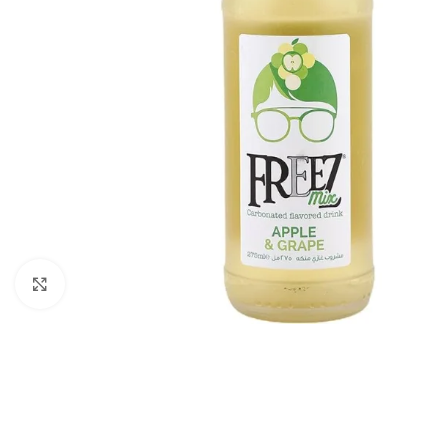
Click to enlarge