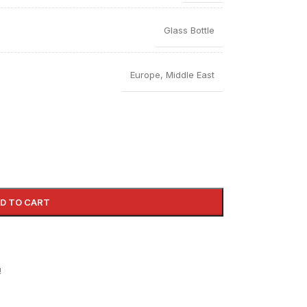
Glass Bottle
Europe
,
Middle East
D TO CART
!