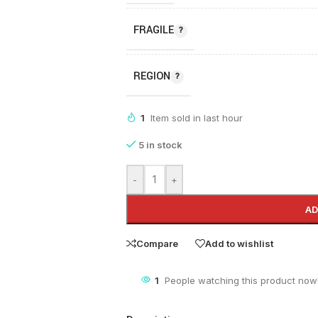
FRAGILE
REGION
1
Item sold in last hour
5 in stock
-
+
AD
Compare
Add to wishlist
1
People watching this product now