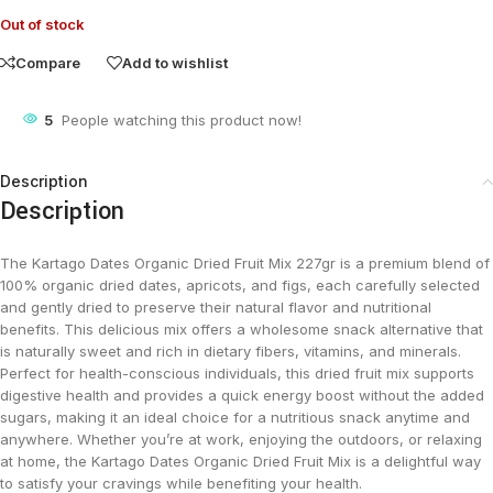
Out of stock
Compare
Add to wishlist
5
People watching this product now!
Description
Description
The Kartago Dates Organic Dried Fruit Mix 227gr is a premium blend of
100% organic dried dates, apricots, and figs, each carefully selected
and gently dried to preserve their natural flavor and nutritional
benefits. This delicious mix offers a wholesome snack alternative that
is naturally sweet and rich in dietary fibers, vitamins, and minerals.
Perfect for health-conscious individuals, this dried fruit mix supports
digestive health and provides a quick energy boost without the added
sugars, making it an ideal choice for a nutritious snack anytime and
anywhere. Whether you’re at work, enjoying the outdoors, or relaxing
at home, the Kartago Dates Organic Dried Fruit Mix is a delightful way
to satisfy your cravings while benefiting your health.