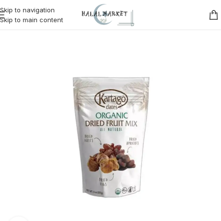
Skip to navigation
Skip to main content