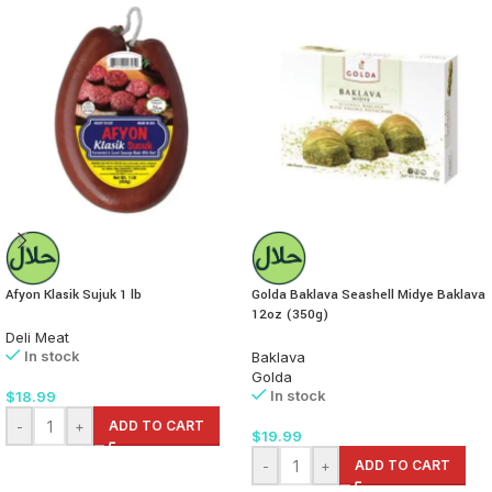
Afyon Klasik Sujuk 1 lb
Golda Baklava Seashell Midye Baklava
12oz (350g)
Deli Meat
In stock
Baklava
Golda
In stock
$
18.99
-
+
ADD TO CART
$
19.99
-
+
ADD TO CART