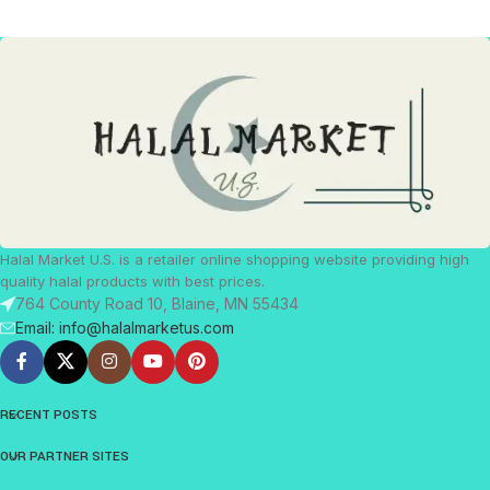
Halal Market U.S. is a retailer online shopping website providing high
quality halal products with best prices.
764 County Road 10, Blaine, MN 55434
Email: info@halalmarketus.com
RECENT POSTS
OUR PARTNER SITES