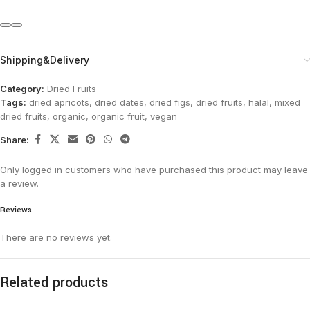
Shipping&Delivery
Category:
Dried Fruits
Tags:
dried apricots
,
dried dates
,
dried figs
,
dried fruits
,
halal
,
mixed
dried fruits
,
organic
,
organic fruit
,
vegan
Share:
Only logged in customers who have purchased this product may leave
a review.
Reviews
There are no reviews yet.
Related products