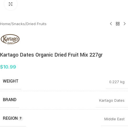
Click to enlarge
Home
/
Snacks
/
Dried Fruits
Kartago Dates Organic Dried Fruit Mix 227gr
$
10.99
WEIGHT
0.227 kg
BRAND
Kartago Dates
REGION
Middle East