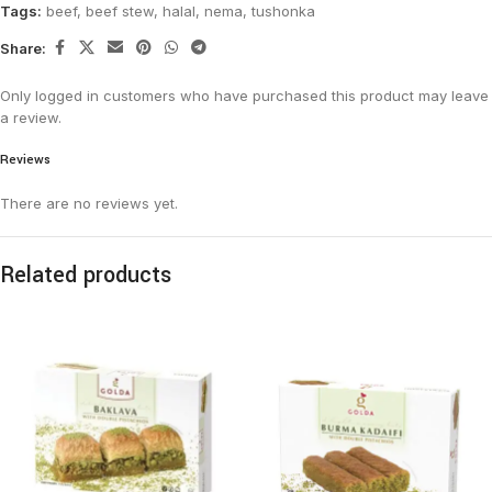
Tags:
beef
,
beef stew
,
halal
,
nema
,
tushonka
Share:
Only logged in customers who have purchased this product may leave
a review.
Reviews
There are no reviews yet.
Related products