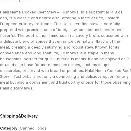
Halal Nema Cooked Beef Stew – Tushonka, in a substantial 14.8 oz
can, is a classic and hearty dish, offering a taste of rich, Eastern
European culinary traditions. This Halal-certified stew is carefully
prepared with premium cuts of beef, slow-cooked until tender and
flavorful. The beef is then immersed in a savory broth, seasoned with
a delicate blend of spices that enhance the natural flavors of the
meat, creating a deeply satisfying and robust stew. Known for its
convenience and long shelf life, Tushonka is a staple in many
households, perfect for quick, nutritious meals. It can be enjoyed as is
or used as a base for more complex dishes, such as soups,
casseroles, or served with bread or potatoes. Halal Nema Cooked Beef
Stew – Tushonka is not only a comforting and delicious option for any
meal but also a convenient and trustworthy choice for those observing
Halal dietary laws.
Shipping&Delivery
Category:
Canned Foods