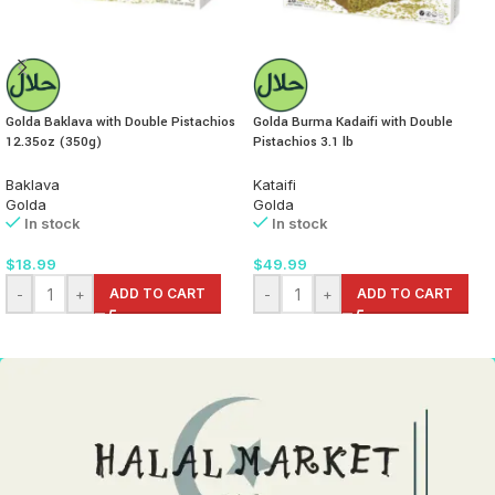
Golda Baklava with Double Pistachios
Golda Burma Kadaifi with Double
12.35oz (350g)
Pistachios 3.1 lb
Baklava
Kataifi
Golda
Golda
In stock
In stock
$
18.99
$
49.99
-
+
ADD TO CART
-
+
ADD TO CART