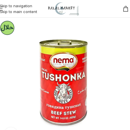
Skip to navigation
Skip to main content