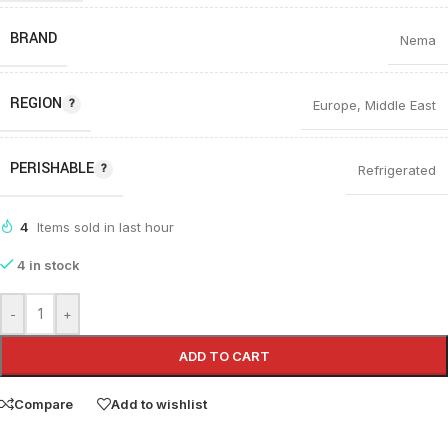
BRAND
Nema
REGION
Europe
,
Middle East
PERISHABLE
Refrigerated
4
Items sold in last hour
4 in stock
-
+
ADD TO CART
Compare
Add to wishlist