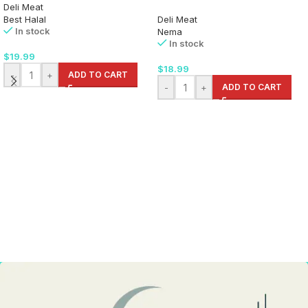
Deli Meat
Best Halal
Deli Meat
In stock
Nema
In stock
$
19.99
$
18.99
-
+
ADD TO CART
-
+
ADD TO CART