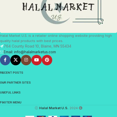
Halal Market U.S. is a retailer online shopping website providing high
quality halal products with best prices.
764 County Road 10, Blaine, MN 55434
Email: info@halalmarketus.com
RECENT POSTS
OUR PARTNER SITES
USEFUL LINKS
FOOTER MENU
Ⓒ
Halal Market U.S.
2024