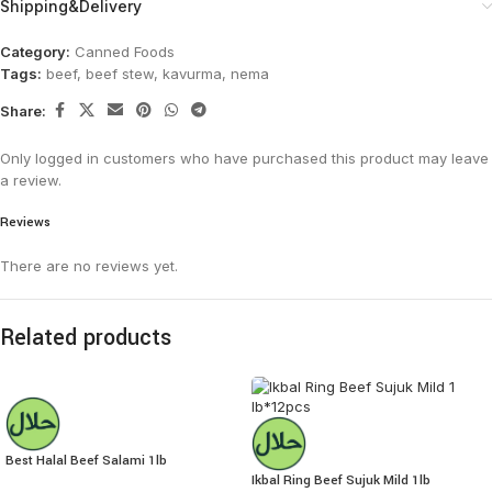
Shipping&Delivery
Category:
Canned Foods
Tags:
beef
,
beef stew
,
kavurma
,
nema
Share:
Only logged in customers who have purchased this product may leave
a review.
Reviews
There are no reviews yet.
Related products
Best Halal Beef Salami 1lb
Ikbal Ring Beef Sujuk Mild 1lb