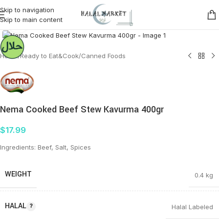
Skip to navigation
Skip to main content
Click to enlarge
Home
/
Ready to Eat&Cook
/
Canned Foods
Nema Cooked Beef Stew Kavurma 400gr
$
17.99
Ingredients: Beef, Salt, Spices
WEIGHT
0.4 kg
HALAL
Halal Labeled