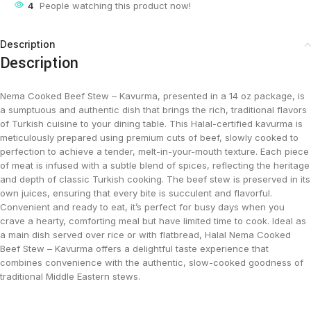
4
People watching this product now!
Description
Description
Nema Cooked Beef Stew – Kavurma, presented in a 14 oz package, is
a sumptuous and authentic dish that brings the rich, traditional flavors
of Turkish cuisine to your dining table. This Halal-certified kavurma is
meticulously prepared using premium cuts of beef, slowly cooked to
perfection to achieve a tender, melt-in-your-mouth texture. Each piece
of meat is infused with a subtle blend of spices, reflecting the heritage
and depth of classic Turkish cooking. The beef stew is preserved in its
own juices, ensuring that every bite is succulent and flavorful.
Convenient and ready to eat, it’s perfect for busy days when you
crave a hearty, comforting meal but have limited time to cook. Ideal as
a main dish served over rice or with flatbread, Halal Nema Cooked
Beef Stew – Kavurma offers a delightful taste experience that
combines convenience with the authentic, slow-cooked goodness of
traditional Middle Eastern stews.