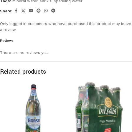
Tags:
mineral water
,
sarikiz
,
sparkling water
Share:
Only logged in customers who have purchased this product may leave
a review.
Reviews
There are no reviews yet.
Related products