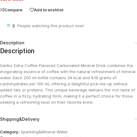
Compare
Add to wishlist
2
People watching this product now!
Description
Description
Sarikiz Extra Coffee Flavored Carbonated Mineral Drink combines the
invigorating essence of coffee with the natural refreshment of mineral
water. Each 200 ml bottle contains 34 kcal and 8.19 grams of
carbohydrates per 100 ml, offering a delightful pick-me-up without
added fats or proteins. This unique beverage delivers the rich taste of
coffee in a fizzy, hydrating form, making it a perfect choice for those
seeking a refreshing twist on their favorite brew.
Shipping&Delivery
Category:
Sparkling&Mineral Water