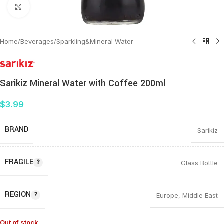
Click to enlarge
Home
/
Beverages
/
Sparkling&Mineral Water
Sarikiz Mineral Water with Coffee 200ml
$
3.99
BRAND
Sarikiz
FRAGILE
Glass Bottle
REGION
Europe
,
Middle East
Out of stock