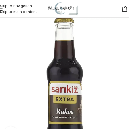
Skip to navigation
Skip to main content