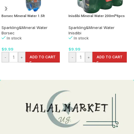
Borsec Mineral Water 1.5lt
Inisdibi Mineral Water 200ml*6pcs
Sparkling&Mineral Water
Sparkling&Mineral Water
Borsec
Inisdibi
In stock
In stock
$
9.99
$
9.99
-
+
ADD TO CART
-
+
ADD TO CART